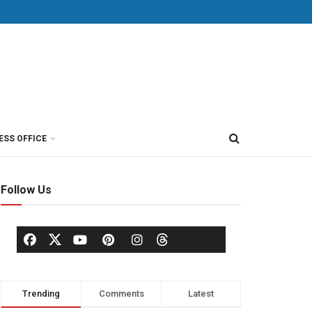
ESS OFFICE
Follow Us
Trending
Comments
Latest