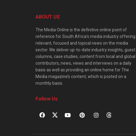
ABOUT US
The Media Online is the definitive online point of
reference for South Africa’s media industry offering
relevant, focused and topical news on the media
sector. We deliver up-to-date industry insights, guest
columns, case studies, content from local and global
contributors, news, views and interviews on a daily
basis as well as providing an online home for The
Media magazine’s content, which is posted on a
monthly basis.
Follow Us