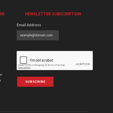
RK
NEWSLETTER SUBSCRIPTION
Email Address
er
a
SUBSCRIBE