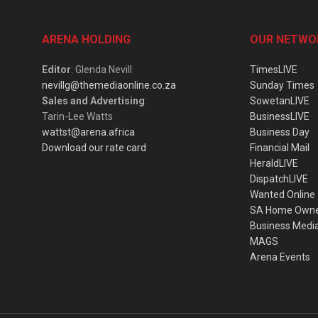
ARENA HOLDING
OUR NETWO
Editor
: Glenda Nevill
TimesLIVE
nevillg@themediaonline.co.za
Sunday Times
Sales and Advertising
:
SowetanLIVE
Tarin-Lee Watts
BusinessLIVE
wattst@arena.africa
Business Day
Download our rate card
Financial Mail
HeraldLIVE
DispatchLIVE
Wanted Online
SA Home Own
Business Medi
MAGS
Arena Events