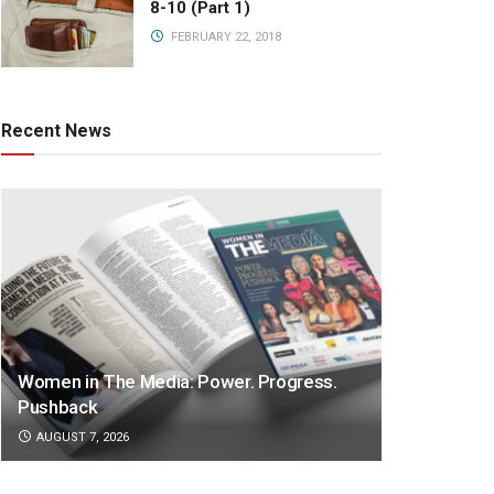
8-10 (Part 1)
FEBRUARY 22, 2018
Recent News
Women in The Media: Power. Progress.
Pushback
AUGUST 7, 2026