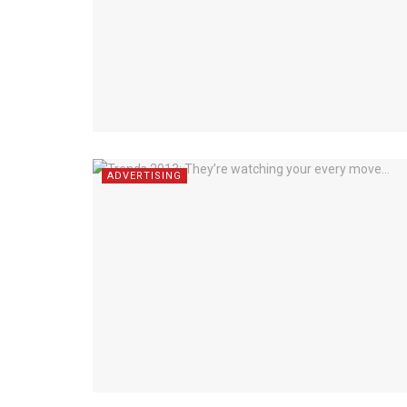
ADVERTISING