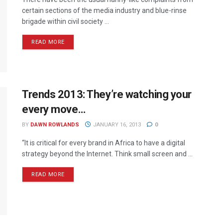
certain sections of the media industry and blue-rinse
brigade within civil society ...
READ MORE
Trends 2013: They’re watching your
every move…
BY
DAWN ROWLANDS
JANUARY 16, 2013
0
“It is critical for every brand in Africa to have a digital
strategy beyond the Internet. Think small screen and ...
READ MORE