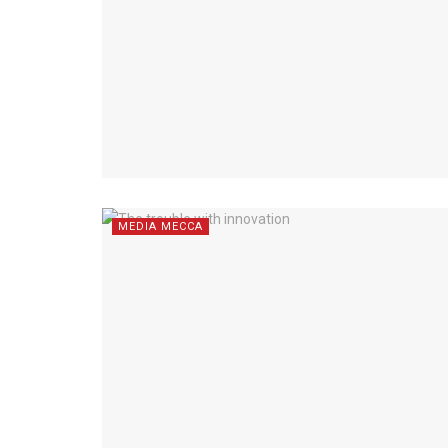
MEDIA MECCA