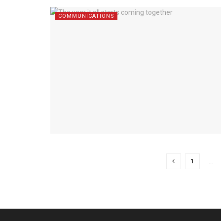
COMMUNICATIONS
1
…