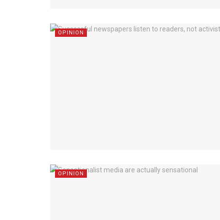
OPINION
OPINION