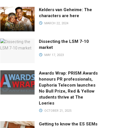
Kelders van Geheime: The
characters are here
MARCH 22, 2024
Dissecting the LSM 7-10
market
MAY 17, 2023
Awards Wrap: PRISM Awards
honours PR professionals,
Euphoria Telecom launches
No Bull Prize, Red & Yellow
students thrive at The
Loeries
OCTOBER 21, 2025
Getting to know the ES SEMs