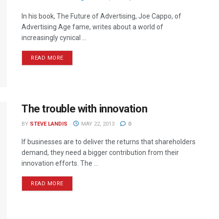
In his book, The Future of Advertising, Joe Cappo, of
Advertising Age fame, writes about a world of
increasingly cynical ...
READ MORE
The trouble with innovation
BY
STEVE LANDIS
MAY 22, 2013
0
If businesses are to deliver the returns that shareholders
demand, they need a bigger contribution from their
innovation efforts. The ...
READ MORE