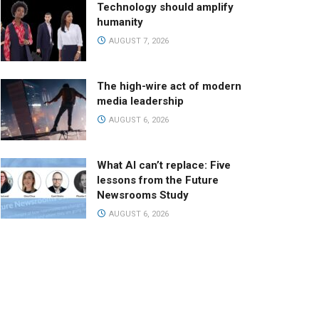
Technology should amplify
humanity
AUGUST 7, 2026
The high-wire act of modern
media leadership
AUGUST 6, 2026
What AI can’t replace: Five
lessons from the Future
Newsrooms Study
AUGUST 6, 2026