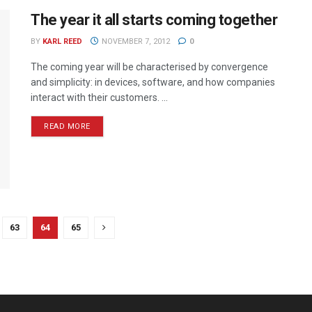
The year it all starts coming together
BY
KARL REED
NOVEMBER 7, 2012
0
The coming year will be characterised by convergence
and simplicity: in devices, software, and how companies
interact with their customers. ...
READ MORE
63
64
65