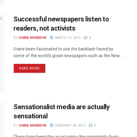
Successful newspapers listen to
readers, not activists
BY
CHRIS MOERDYK
MARCH 14, 2013
2
I have been fascinated to see the backlash faced by
some of the world's great newspapers such as the New ...
READ MORE
Sensationalist media are actually
sensational
BY
CHRIS MOERDYK
FEBRUARY 28, 2013
1
There have been the usual nanny-like complaints from