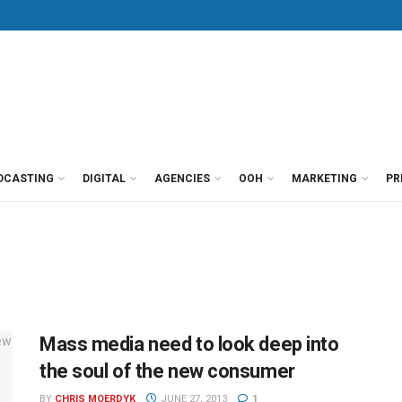
DCASTING
DIGITAL
AGENCIES
OOH
MARKETING
PR
Mass media need to look deep into
the soul of the new consumer
BY
CHRIS MOERDYK
JUNE 27, 2013
1