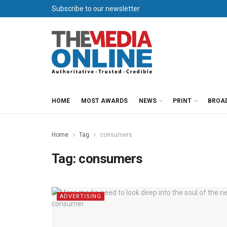
Subscribe to our newsletter
HOME
MOST AWARDS
NEWS
PRINT
BROA
Home
Tag
consumers
Tag:
consumers
ADVERTISING