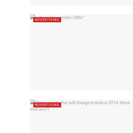
ADVERTISING
ADVERTISING