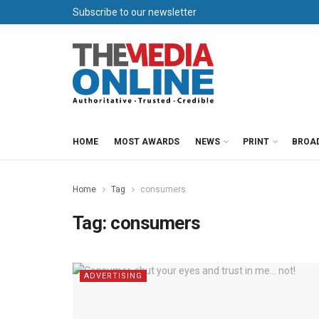
Subscribe to our newsletter
HOME
MOST AWARDS
NEWS
PRINT
BROA
Home
Tag
consumers
Tag:
consumers
ADVERTISING