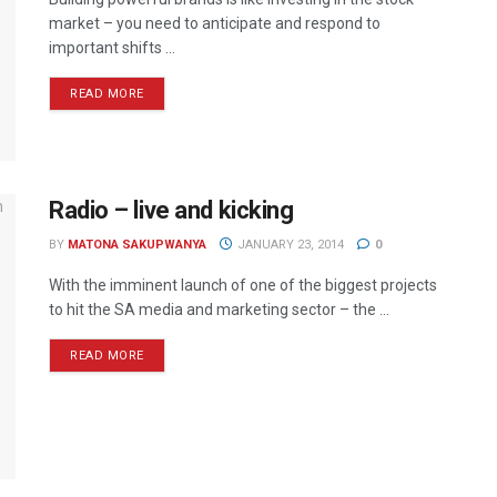
market – you need to anticipate and respond to
important shifts ...
READ MORE
Radio – live and kicking
BY
MATONA SAKUPWANYA
JANUARY 23, 2014
0
With the imminent launch of one of the biggest projects
to hit the SA media and marketing sector – the ...
READ MORE