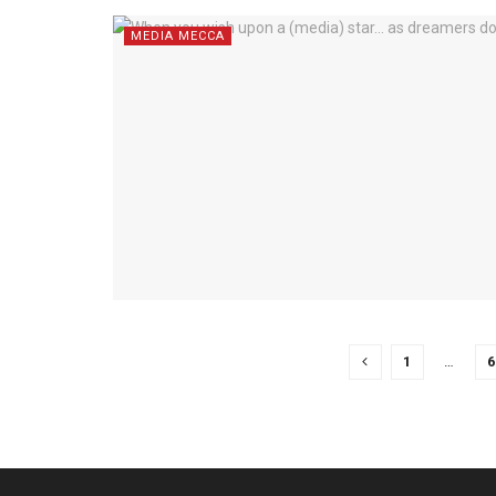
MEDIA MECCA
1
…
6