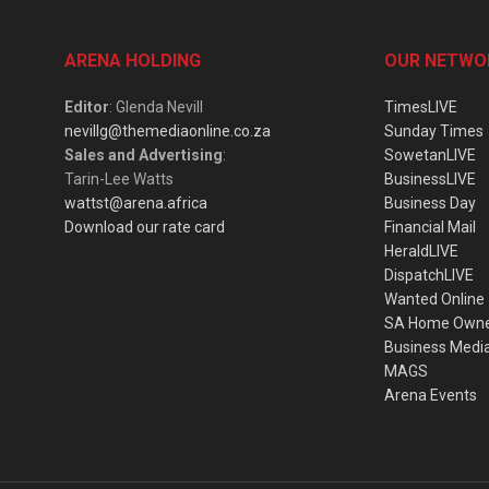
ARENA HOLDING
OUR NETWO
Editor
: Glenda Nevill
TimesLIVE
nevillg@themediaonline.co.za
Sunday Times
Sales and Advertising
:
SowetanLIVE
Tarin-Lee Watts
BusinessLIVE
wattst@arena.africa
Business Day
Download our rate card
Financial Mail
HeraldLIVE
DispatchLIVE
Wanted Online
SA Home Own
Business Medi
MAGS
Arena Events