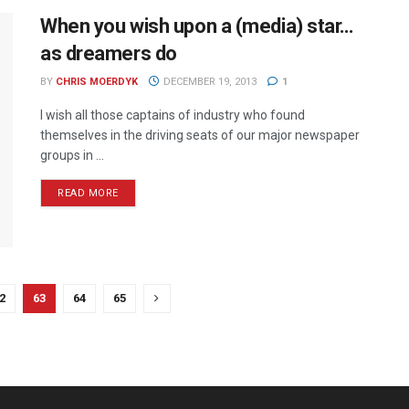
When you wish upon a (media) star…
as dreamers do
BY
CHRIS MOERDYK
DECEMBER 19, 2013
1
I wish all those captains of industry who found
themselves in the driving seats of our major newspaper
groups in ...
READ MORE
2
63
64
65