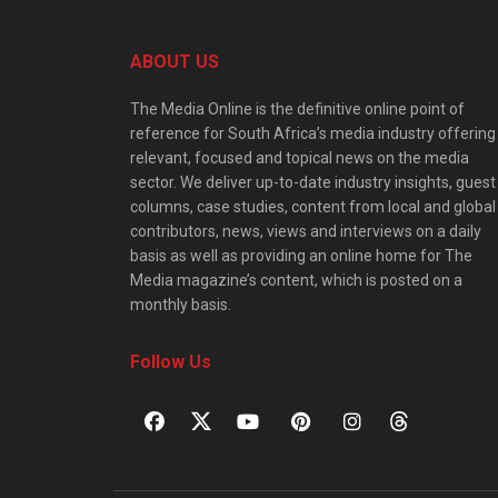
ABOUT US
The Media Online is the definitive online point of
reference for South Africa’s media industry offering
relevant, focused and topical news on the media
sector. We deliver up-to-date industry insights, guest
columns, case studies, content from local and global
contributors, news, views and interviews on a daily
basis as well as providing an online home for The
Media magazine’s content, which is posted on a
monthly basis.
Follow Us