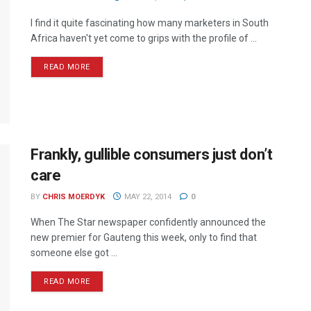
I find it quite fascinating how many marketers in South
Africa haven't yet come to grips with the profile of ...
READ MORE
Frankly, gullible consumers just don’t
care
BY
CHRIS MOERDYK
MAY 22, 2014
0
When The Star newspaper confidently announced the
new premier for Gauteng this week, only to find that
someone else got ...
READ MORE