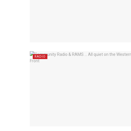
RADIO