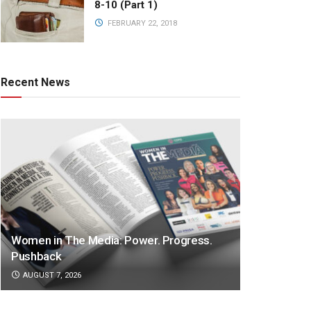
8-10 (Part 1)
FEBRUARY 22, 2018
Recent News
Women in The Media: Power. Progress.
Pushback
AUGUST 7, 2026