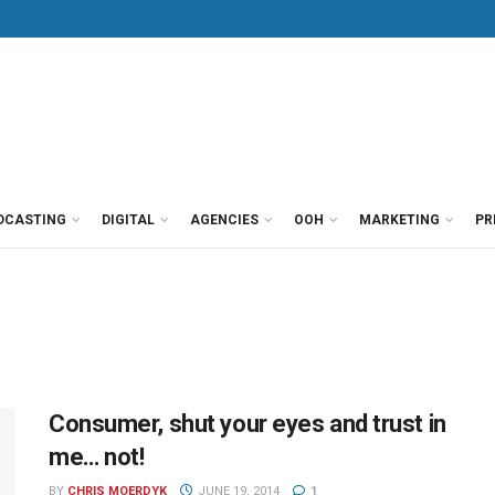
DCASTING
DIGITAL
AGENCIES
OOH
MARKETING
PR
Consumer, shut your eyes and trust in
me… not!
BY
CHRIS MOERDYK
JUNE 19, 2014
1