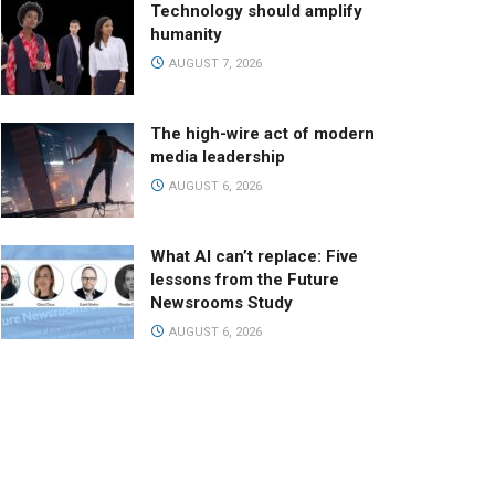
Technology should amplify
humanity
AUGUST 7, 2026
The high-wire act of modern
media leadership
AUGUST 6, 2026
What AI can’t replace: Five
lessons from the Future
Newsrooms Study
AUGUST 6, 2026