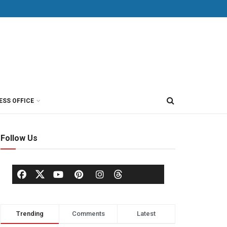
ESS OFFICE
Follow Us
Trending
Comments
Latest