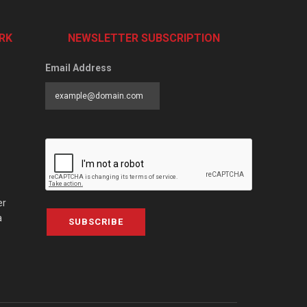
RK
NEWSLETTER SUBSCRIPTION
Email Address
er
a
SUBSCRIBE