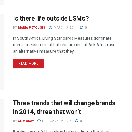
Is there life outside LSMs?
BY
MARIA PETOUSIS
MARCH 3, 2014
0
In South Africa, Living Standards Measures dominate
media measurement but researchers at Ask Africa use
an alternative measure that they ...
READ MORE
Three trends that will change brands
in 2014, three that won’t
BY
AL MCKAY
FEBRUARY 12, 2014
0
Building powerful brands is like investing in the stock