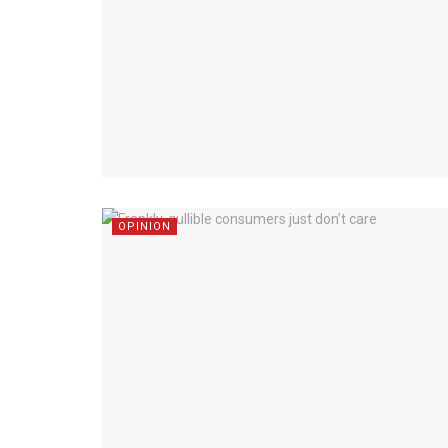
OPINION