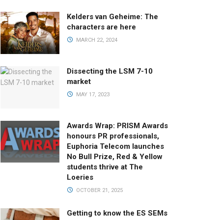
Kelders van Geheime: The
characters are here
MARCH 22, 2024
Dissecting the LSM 7-10
market
MAY 17, 2023
Awards Wrap: PRISM Awards
honours PR professionals,
Euphoria Telecom launches
No Bull Prize, Red & Yellow
students thrive at The
Loeries
OCTOBER 21, 2025
Getting to know the ES SEMs