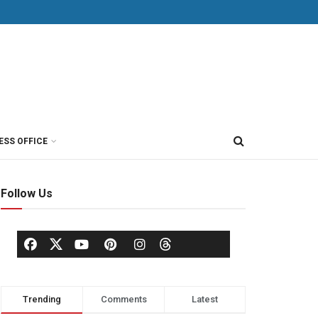
ESS OFFICE
Follow Us
Trending
Comments
Latest