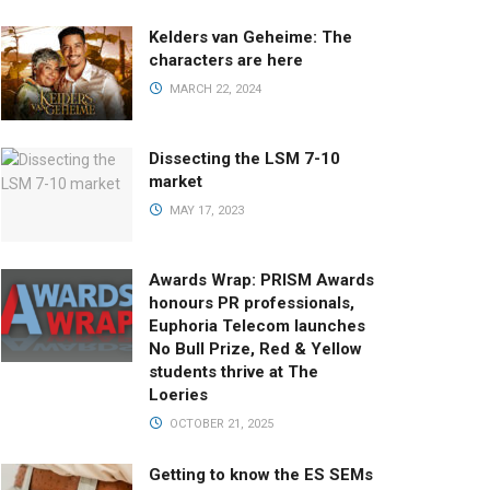
Kelders van Geheime: The
characters are here
MARCH 22, 2024
Dissecting the LSM 7-10
market
MAY 17, 2023
Awards Wrap: PRISM Awards
honours PR professionals,
Euphoria Telecom launches
No Bull Prize, Red & Yellow
students thrive at The
Loeries
OCTOBER 21, 2025
Getting to know the ES SEMs