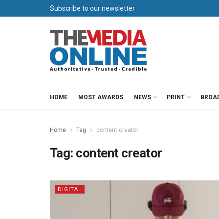
Subscribe to our newsletter
HOME
MOST AWARDS
NEWS
PRINT
BROA
Home
Tag
content creator
Tag:
content creator
DIGITAL