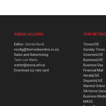
ARENA HOLDING
OUR NETWO
Editor
: Glenda Nevill
TimesLIVE
nevillg@themediaonline.co.za
Sunday Times
Sales and Advertising
:
SowetanLIVE
Tarin-Lee Watts
BusinessLIVE
wattst@arena.africa
Business Day
Download our rate card
Financial Mail
HeraldLIVE
DispatchLIVE
Wanted Online
SA Home Own
Business Medi
MAGS