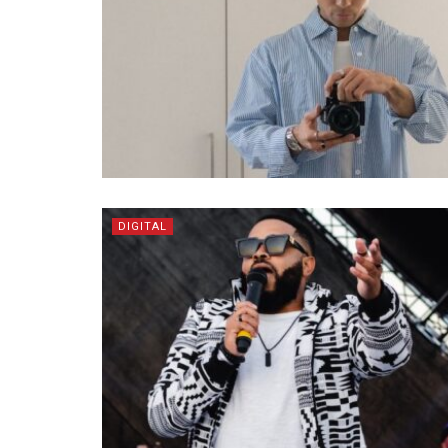
DIGITAL