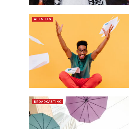
AGENCIES
BROADCASTING