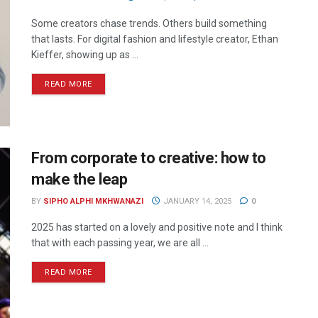
Some creators chase trends. Others build something
that lasts. For digital fashion and lifestyle creator, Ethan
Kieffer, showing up as ...
READ MORE
From corporate to creative: how to
make the leap
BY
SIPHO ALPHI MKHWANAZI
JANUARY 14, 2025
0
2025 has started on a lovely and positive note and I think
that with each passing year, we are all ...
READ MORE