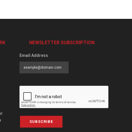
RK
NEWSLETTER SUBSCRIPTION
Email Address
er
a
SUBSCRIBE