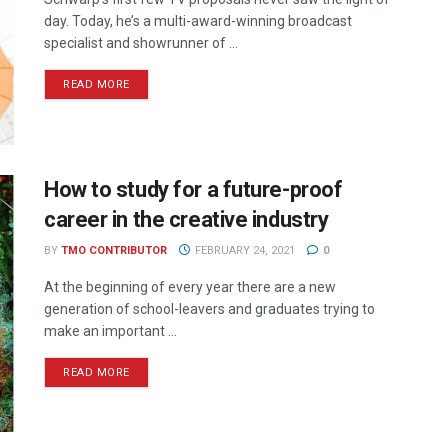
day. Today, he’s a multi-award-winning broadcast
specialist and showrunner of ...
READ MORE
How to study for a future-proof
career in the creative industry
BY
TMO CONTRIBUTOR
FEBRUARY 24, 2021
0
At the beginning of every year there are a new
generation of school-leavers and graduates trying to
make an important ...
READ MORE