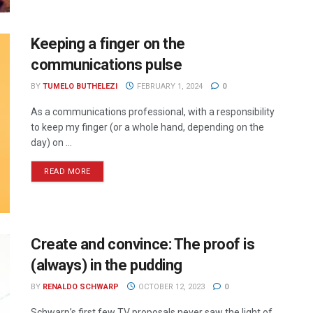
Keeping a finger on the
communications pulse
BY
TUMELO BUTHELEZI
FEBRUARY 1, 2024
0
As a communications professional, with a responsibility
to keep my finger (or a whole hand, depending on the
day) on ...
READ MORE
Create and convince: The proof is
(always) in the pudding
BY
RENALDO SCHWARP
OCTOBER 12, 2023
0
Schwarp’s first few TV proposals never saw the light of