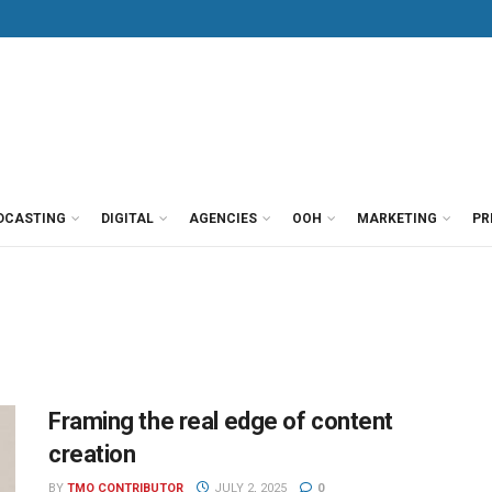
DCASTING
DIGITAL
AGENCIES
OOH
MARKETING
PR
Framing the real edge of content
creation
BY
TMO CONTRIBUTOR
JULY 2, 2025
0