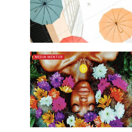
MEDIA MENTOR