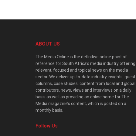
ABOUT US
The Media Online is the definitive online point of
reference for South Africa’s media industry offering
relevant, focused and topical news on the media
sector. We deliver up-to-date industry insights, guest
columns, case studies, content from local and global
contributors, news, views and interviews on a daily
basis as well as providing an online home for The
Media magazine’s content, which is posted on a
monthly basis.
Follow Us