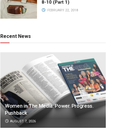
8-10 (Part 1)
FEBRUARY 22, 2018
Recent News
Women in The Media: Power. Progress.
Pushback
AUGUST 7, 2026