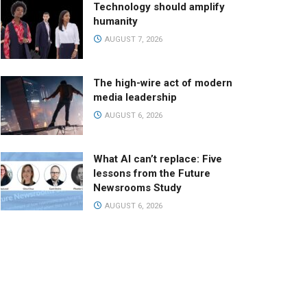
Technology should amplify
humanity
AUGUST 7, 2026
The high-wire act of modern
media leadership
AUGUST 6, 2026
What AI can’t replace: Five
lessons from the Future
Newsrooms Study
AUGUST 6, 2026