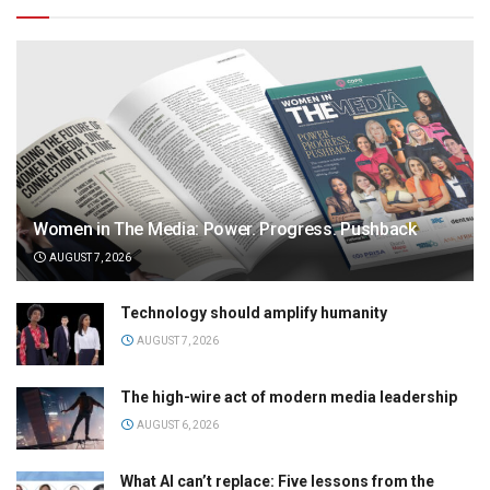
Women in The Media: Power. Progress. Pushback
AUGUST 7, 2026
Technology should amplify humanity
AUGUST 7, 2026
The high-wire act of modern media leadership
AUGUST 6, 2026
What AI can’t replace: Five lessons from the