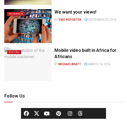
We want your views!
RESEARCH
BY
TMO REPORTER
SEPTEMBER 29, 2016
Mobile video built in Africa for
DIGITAL
Africans
BY
MICHAEL BRATT
MARCH 16, 2016
Follow Us