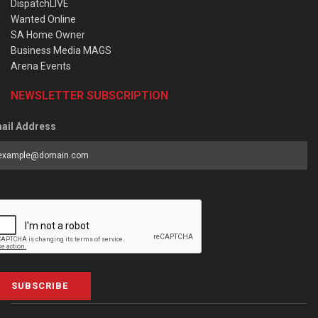
DispatchLIVE
Wanted Online
SA Home Owner
Business Media MAGS
Arena Events
NEWSLETTER SUBSCRIPTION
ail Address
SUBSCRIBE