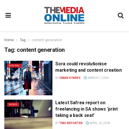
Home
Tag
content generation
Tag:
content generation
Sora could revolutionise
DIGITAL
marketing and content creation
BY
OMAR H FARES
MARCH 1, 2024
Latest Safrea report on
NEWS
freelancing in SA shows ‘print
taking a back seat’
BY
TMO REPORTER
APRIL 20, 2018