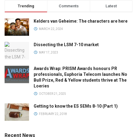
Trending
Comments
Latest
Kelders van Geheime: The characters are here
MARCH 22, 2024
Dissecting the LSM 7-10 market
MAY 17, 2023
Awards Wrap: PRISM Awards honours PR
professionals, Euphoria Telecom launches No
Bull Prize, Red & Yellow students thrive at The
Loeries
OCTOBER 21, 2025
Getting to know the ES SEMs 8-10 (Part 1)
FEBRUARY 22, 2018
Recent News