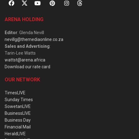
ARENA HOLDING
Editor
: Glenda Nevill
nevillg@themediaonline.co.za
Sales and Advertising
:
Tarin-Lee Watts
wattst@arena.africa
Download our rate card
OUR NETWORK
TimesLIVE
Sunday Times
SowetanLIVE
BusinessLIVE
Business Day
Financial Mail
HeraldLIVE