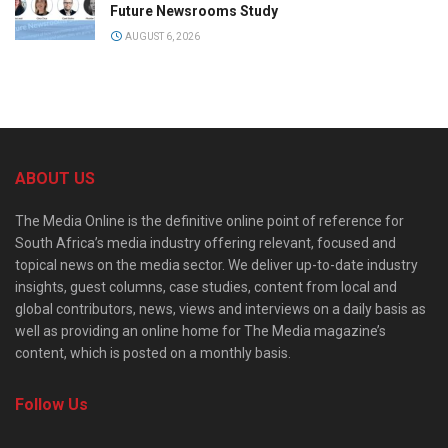
Future Newsrooms Study
AUGUST 6, 2026
ABOUT US
The Media Online is the definitive online point of reference for
South Africa’s media industry offering relevant, focused and
topical news on the media sector. We deliver up-to-date industry
insights, guest columns, case studies, content from local and
global contributors, news, views and interviews on a daily basis as
well as providing an online home for The Media magazine’s
content, which is posted on a monthly basis.
Follow Us