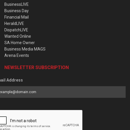
BusinessLIVE
Business Day
Financial Mail
HeraldLIVE
DispatchLIVE
Wanted Online
SA Home Owner
Business Media MAGS
Arena Events
NEWSLETTER SUBSCRIPTION
ail Address