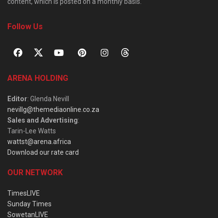
content, which is posted on a monthly basis.
Follow Us
ARENA HOLDING
Editor
: Glenda Nevill
nevillg@themediaonline.co.za
Sales and Advertising
:
Tarin-Lee Watts
wattst@arena.africa
Download our rate card
OUR NETWORK
TimesLIVE
Sunday Times
SowetanLIVE