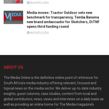
AUGUST 6, 2026
Media moves: Tractor Outdoor sets new
benchmark for transparency, Temba Bavuma
new brand ambassador for Sketchers, DiTNF
opens third funding round
AUGUST 6, 2026
ABOUT US
The Media Online is the definitive online point of reference for
South Africa’s media industry offering relevant, focused and
topical news on the media sector. We deliver up-to-date industry
insights, guest columns, case studies, content from local and
global contributors, news, views and interviews on a daily basis as
well as providing an online home for The Media magazine’s