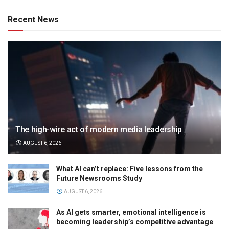
Recent News
The high-wire act of modern media leadership
AUGUST 6, 2026
What AI can’t replace: Five lessons from the
Future Newsrooms Study
AUGUST 6, 2026
As AI gets smarter, emotional intelligence is
becoming leadership’s competitive advantage