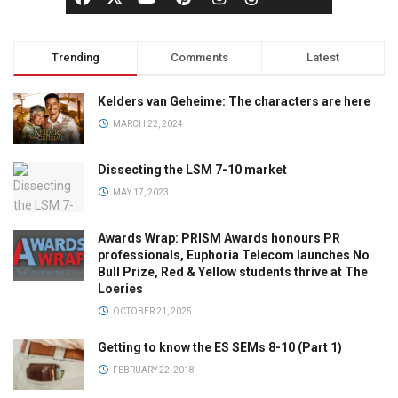
Trending
Comments
Latest
Kelders van Geheime: The characters are here
MARCH 22, 2024
Dissecting the LSM 7-10 market
MAY 17, 2023
Awards Wrap: PRISM Awards honours PR
professionals, Euphoria Telecom launches No
Bull Prize, Red & Yellow students thrive at The
Loeries
OCTOBER 21, 2025
Getting to know the ES SEMs 8-10 (Part 1)
FEBRUARY 22, 2018