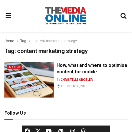
Home
Tag
content marketing strategy
Tag:
content marketing strategy
How, what and where to optimise
MOBILE
content for mobile
BY
CHRISTELLE GROBLER
OCTOBER 20, 2016
Follow Us