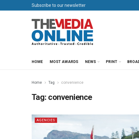
Subscribe to our newsletter
HOME
MOST AWARDS
NEWS
PRINT
BROA
Home
Tag
convenience
Tag:
convenience
AGENCIES