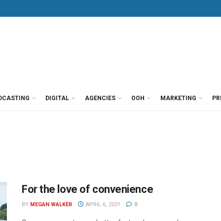
DCASTING
DIGITAL
AGENCIES
OOH
MARKETING
PR
For the love of convenience
BY
MEGAN WALKER
APRIL 6, 2021
0