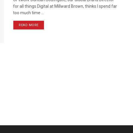
for all things Digital at Millward Brown, thinks I spend far
too much time ...
READ MORE