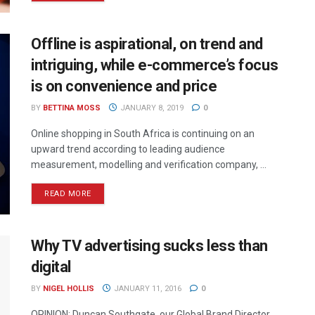
Offline is aspirational, on trend and
intriguing, while e-commerce’s focus
is on convenience and price
BY
BETTINA MOSS
JANUARY 8, 2019
0
Online shopping in South Africa is continuing on an
upward trend according to leading audience
measurement, modelling and verification company, ...
READ MORE
Why TV advertising sucks less than
digital
BY
NIGEL HOLLIS
JANUARY 11, 2016
0
OPINION: Duncan Southgate, our Global Brand Director