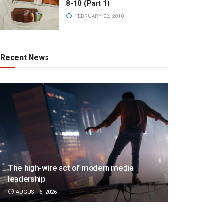
8-10 (Part 1)
FEBRUARY 22, 2018
Recent News
The high-wire act of modern media
leadership
AUGUST 6, 2026