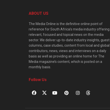
ABOUT US
The Media Online is the definitive online point of
reference for South Africa’s media industry offering
relevant, focused and topical news on the media
sector. We deliver up-to-date industry insights, guest
columns, case studies, content from local and global
contributors, news, views and interviews on a daily
basis as well as providing an online home for The
Media magazine’s content, which is posted on a
monthly basis.
Follow Us