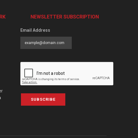
RK
NEWSLETTER SUBSCRIPTION
Email Address
er
a
SUBSCRIBE