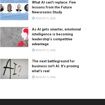
What AI can’t replace: Five
lessons from the Future
Newsrooms Study
AUGUST 6, 2026
As AI gets smarter, emotional
intelligence is becoming
leadership’s competitive
advantage
AUGUST 6, 2026
The next battleground for
business isn’t AI. It’s proving
what’s real
AUGUST 5, 2026