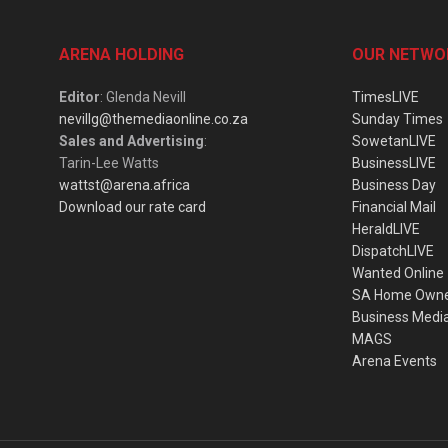
ARENA HOLDING
OUR NETWO
Editor
: Glenda Nevill
TimesLIVE
nevillg@themediaonline.co.za
Sunday Times
Sales and Advertising
:
SowetanLIVE
Tarin-Lee Watts
BusinessLIVE
wattst@arena.africa
Business Day
Download our rate card
Financial Mail
HeraldLIVE
DispatchLIVE
Wanted Online
SA Home Own
Business Medi
MAGS
Arena Events