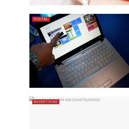
DIGITAL
ADVERTISING