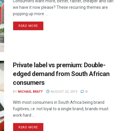
Consumers want more, better, faster, cheaper and can
we have it now please? These recurring themes are
popping up more ...
READ MORE
Private label vs premium: Double-
edged demand from South African
consumers
BY
MICHAEL BRATT
AUGUST 22, 2019
0
With most consumers in South Africa being brand
fugitives, i.e. not loyal to a single brand, brands must
work hard ...
READ MORE