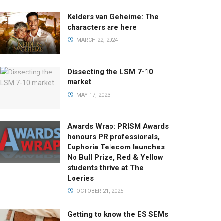
Kelders van Geheime: The
characters are here
MARCH 22, 2024
Dissecting the LSM 7-10
market
MAY 17, 2023
Awards Wrap: PRISM Awards
honours PR professionals,
Euphoria Telecom launches
No Bull Prize, Red & Yellow
students thrive at The
Loeries
OCTOBER 21, 2025
Getting to know the ES SEMs