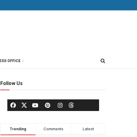
ESS OFFICE
Follow Us
Trending
Comments
Latest