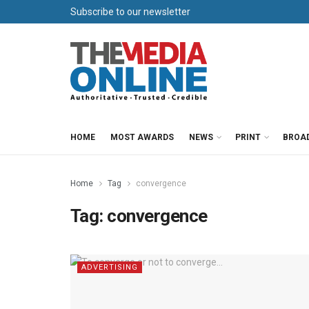
Subscribe to our newsletter
HOME
MOST AWARDS
NEWS
PRINT
BROA
Home
Tag
convergence
Tag:
convergence
ADVERTISING