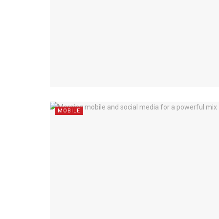
MOBILE