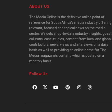
ABOUT US
The Media Online is the definitive online point of
reference for South Africa’s media industry offering
relevant, focused and topical news on the media
sector. We deliver up-to-date industry insights, guest
columns, case studies, content from local and global
contributors, news, views and interviews on a daily
basis as well as providing an online home for The
Media magazine’s content, which is posted on a
monthly basis.
Follow Us