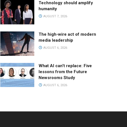
Technology should amplify
humanity
AUGUST 7, 2026
The high-wire act of modern
media leadership
AUGUST 6, 2026
What AI can’t replace: Five
lessons from the Future
Newsrooms Study
AUGUST 6, 2026