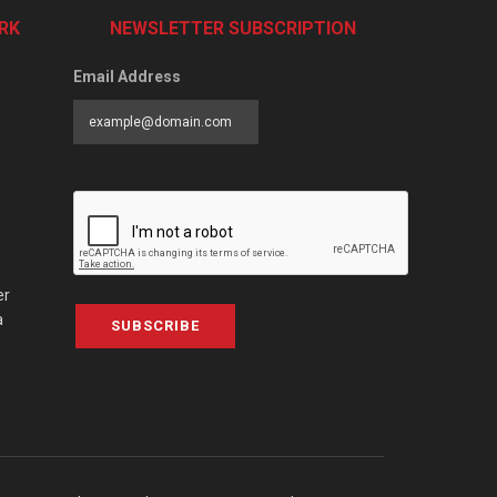
RK
NEWSLETTER SUBSCRIPTION
Email Address
er
a
SUBSCRIBE