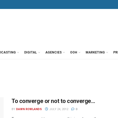
DCASTING
DIGITAL
AGENCIES
OOH
MARKETING
PR
To converge or not to converge…
BY
DAWN ROWLANDS
JULY 24, 2012
0