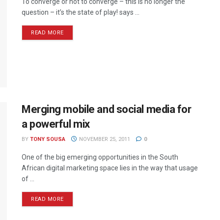
To converge or not to converge – this is no longer the
question – it’s the state of play! says ...
READ MORE
Merging mobile and social media for
a powerful mix
BY
TONY SOUSA
NOVEMBER 25, 2011
0
One of the big emerging opportunities in the South
African digital marketing space lies in the way that usage
of ...
READ MORE