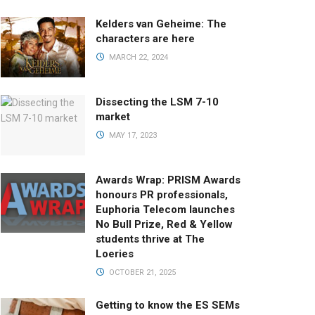
Kelders van Geheime: The
characters are here
MARCH 22, 2024
Dissecting the LSM 7-10
market
MAY 17, 2023
Awards Wrap: PRISM Awards
honours PR professionals,
Euphoria Telecom launches
No Bull Prize, Red & Yellow
students thrive at The
Loeries
OCTOBER 21, 2025
Getting to know the ES SEMs