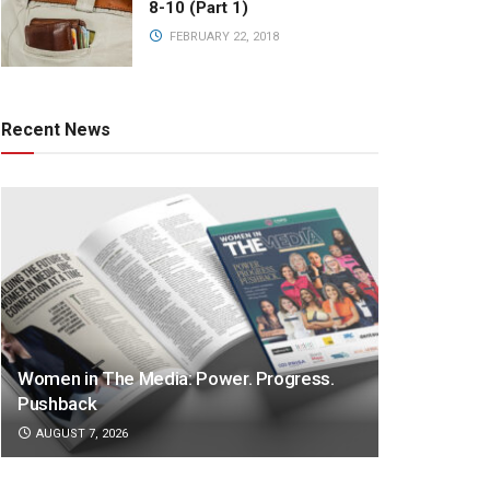
8-10 (Part 1)
FEBRUARY 22, 2018
Recent News
Women in The Media: Power. Progress.
Pushback
AUGUST 7, 2026