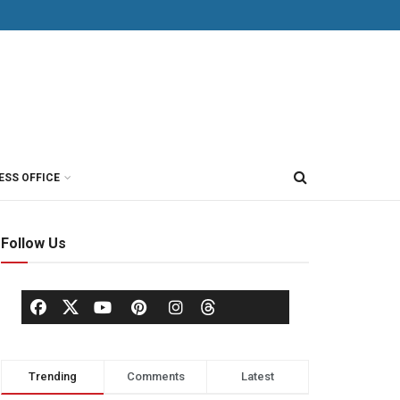
ESS OFFICE
Follow Us
Trending
Comments
Latest