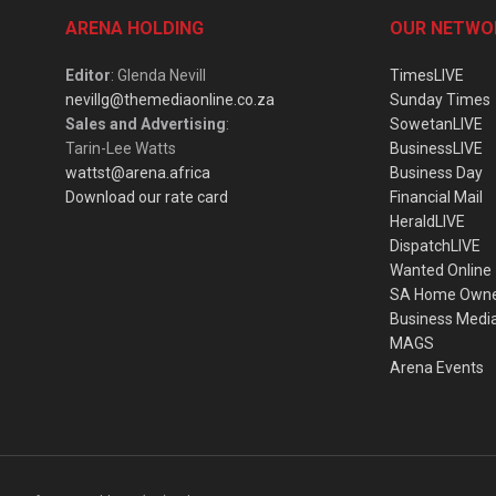
ARENA HOLDING
OUR NETWO
Editor
: Glenda Nevill
TimesLIVE
nevillg@themediaonline.co.za
Sunday Times
Sales and Advertising
:
SowetanLIVE
Tarin-Lee Watts
BusinessLIVE
wattst@arena.africa
Business Day
Download our rate card
Financial Mail
HeraldLIVE
DispatchLIVE
Wanted Online
SA Home Own
Business Medi
MAGS
Arena Events