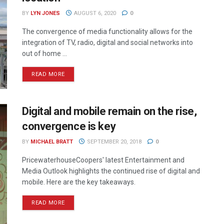
BY
LYN JONES
AUGUST 6, 2020
0
The convergence of media functionality allows for the
integration of TV, radio, digital and social networks into
out of home ...
READ MORE
Digital and mobile remain on the rise,
convergence is key
BY
MICHAEL BRATT
SEPTEMBER 20, 2018
0
PricewaterhouseCoopers' latest Entertainment and
Media Outlook highlights the continued rise of digital and
mobile. Here are the key takeaways.
READ MORE