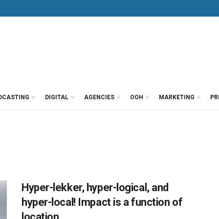
DCASTING
DIGITAL
AGENCIES
OOH
MARKETING
PR
Hyper-lekker, hyper-logical, and
hyper-local! Impact is a function of
location