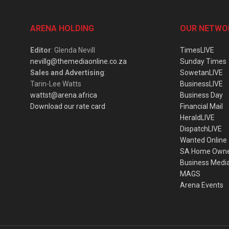
ARENA HOLDING
OUR NETWO
Editor
: Glenda Nevill
TimesLIVE
nevillg@themediaonline.co.za
Sunday Times
Sales and Advertising
:
SowetanLIVE
Tarin-Lee Watts
BusinessLIVE
wattst@arena.africa
Business Day
Download our rate card
Financial Mail
HeraldLIVE
DispatchLIVE
Wanted Online
SA Home Own
Business Medi
MAGS
Arena Events