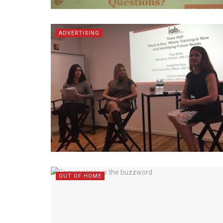
ADVERTISING
OUT OF HOME