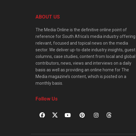
ABOUT US
The Media Online is the definitive online point of
reference for South Africa’s media industry offering
relevant, focused and topical news on the media
sector. We deliver up-to-date industry insights, guest
columns, case studies, content from local and global
contributors, news, views and interviews on a daily
basis as well as providing an online home for The
Media magazine’s content, which is posted on a
monthly basis.
Follow Us