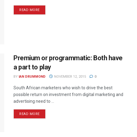
READ MORE
Premium or programmatic: Both have
a part to play
BY
IAN DRUMMOND
NOVEMBER 12, 2015
0
South African marketers who wish to drive the best
possible return on investment from digital marketing and
advertising need to ...
READ MORE