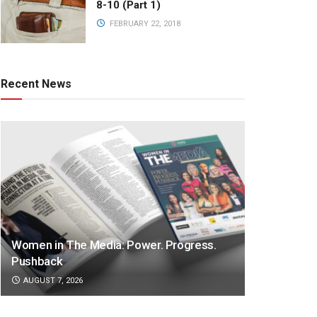
8-10 (Part 1)
FEBRUARY 22, 2018
Recent News
Women in The Media: Power. Progress.
Pushback
AUGUST 7, 2026