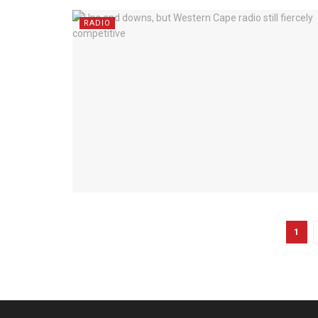
RADIO
1