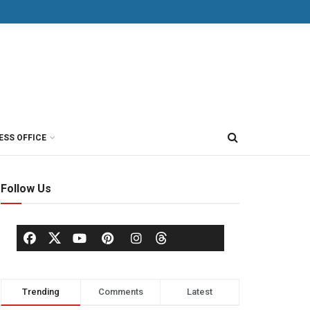
ESS OFFICE
Follow Us
Trending
Comments
Latest