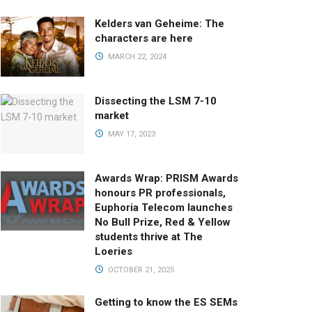
Kelders van Geheime: The
characters are here
MARCH 22, 2024
Dissecting the LSM 7-10
market
MAY 17, 2023
Awards Wrap: PRISM Awards
honours PR professionals,
Euphoria Telecom launches
No Bull Prize, Red & Yellow
students thrive at The
Loeries
OCTOBER 21, 2025
Getting to know the ES SEMs