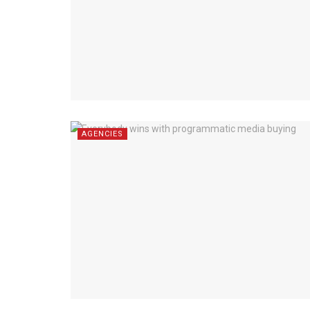
AGENCIES