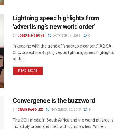
Lightning speed highlights from
‘advertising’s new world order’
BY
JOSEPHINE BUYS
OCTOBER 14, 2016
0
In keeping with the trend of ‘snackable content’ IAB SA
CEO, Josephine Buys, gives us lightning speed highlights
of the ...
READ MORE
Convergence is the buzzword
BY
CRAIG PAGE-LEE
NOVEMBER 20, 2015
0
The OOH media in South Africa and the world at large is
incredibly broad and filled with complexities. While it ...