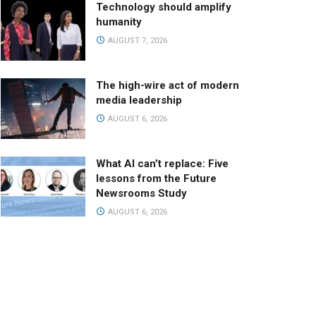
Technology should amplify
humanity
AUGUST 7, 2026
The high-wire act of modern
media leadership
AUGUST 6, 2026
What AI can’t replace: Five
lessons from the Future
Newsrooms Study
AUGUST 6, 2026