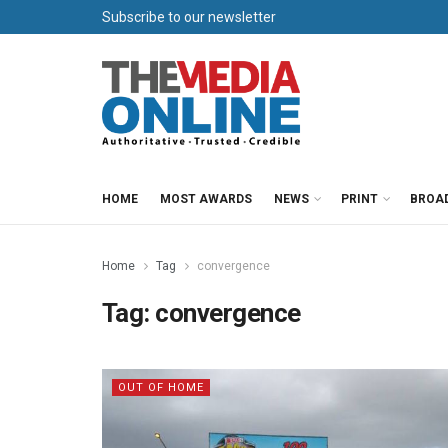
Subscribe to our newsletter
HOME
MOST AWARDS
NEWS
PRINT
BROA
Home
Tag
convergence
Tag:
convergence
OUT OF HOME