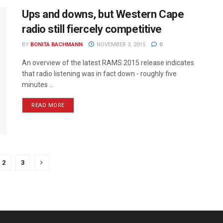
Ups and downs, but Western Cape
radio still fiercely competitive
BY
BONITA BACHMANN
NOVEMBER 3, 2015
0
An overview of the latest RAMS 2015 release indicates
that radio listening was in fact down - roughly five
minutes ...
READ MORE
2
3