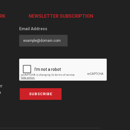
RK
NEWSLETTER SUBSCRIPTION
Email Address
er
a
SUBSCRIBE