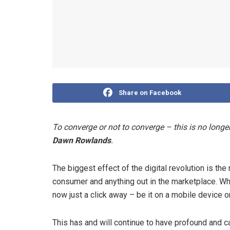
Share on Facebook
To converge or not to converge – this is no longer
Dawn Rowlands
.
The biggest effect of the digital revolution is t
consumer and anything out in the marketplace. Wh
now just a click away – be it on a mobile device o
This has and will continue to have profound and c