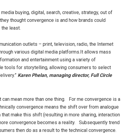
 media buying, digital, search, creative, strategy, out of
they thought convergence is and how brands could
 the least.
cation outlets – print, television, radio, the Internet
through various digital media platforms.It allows mass
nformation and entertainment using a variety of
tools for storytelling, allowing consumers to select
elivery.”
Karen Phelan, managing director, Full Circle
r it can mean more than one thing. For me convergence is a
hnically convergence means the shift over from analogue
that make this shift (resulting in more sharing, interaction
 more convergence becomes a reality. Subsequently trend
mers then do as a result to the technical convergence.