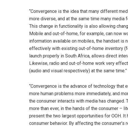
“Convergence is the idea that many different med
more diverse, and at the same time many media f
This change in functionality is also allowing cha
Mobile and out-of-home, for example, can now wor
information available on mobiles, the handset is
effectively with existing out-of-home inventory (
launch properly in South Africa, allows direct in
Likewise, radio and out-of-home work very effecti
(audio and visual respectively) at the same time.”
“Convergence is the advance of technology that 
more human problems more immediately, and more 
the consumer interacts with media has changed. 
more than ever, in the hands of the consumer – lite
present the two largest opportunities for OOH. It
consumer behavior. By affecting the consumer’s re