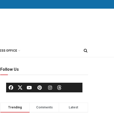
ESS OFFICE
Follow Us
Trending
Comments
Latest