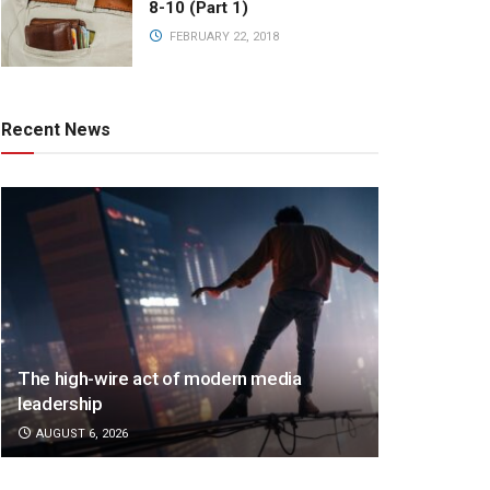
8-10 (Part 1)
FEBRUARY 22, 2018
Recent News
The high-wire act of modern media
leadership
AUGUST 6, 2026