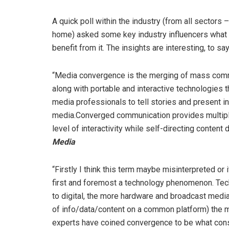
A quick poll within the industry (from all sectors –
home) asked some key industry influencers what 
benefit from it. The insights are interesting, to say
“Media convergence is the merging of mass communi
along with portable and interactive technologies 
media professionals to tell stories and present i
media.Converged communication provides multiple 
level of interactivity while self-directing content d
Media
“Firstly I think this term maybe misinterpreted o
first and foremost a technology phenomenon. Tec
to digital, the more hardware and broadcast media 
of info/data/content on a common platform) the
experts have coined convergence to be what consu