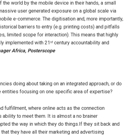
the world by the mobile device in their hands, a small
 massive user generated exposure on a global scale via
obile e-commerce. The digitisation and, more importantly,
orical barriers to entry (e.g. printing costs) and pitfalls
 limited scope for interaction). This means that highly
kly implemented with 21
century accountability and
st
ger Africa, Posterscope
ncies doing about taking on an integrated approach, or do
ne entities focusing on one specific area of expertise?
 fulfillment, where online acts as the connection
bility to meet them. It is almost a no brainer
pted the way in which they do things.If they sit back and
that they have all their marketing and advertising