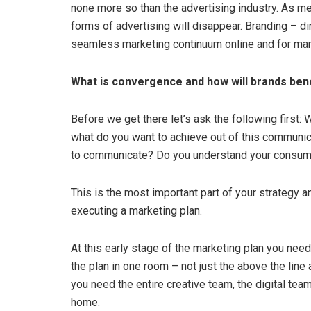
none more so than the advertising industry. As m
forms of advertising will disappear. Branding – dir
seamless marketing continuum online and for man
What is convergence and how will brands bene
Before we get there let’s ask the following first:
what do you want to achieve out of this communic
to communicate? Do you understand your consumer
This is the most important part of your strategy and
executing a marketing plan.
At this early stage of the marketing plan you need
the plan in one room – not just the above the line
you need the entire creative team, the digital tea
home.