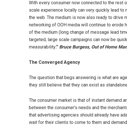
With every consumer now connected to the rest of 
scale experience locally can very quickly lead to
the web. The medium is now also ready to drive m
networking of OOH media will continue to erode hist
of the medium (long change of message lead times,
targeted, large scale campaigns can now be quic
measurability
.”
Bruce Burgess, Out of Home Mana
The Converged Agency
The question that begs answering is what are age
they still believe that they can exist as standalo
The consumer market is that of instant demand and
between the consumer’s needs and the merchants a
that advertising agencies should already have ada
wait for their clients to come to them and demand 