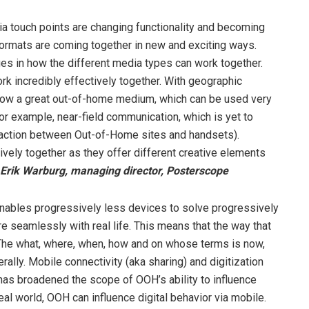
ia touch points are changing functionality and becoming
ormats are coming together in new and exciting ways.
nges in how the different media types can work together.
k incredibly effectively together. With geographic
 now a great out-of-home medium, which can be used very
for example, near-field communication, which is yet to
teraction between Out-of-Home sites and handsets).
vely together as they offer different creative elements
Erik Warburg, managing director, Posterscope
enables progressively less devices to solve progressively
seamlessly with real life. This means that the way that
The what, where, when, how and on whose terms is now,
rally. Mobile connectivity (aka sharing) and digitization
 has broadened the scope of OOH’s ability to influence
al world, OOH can influence digital behavior via mobile.