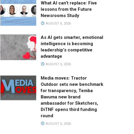
What AI can’t replace: Five
lessons from the Future
Newsrooms Study
AUGUST 6, 2026
As AI gets smarter, emotional
intelligence is becoming
leadership’s competitive
advantage
AUGUST 6, 2026
Media moves: Tractor
Outdoor sets new benchmark
for transparency, Temba
Bavuma new brand
ambassador for Sketchers,
DiTNF opens third funding
round
AUGUST 6, 2026