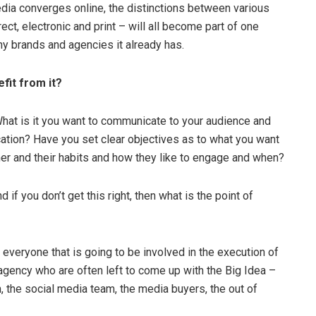
edia converges online, the distinctions between various
ect, electronic and print – will all become part of one
y brands and agencies it already has.
fit from it?
 What is it you want to communicate to your audience and
ation? Have you set clear objectives as to what you want
 and their habits and how they like to engage and when?
 if you don’t get this right, then what is the point of
 everyone that is going to be involved in the execution of
 agency who are often left to come up with the Big Idea –
m, the social media team, the media buyers, the out of