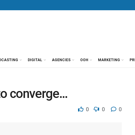
DCASTING
DIGITAL
AGENCIES
OOH
MARKETING
PR
 to converge…
0
0
0