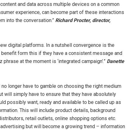
content and data across multiple devices on a common
onsumer experience, can become part of these interactions
em into the conversation.”
Richard Procter, director
,
 digital platforms. In a nutshell convergence is the
 benefit form this if they have a consistent message and
z phrase at the moment is ‘integrated campaign’.”
Danette
l no longer have to gamble on choosing the right medium
 but will simply have to ensure that they have absolutely
uld possibly want, ready and available to be called up as
mation. This will include product details, background
tributors, retail outlets, online shopping options etc.
l advertising but will become a growing trend – information