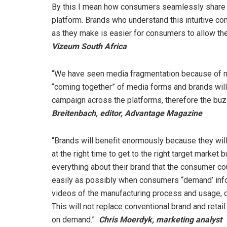
By this I mean how consumers seamlessly share 
platform. Brands who understand this intuitive c
as they make is easier for consumers to allow th
Vizeum South Africa
“We have seen media fragmentation because of new
“coming together” of media forms and brands will
campaign across the platforms, therefore the buz
Breitenbach, editor, Advantage Magazine
“Brands will benefit enormously because they wil
at the right time to get to the right target market
everything about their brand that the consumer co
easily as possibly when consumers “demand’ infor
videos of the manufacturing process and usage, dis
This will not replace conventional brand and retai
on demand.”
Chris Moerdyk, marketing analyst