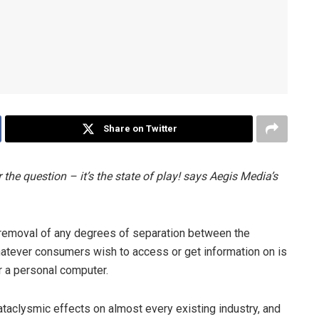
Share on Twitter
 the question – it’s the state of play! says Aegis Media’s
he removal of any degrees of separation between the
atever consumers wish to access or get information on is
r a personal computer.
ataclysmic effects on almost every existing industry, and