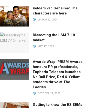
Kelders van Geheime: The
characters are here
MARCH 22, 2024
Dissecting the LSM 7-10
market
MAY 17, 2023
Awards Wrap: PRISM Awards
honours PR professionals,
Euphoria Telecom launches
No Bull Prize, Red & Yellow
students thrive at The
Loeries
OCTOBER 21, 2025
Getting to know the ES SEMs