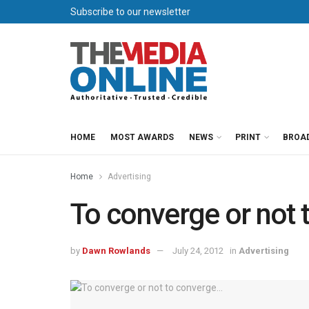
Subscribe to our newsletter
HOME
MOST AWARDS
NEWS
PRINT
BROA
Home
Advertising
To converge or not
by
Dawn Rowlands
July 24, 2012
in
Advertising