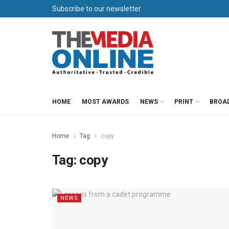
Subscribe to our newsletter
HOME
MOST AWARDS
NEWS
PRINT
BROA
Home
Tag
copy
Tag:
copy
NEWS