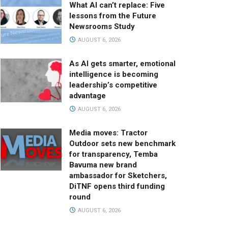
What AI can’t replace: Five
lessons from the Future
Newsrooms Study
AUGUST 6, 2026
As AI gets smarter, emotional
intelligence is becoming
leadership’s competitive
advantage
AUGUST 6, 2026
Media moves: Tractor
Outdoor sets new benchmark
for transparency, Temba
Bavuma new brand
ambassador for Sketchers,
DiTNF opens third funding
round
AUGUST 6, 2026