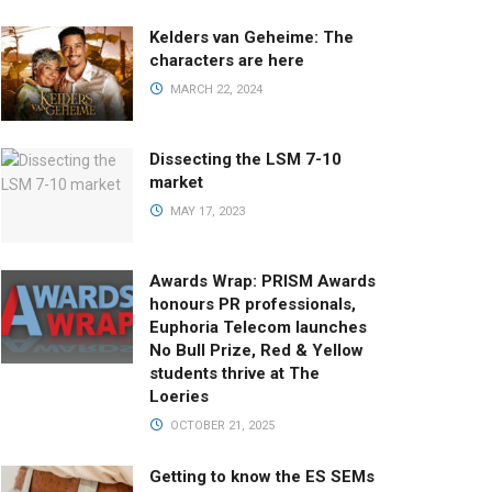
Kelders van Geheime: The
characters are here
MARCH 22, 2024
Dissecting the LSM 7-10
market
MAY 17, 2023
Awards Wrap: PRISM Awards
honours PR professionals,
Euphoria Telecom launches
No Bull Prize, Red & Yellow
students thrive at The
Loeries
OCTOBER 21, 2025
Getting to know the ES SEMs