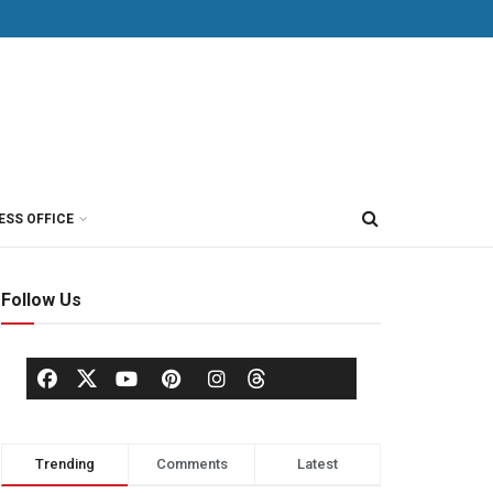
ESS OFFICE
Follow Us
Trending
Comments
Latest