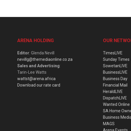
ARENA HOLDING
OUR NETWO
Editor
: Glenda Nevill
TimesLIVE
nevillg@themediaonline.co.za
Sunday Times
Sales and Advertising
:
SowetanLIVE
Tarin-Lee Watts
BusinessLIVE
wattst@arena.africa
Business Day
Download our rate card
Financial Mail
HeraldLIVE
DispatchLIVE
Wanted Online
SA Home Own
Business Medi
MAGS
Arena Events