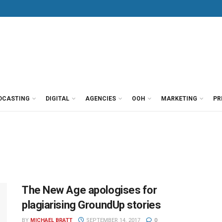
DCASTING
DIGITAL
AGENCIES
OOH
MARKETING
PR
The New Age apologises for
plagiarising GroundUp stories
BY
MICHAEL BRATT
SEPTEMBER 14, 2017
0