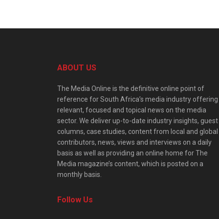
ABOUT US
The Media Online is the definitive online point of
reference for South Africa’s media industry offering
relevant, focused and topical news on the media
sector. We deliver up-to-date industry insights, guest
columns, case studies, content from local and global
contributors, news, views and interviews on a daily
basis as well as providing an online home for The
Media magazine’s content, which is posted on a
monthly basis.
Follow Us