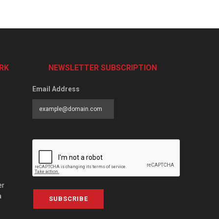
RK
NEWSLETTER SUBSCRIPTION
Email Address
er
a
SUBSCRIBE