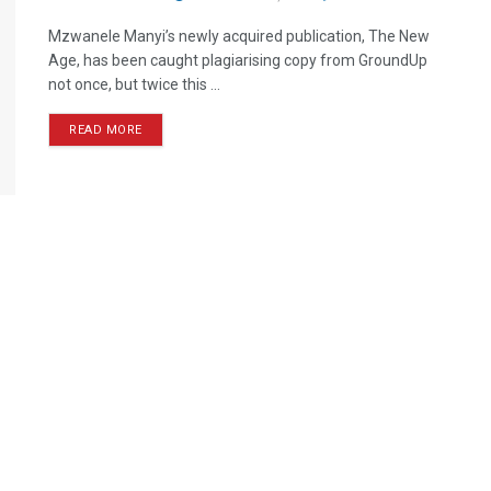
Mzwanele Manyi’s newly acquired publication, The New
Age, has been caught plagiarising copy from GroundUp
not once, but twice this ...
READ MORE