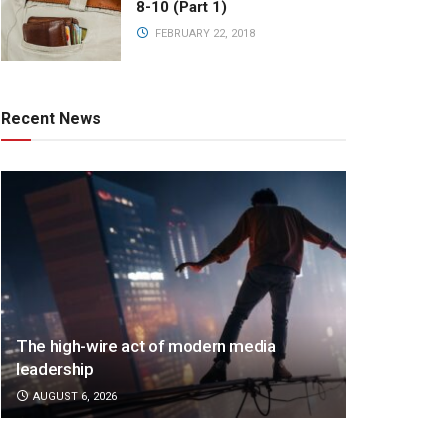
8-10 (Part 1)
FEBRUARY 22, 2018
Recent News
The high-wire act of modern media
leadership
AUGUST 6, 2026