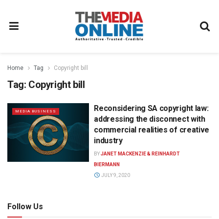
Home
Tag
Copyright bill
Tag:
Copyright bill
Reconsidering SA copyright law:
MEDIA BUSINESS
addressing the disconnect with
commercial realities of creative
industry
BY
JANET MACKENZIE & REINHARDT
BIERMANN
JULY 9, 2020
Follow Us