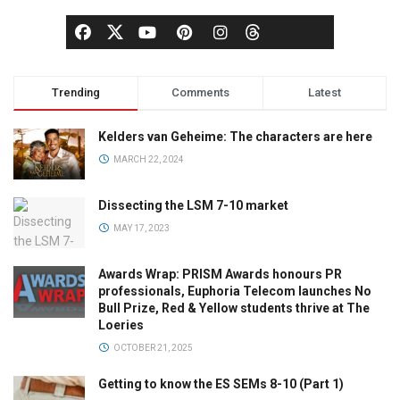
Trending
Comments
Latest
Kelders van Geheime: The characters are here
MARCH 22, 2024
Dissecting the LSM 7-10 market
MAY 17, 2023
Awards Wrap: PRISM Awards honours PR
professionals, Euphoria Telecom launches No
Bull Prize, Red & Yellow students thrive at The
Loeries
OCTOBER 21, 2025
Getting to know the ES SEMs 8-10 (Part 1)