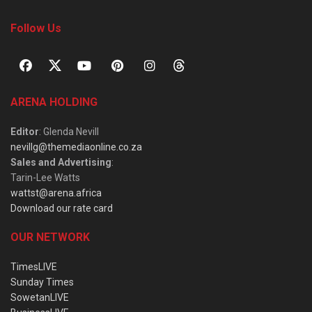
Follow Us
ARENA HOLDING
Editor
: Glenda Nevill
nevillg@themediaonline.co.za
Sales and Advertising
:
Tarin-Lee Watts
wattst@arena.africa
Download our rate card
OUR NETWORK
TimesLIVE
Sunday Times
SowetanLIVE