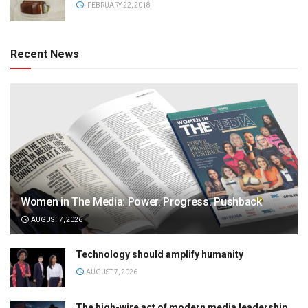
FEBRUARY 22, 2018
Recent News
Women in The Media: Power. Progress. Pushback
AUGUST 7, 2026
Technology should amplify humanity
AUGUST 7, 2026
The high-wire act of modern media leadership