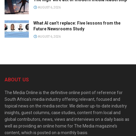
AUGUST 6, 2026
What AI can’t replace: Five lessons from the
Future Newsrooms Study
AUGUST 6, 2026
ABOUT US
The Media Online is the definitive online point of reference for
South Africa’s media industry offering relevant, focused and
topical news on the media sector. We deliver up-to-date industry
insights, guest columns, case studies, content from local and
global contributors, news, views and interviews on a daily basis as
well as providing an online home for The Media magazine’s
content, which is posted on a monthly basis.