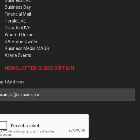
BusinessLIVE
Business Day
Financial Mail
HeraldLIVE
DispatchLIVE
Wanted Online
SA Home Owner
Business Media MAGS
Arena Events
NEWSLETTER SUBSCRIPTION
ail Address