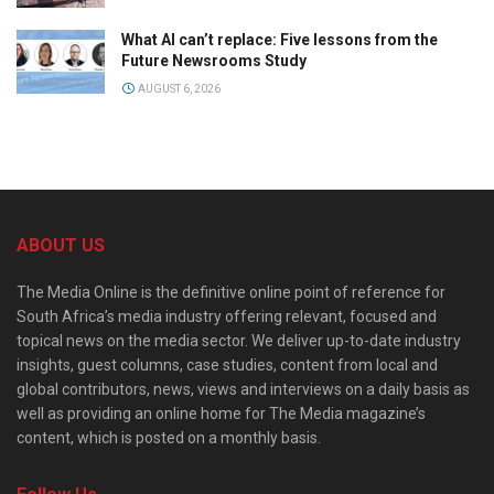
What AI can’t replace: Five lessons from the
Future Newsrooms Study
AUGUST 6, 2026
ABOUT US
The Media Online is the definitive online point of reference for
South Africa’s media industry offering relevant, focused and
topical news on the media sector. We deliver up-to-date industry
insights, guest columns, case studies, content from local and
global contributors, news, views and interviews on a daily basis as
well as providing an online home for The Media magazine’s
content, which is posted on a monthly basis.