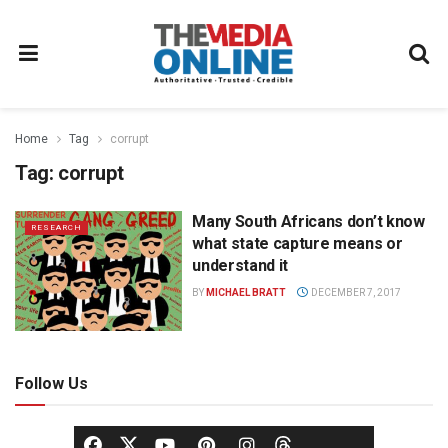
Home
Tag
corrupt
Tag:
corrupt
Many South Africans don’t know
RESEARCH
what state capture means or
understand it
BY
MICHAEL BRATT
DECEMBER 7, 2017
Follow Us