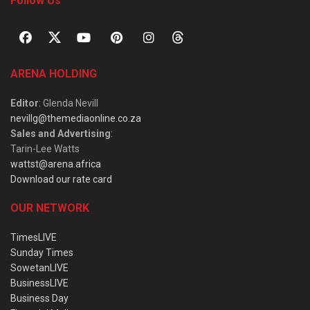
Follow Us
ARENA HOLDING
Editor
: Glenda Nevill
nevillg@themediaonline.co.za
Sales and Advertising
:
Tarin-Lee Watts
wattst@arena.africa
Download our rate card
OUR NETWORK
TimesLIVE
Sunday Times
SowetanLIVE
BusinessLIVE
Business Day