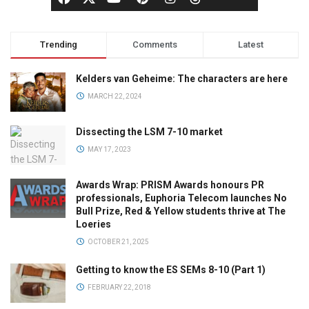
Trending
Comments
Latest
Kelders van Geheime: The characters are here
MARCH 22, 2024
Dissecting the LSM 7-10 market
MAY 17, 2023
Awards Wrap: PRISM Awards honours PR
professionals, Euphoria Telecom launches No
Bull Prize, Red & Yellow students thrive at The
Loeries
OCTOBER 21, 2025
Getting to know the ES SEMs 8-10 (Part 1)
FEBRUARY 22, 2018