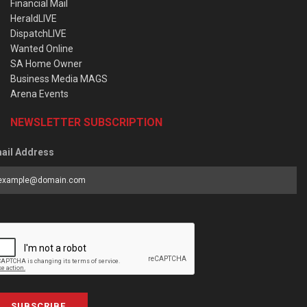
Financial Mail
HeraldLIVE
DispatchLIVE
Wanted Online
SA Home Owner
Business Media MAGS
Arena Events
NEWSLETTER SUBSCRIPTION
ail Address
SUBSCRIBE