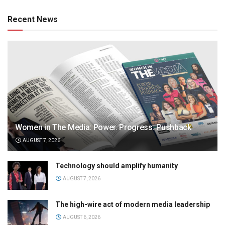
Recent News
Women in The Media: Power. Progress. Pushback
AUGUST 7, 2026
Technology should amplify humanity
AUGUST 7, 2026
The high-wire act of modern media leadership
AUGUST 6, 2026