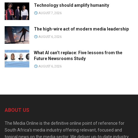
Technology should amplify humanity
AUGUST 7, 2026
The high-wire act of modern media leadership
AUGUST 6, 2026
What AI can’t replace: Five lessons from the
Future Newsrooms Study
AUGUST 6, 2026
ABOUT US
The Media Online is the definitive online point of reference for
South Africa’s media industry offering relevant, focused and
topical news on the media sector. We deliver up-to-date industry