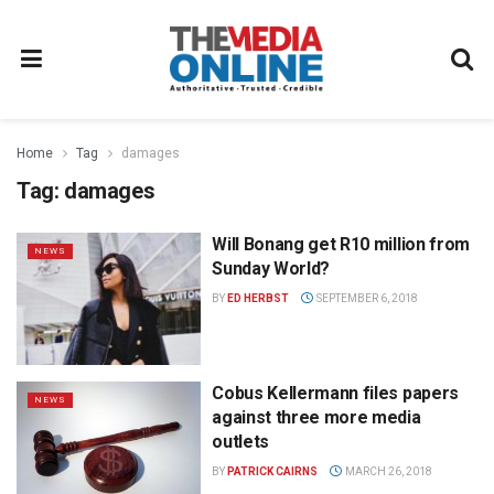
Home
Tag
damages
Tag:
damages
Will Bonang get R10 million from
NEWS
Sunday World?
BY
ED HERBST
SEPTEMBER 6, 2018
Cobus Kellermann files papers
NEWS
against three more media
outlets
BY
PATRICK CAIRNS
MARCH 26, 2018