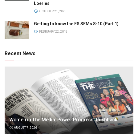
Loeries
OCTOBER 21, 2025
Getting to know the ES SEMs 8-10 (Part 1)
FEBRUARY 22, 2018
Recent News
Women in The Media: Power. Progress. Pushback
AUGUST 7, 2026