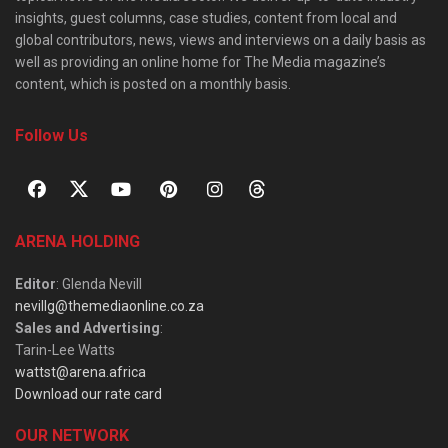
insights, guest columns, case studies, content from local and
global contributors, news, views and interviews on a daily basis as
well as providing an online home for The Media magazine’s
content, which is posted on a monthly basis.
Follow Us
ARENA HOLDING
Editor
: Glenda Nevill
nevillg@themediaonline.co.za
Sales and Advertising
:
Tarin-Lee Watts
wattst@arena.africa
Download our rate card
OUR NETWORK