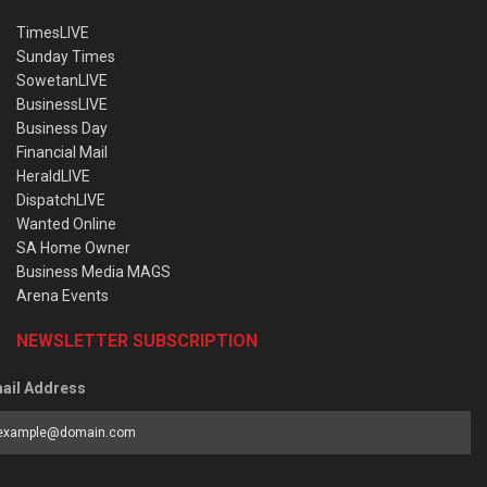
TimesLIVE
Sunday Times
SowetanLIVE
BusinessLIVE
Business Day
Financial Mail
HeraldLIVE
DispatchLIVE
Wanted Online
SA Home Owner
Business Media MAGS
Arena Events
NEWSLETTER SUBSCRIPTION
ail Address