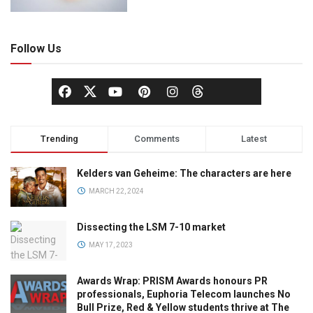
Follow Us
Trending
Comments
Latest
Kelders van Geheime: The characters are here
MARCH 22, 2024
Dissecting the LSM 7-10 market
MAY 17, 2023
Awards Wrap: PRISM Awards honours PR
professionals, Euphoria Telecom launches No
Bull Prize, Red & Yellow students thrive at The