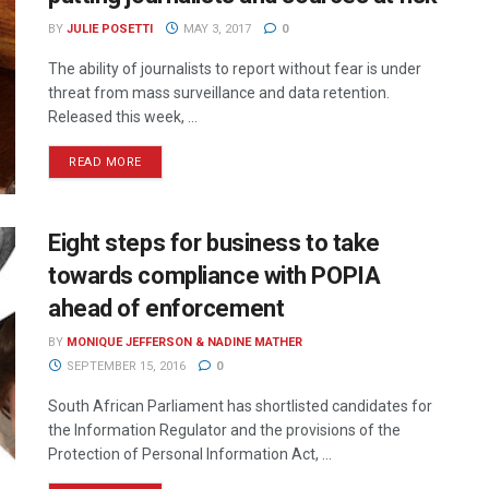
BY
JULIE POSETTI
MAY 3, 2017
0
The ability of journalists to report without fear is under
threat from mass surveillance and data retention.
Released this week, ...
READ MORE
Eight steps for business to take
towards compliance with POPIA
ahead of enforcement
BY
MONIQUE JEFFERSON & NADINE MATHER
SEPTEMBER 15, 2016
0
South African Parliament has shortlisted candidates for
the Information Regulator and the provisions of the
Protection of Personal Information Act, ...