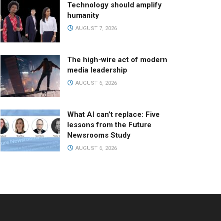
Technology should amplify
humanity
AUGUST 7, 2026
The high-wire act of modern
media leadership
AUGUST 6, 2026
What AI can’t replace: Five
lessons from the Future
Newsrooms Study
AUGUST 6, 2026