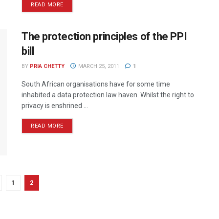
READ MORE
The protection principles of the PPI
bill
BY
PRIA CHETTY
MARCH 25, 2011
1
South African organisations have for some time
inhabited a data protection law haven. Whilst the right to
privacy is enshrined ...
READ MORE
1
2