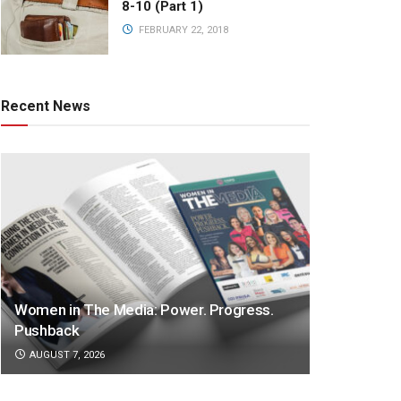
8-10 (Part 1)
FEBRUARY 22, 2018
Recent News
Women in The Media: Power. Progress.
Pushback
AUGUST 7, 2026