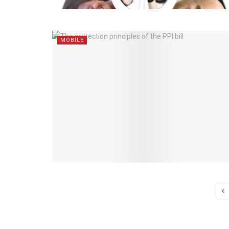
MOBILE