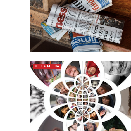
MEDIA MECCA