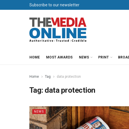
Subscribe to our newsletter
HOME
MOST AWARDS
NEWS
PRINT
BROA
Home
Tag
data protection
Tag:
data protection
NEWS