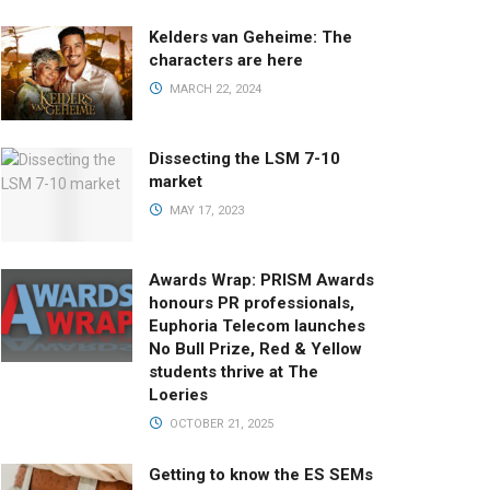
Kelders van Geheime: The
characters are here
MARCH 22, 2024
Dissecting the LSM 7-10
market
MAY 17, 2023
Awards Wrap: PRISM Awards
honours PR professionals,
Euphoria Telecom launches
No Bull Prize, Red & Yellow
students thrive at The
Loeries
OCTOBER 21, 2025
Getting to know the ES SEMs