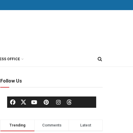
ESS OFFICE
Follow Us
Trending
Comments
Latest