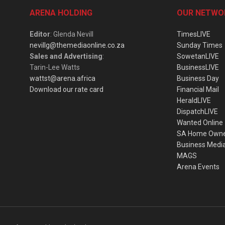
ARENA HOLDING
OUR NETWO
Editor
: Glenda Nevill
TimesLIVE
nevillg@themediaonline.co.za
Sunday Times
Sales and Advertising
:
SowetanLIVE
Tarin-Lee Watts
BusinessLIVE
wattst@arena.africa
Business Day
Download our rate card
Financial Mail
HeraldLIVE
DispatchLIVE
Wanted Online
SA Home Own
Business Medi
MAGS
Arena Events