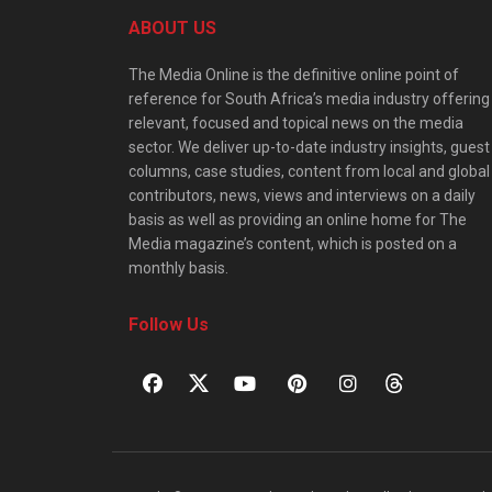
ABOUT US
The Media Online is the definitive online point of
reference for South Africa’s media industry offering
relevant, focused and topical news on the media
sector. We deliver up-to-date industry insights, guest
columns, case studies, content from local and global
contributors, news, views and interviews on a daily
basis as well as providing an online home for The
Media magazine’s content, which is posted on a
monthly basis.
Follow Us