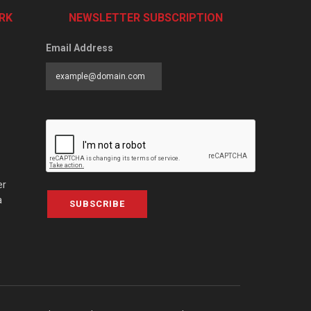
RK
NEWSLETTER SUBSCRIPTION
Email Address
er
a
SUBSCRIBE