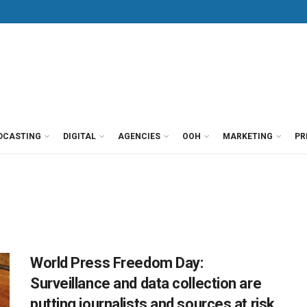
DCASTING
DIGITAL
AGENCIES
OOH
MARKETING
PR
World Press Freedom Day:
Surveillance and data collection are
putting journalists and sources at risk