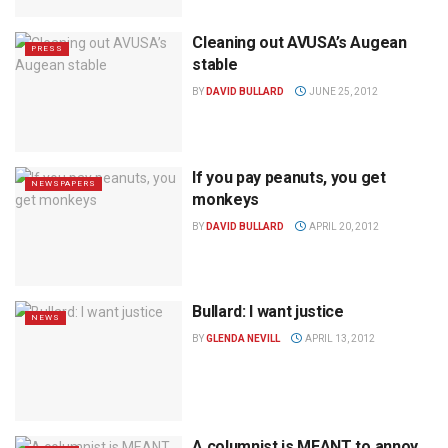
Cleaning out AVUSA’s Augean
PRESS
stable
BY
DAVID BULLARD
JUNE 25, 2012
If you pay peanuts, you get
NEWSPAPERS
monkeys
BY
DAVID BULLARD
APRIL 20, 2012
Bullard: I want justice
NEWS
BY
GLENDA NEVILL
APRIL 13, 2012
A columnist is MEANT to annoy