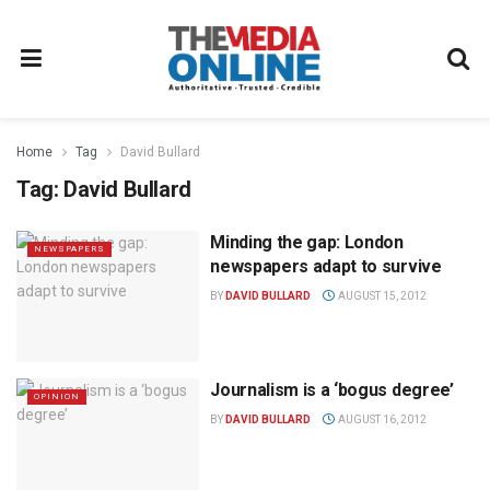
Home
Tag
David Bullard
Tag:
David Bullard
Minding the gap: London
NEWSPAPERS
newspapers adapt to survive
BY
DAVID BULLARD
AUGUST 15, 2012
Journalism is a ‘bogus degree’
OPINION
BY
DAVID BULLARD
AUGUST 16, 2012