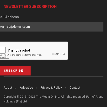
NEWSLETTER SUBSCRIPTION
ail Address
SUBSCRIBE
About
Advertise
Privacy & Policy
Contact
Copyright © 2015 - 2026 The Media Online. All rights reserved. Part of Arena
Holdings (Pty) Ltd