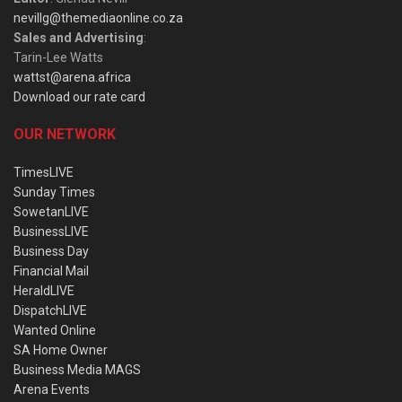
nevillg@themediaonline.co.za
Sales and Advertising
:
Tarin-Lee Watts
wattst@arena.africa
Download our rate card
OUR NETWORK
TimesLIVE
Sunday Times
SowetanLIVE
BusinessLIVE
Business Day
Financial Mail
HeraldLIVE
DispatchLIVE
Wanted Online
SA Home Owner
Business Media MAGS
Arena Events