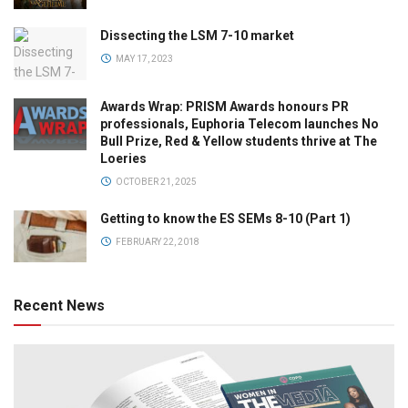
Dissecting the LSM 7-10 market
MAY 17, 2023
Awards Wrap: PRISM Awards honours PR
professionals, Euphoria Telecom launches No
Bull Prize, Red & Yellow students thrive at The
Loeries
OCTOBER 21, 2025
Getting to know the ES SEMs 8-10 (Part 1)
FEBRUARY 22, 2018
Recent News