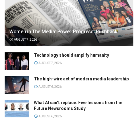
Women in The Media: Power. Progress. Pushback
AUGUST 7, 2026
Technology should amplify humanity
AUGUST 7, 2026
The high-wire act of modern media leadership
AUGUST 6, 2026
What AI can’t replace: Five lessons from the
Future Newsrooms Study
AUGUST 6, 2026