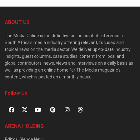
ABOUT US
The Media Online is the definitive online point of reference for
South Africa’s media industry offering relevant, focused and
topical news on the media sector. We deliver up-to-date industry
insights, guest columns, case studies, content from local and
global contributors, news, views and interviews on a daily basis as
well as providing an online home for The Media magazine’s
content, which is posted on a monthly basis.
Follow Us
ARENA HOLDING
Editor
: Glenda Nevill