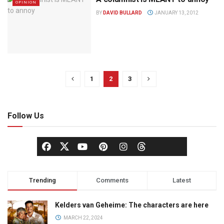
OPINION
BY
DAVID BULLARD
JANUARY 13, 2012
1
2
3
Follow Us
Trending
Comments
Latest
Kelders van Geheime: The characters are here
MARCH 22, 2024