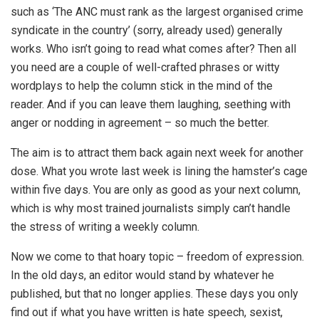
such as ‘The ANC must rank as the largest organised crime
syndicate in the country’ (sorry, already used) generally
works. Who isn’t going to read what comes after? Then all
you need are a couple of well-crafted phrases or witty
wordplays to help the column stick in the mind of the
reader. And if you can leave them laughing, seething with
anger or nodding in agreement – so much the better.
The aim is to attract them back again next week for another
dose. What you wrote last week is lining the hamster’s cage
within five days. You are only as good as your next column,
which is why most trained journalists simply can’t handle
the stress of writing a weekly column.
Now we come to that hoary topic – freedom of expression.
In the old days, an editor would stand by whatever he
published, but that no longer applies. These days you only
find out if what you have written is hate speech, sexist,