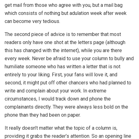
get mail from those who agree with you, but a mail bag
which consists of nothing but adulation week after week
can become very tedious.
The second piece of advice is to remember that most
readers only have one shot at the letters page (although
this has changed with the internet), while you are there
every week. Never be afraid to use your column to bully and
humiliate someone who has written a letter that is not
entirely to your liking. First, your fans will love it, and
second, it might put off other chancers who had planned to
write and complain about your work. In extreme
circumstances, I would track down and phone the
complainants directly. They were always less bold on the
phone than they had been on paper.
It really doesn’t matter what the topic of a column is,
providing it grabs the reader’s attention. So an opening line