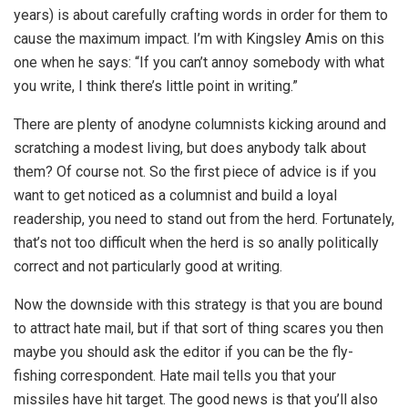
years) is about carefully crafting words in order for them to
cause the maximum impact. I’m with Kingsley Amis on this
one when he says: “If you can’t annoy somebody with what
you write, I think there’s little point in writing.”
There are plenty of anodyne columnists kicking around and
scratching a modest living, but does anybody talk about
them? Of course not. So the first piece of advice is if you
want to get noticed as a columnist and build a loyal
readership, you need to stand out from the herd. Fortunately,
that’s not too difficult when the herd is so anally politically
correct and not particularly good at writing.
Now the downside with this strategy is that you are bound
to attract hate mail, but if that sort of thing scares you then
maybe you should ask the editor if you can be the fly-
fishing correspondent. Hate mail tells you that your
missiles have hit target. The good news is that you’ll also