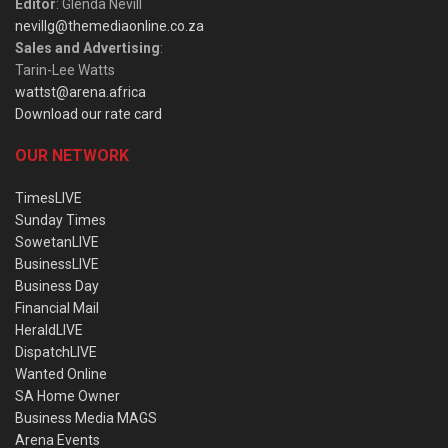
Editor
: Glenda Nevill
nevillg@themediaonline.co.za
Sales and Advertising
:
Tarin-Lee Watts
wattst@arena.africa
Download our rate card
OUR NETWORK
TimesLIVE
Sunday Times
SowetanLIVE
BusinessLIVE
Business Day
Financial Mail
HeraldLIVE
DispatchLIVE
Wanted Online
SA Home Owner
Business Media MAGS
Arena Events