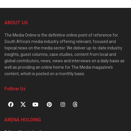
ABOUT US
The Media Online is the definitive online point of reference for
South Africa’s media industry offering relevant, focused and
topical news on the media sector. We deliver up-to-date industry
insights, guest columns, case studies, content from local and
global contributors, news, views and interviews on a daily basis as
well as providing an online home for The Media magazine’s
content, which is posted on a monthly basis.
Follow Us
ARENA HOLDING