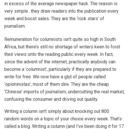
in excess of the average newspaper hack. The reason is
very simple…they draw readers into the publication every
week and boost sales. They are the ‘rock stars’ of
journalism.
Remuneration for columnists isn’t quite so high in South
Africa, but there’s still no shortage of writers keen to foist
their views onto the reading public every week. In fact,
since the advent of the internet, practically anybody can
become a ‘columnist’, particularly if they are prepared to
write for free. We now have a glut of people called
‘opioninistas’, most of them dire. They are the cheap
‘Chinese’ imports of journalism, undercutting the real market,
confusing the consumer and driving out quality.
Writing a column isn’t simply about knocking out 800
random words on a topic of your choice every week. That’s
called a blog. Writing a column (and I’ve been doing it for 17