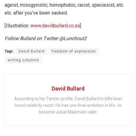
ageist, misogynistic, homophobic, racist, speciesist, etc.
etc. after you’ve been sacked.
[Illustration:
www.davidbullard.co.za
]
Follow Bullard on Twitter @Lunchout2
Tags:
David Bullard
freedom of expression
writing columns
David Bullard
According to his Twitter profile, David Bullard is SA's best
loved celebrity racist. He has one final ambition in life...to
become Julius Malema's valet.