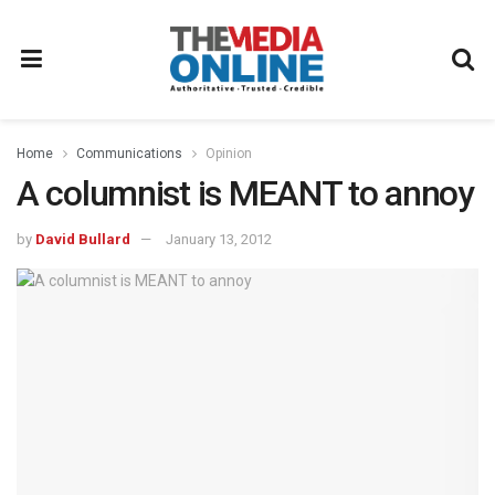
Home
Communications
Opinion
A columnist is MEANT to annoy
by
David Bullard
January 13, 2012