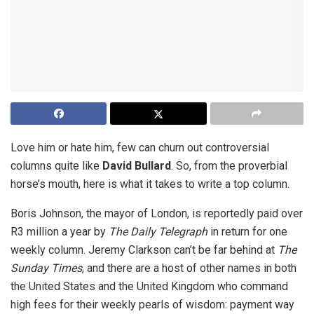
Love him or hate him, few can churn out controversial
columns quite like
David Bullard
. So, from the proverbial
horse’s mouth, here is what it takes to write a top column.
Boris Johnson, the mayor of London, is reportedly paid over
R3 million a year by
The Daily Telegraph
in return for one
weekly column. Jeremy Clarkson can’t be far behind at
The
Sunday Times
, and there are a host of other names in both
the United States and the United Kingdom who command
high fees for their weekly pearls of wisdom: payment way