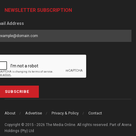
NEWSLETTER SUBSCRIPTION
ail Address
SUBSCRIBE
About
Advertise
Privacy & Policy
Contact
Copyright © 2015 - 2026 The Media Online. All rights reserved. Part of Arena
Holdings (Pty) Ltd