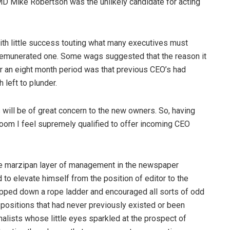
MD Mike Robertson was the unlikely candidate for acting
ith little success touting what many executives must
l remunerated one. Some wags suggested that the reason it
 an eight month period was that previous CEO’s had
 left to plunder.
will be of great concern to the new owners. So, having
om I feel supremely qualified to offer incoming CEO
arge marzipan layer of management in the newspaper
o elevate himself from the position of editor to the
pped down a rope ladder and encouraged all sorts of odd
ositions that had never previously existed or been
alists whose little eyes sparkled at the prospect of