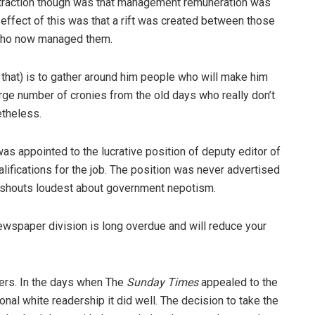
attraction though was that management remuneration was
t effect of this was that a rift was created between those
who now managed them.
 that) is to gather around him people who will make him
arge number of cronies from the old days who really don’t
etheless.
as appointed to the lucrative position of deputy editor of
lifications for the job. The position was never advertised
hat shouts loudest about government nepotism.
ewspaper division is long overdue and will reduce your
ers. In the days when The
Sunday Times
appealed to the
ional white readership it did well. The decision to take the