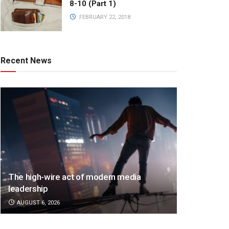
8-10 (Part 1)
FEBRUARY 22, 2018
Recent News
The high-wire act of modern media
leadership
AUGUST 6, 2026