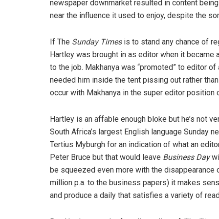
newspaper downmarket resulted in content being
near the influence it used to enjoy, despite the s
If The
Sunday Times
is to stand any chance of r
Hartley was brought in as editor when it became
to the job. Makhanya was “promoted” to editor of 
needed him inside the tent pissing out rather tha
occur with Makhanya in the super editor position on
Hartley is an affable enough bloke but he’s not ve
South Africa’s largest English language Sunday n
Tertius Myburgh for an indication of what an edit
Peter Bruce but that would leave
Business Day
wi
be squeezed even more with the disappearance 
million p.a. to the business papers) it makes sens
and produce a daily that satisfies a variety of re