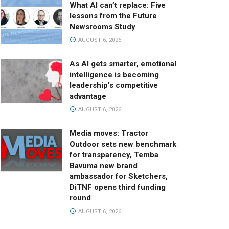
What AI can’t replace: Five
lessons from the Future
Newsrooms Study
AUGUST 6, 2026
As AI gets smarter, emotional
intelligence is becoming
leadership’s competitive
advantage
AUGUST 6, 2026
Media moves: Tractor
Outdoor sets new benchmark
for transparency, Temba
Bavuma new brand
ambassador for Sketchers,
DiTNF opens third funding
round
AUGUST 6, 2026