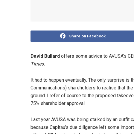
Share on Facebook
David Bullard
offers some advice to AVUSA’s CEO
Times.
It had to happen eventually. The only surprise is 
Communications) shareholders to realise that the 
ground. I refer of course to the proposed takeov
75% shareholder approval.
Last year AVUSA was being stalked by an outfit c
because Capitau’s due diligence left some impor