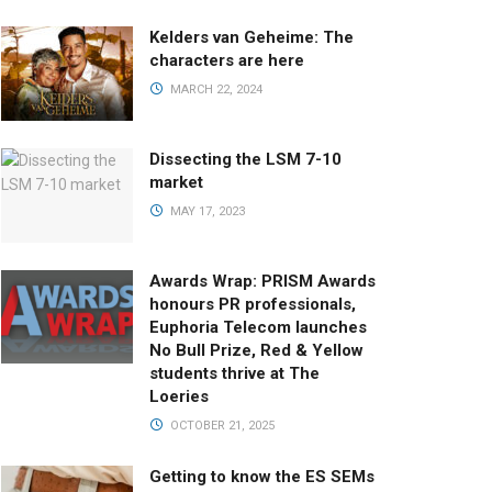
Kelders van Geheime: The
characters are here
MARCH 22, 2024
Dissecting the LSM 7-10
market
MAY 17, 2023
Awards Wrap: PRISM Awards
honours PR professionals,
Euphoria Telecom launches
No Bull Prize, Red & Yellow
students thrive at The
Loeries
OCTOBER 21, 2025
Getting to know the ES SEMs