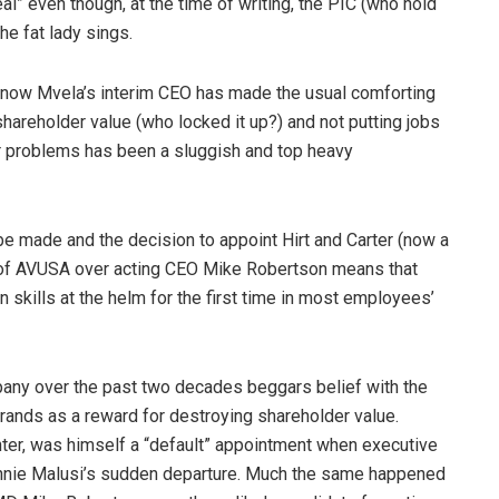
al” even though, at the time of writing, the PIC (who hold
the fat lady sings.
 now Mvela’s interim CEO has made the usual comforting
hareholder value (who locked it up?) and not putting jobs
jor problems has been a sluggish and top heavy
 made and the decision to appoint Hirt and Carter (now a
 of AVUSA over acting CEO Mike Robertson means that
 skills at the helm for the first time in most employees’
any over the past two decades beggars belief with the
f rands as a reward for destroying shareholder value.
ter, was himself a “default” appointment when executive
Connie Malusi’s sudden departure. Much the same happened