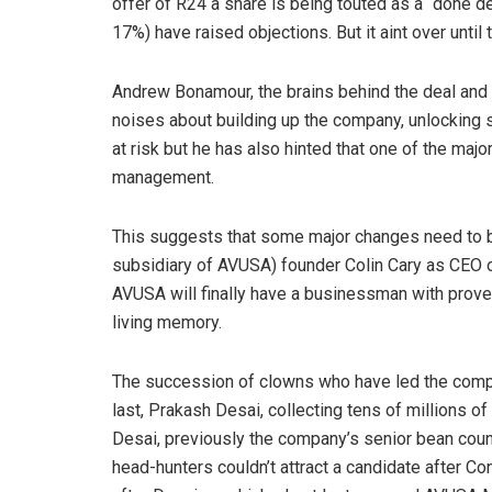
offer of R24 a share is being touted as a “done de
17%) have raised objections. But it aint over until 
Andrew Bonamour, the brains behind the deal and
noises about building up the company, unlocking s
at risk but he has also hinted that one of the ma
management.
This suggests that some major changes need to be
subsidiary of AVUSA) founder Colin Cary as CEO
AVUSA will finally have a businessman with proven
living memory.
The succession of clowns who have led the comp
last, Prakash Desai, collecting tens of millions o
Desai, previously the company’s senior bean coun
head-hunters couldn’t attract a candidate after 