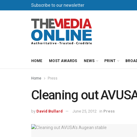
Subscribe to our newsletter
HOME
MOST AWARDS
NEWS
PRINT
BROA
Home
Press
Cleaning out AVUSA
by
David Bullard
June 25, 2012
in
Press