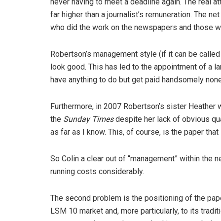
never having to meet a deadline again. The real 
far higher than a journalist’s remuneration. The ne
who did the work on the newspapers and those 
Robertson’s management style (if it can be called
look good. This has led to the appointment of a l
have anything to do but get paid handsomely non
Furthermore, in 2007 Robertson’s sister Heather w
the
Sunday Times
despite her lack of obvious qua
as far as I know. This, of course, is the paper t
So Colin a clear out of “management” within the n
running costs considerably.
The second problem is the positioning of the pap
LSM 10 market and, more particularly, to its tradit