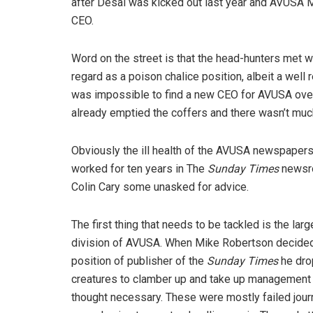
after Desai was kicked out last year and AVUSA 
CEO.
Word on the street is that the head-hunters met w
regard as a poison chalice position, albeit a wel
was impossible to find a new CEO for AVUSA over
already emptied the coffers and there wasn’t much
Obviously the ill health of the AVUSA newspapers 
worked for ten years in The
Sunday Times
newsro
Colin Cary some unasked for advice.
The first thing that needs to be tackled is the l
division of AVUSA. When Mike Robertson decided t
position of publisher of the
Sunday Times
he dro
creatures to clamber up and take up management p
thought necessary. These were mostly failed journ