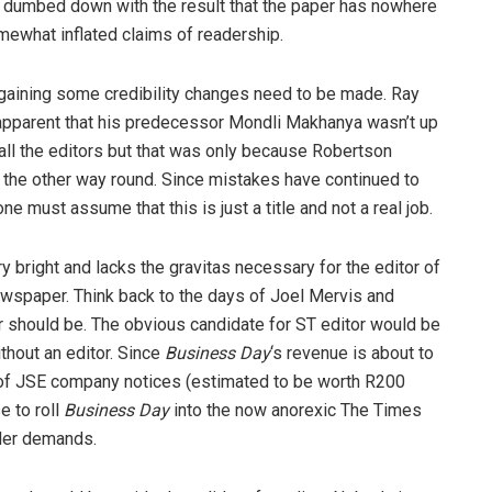
 dumbed down with the result that the paper has nowhere
omewhat inflated claims of readership.
egaining some credibility changes need to be made. Ray
 apparent that his predecessor Mondli Makhanya wasn’t up
all the editors but that was only because Robertson
n the other way round. Since mistakes have continued to
e must assume that this is just a title and not a real job.
ry bright and lacks the gravitas necessary for the editor of
ewspaper. Think back to the days of Joel Mervis and
or should be. The obvious candidate for ST editor would be
thout an editor. Since
Business Day
‘s revenue is about to
of JSE company notices (estimated to be worth R200
e to roll
Business Day
into the now anorexic The Times
ader demands.