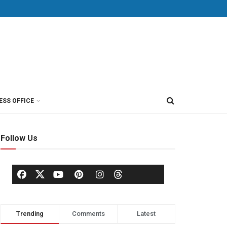
ESS OFFICE
Follow Us
Trending
Comments
Latest