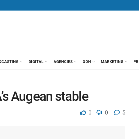
DCASTING
DIGITAL
AGENCIES
OOH
MARKETING
PR
’s Augean stable
0
0
5