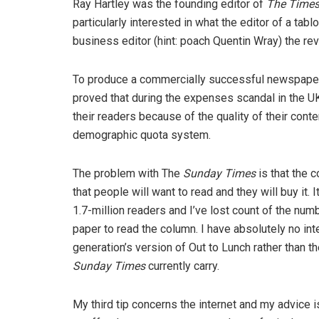
Ray Hartley was the founding editor of
The Time
particularly interested in what the editor of a tab
business editor (hint: poach Quentin Wray) the re
To produce a commercially successful newspaper
proved that during the expenses scandal in the 
their readers because of the quality of their cont
demographic quota system.
The problem with The
Sunday Times
is that the c
that people will want to read and they will buy it.
1.7-million readers and I’ve lost count of the nu
paper to read the column. I have absolutely no inte
generation’s version of Out to Lunch rather than the
Sunday Times
currently carry.
My third tip concerns the internet and my advice is