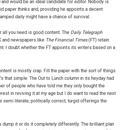
s
and would be an ideal candidate for editor. Nobody is
loid paper thinks and, providing he appoints a decent
vamped daily might have a chance of survival.
 all you need is good content. The
Daily Telegraph
UK and newspapers like
The Financial Times
(FT) retain
ent. I doubt whether the FT appoints its writers based on a
ontent is mostly crap. Fill the paper with the sort of things
 It’s that simple. The Out to Lunch column in its heyday had
mber of people who have told me they only bought the
rest in reviving it at my age but I do want to read the next
 semi literate, politically correct, turgid offerings the
 dump it or do it completely differently. The brilliant plan