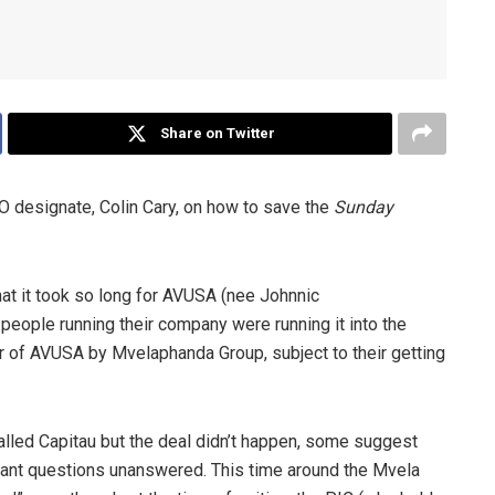
Share on Twitter
 designate, Colin Cary, on how to save the
Sunday
that it took so long for AVUSA (nee Johnnic
people running their company were running it into the
er of AVUSA by Mvelaphanda Group, subject to their getting
alled Capitau but the deal didn’t happen, some suggest
tant questions unanswered. This time around the Mvela