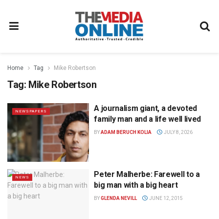
Home
Tag
Mike Robertson
Tag:
Mike Robertson
A journalism giant, a devoted
NEWSPAPERS
family man and a life well lived
BY
ADAM BERUCH KOLIA
JULY 8, 2026
Peter Malherbe: Farewell to a
NEWS
big man with a big heart
BY
GLENDA NEVILL
JUNE 12, 2015