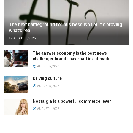
The next battleground for business isn’t AI. It’s proving
what’s real
AUGUST 5, 2026
The answer economy is the best news
challenger brands have had in a decade
AUGUST 5, 2026
Driving culture
AUGUST 5, 2026
Nostalgia is a powerful commerce lever
AUGUST 4, 2026