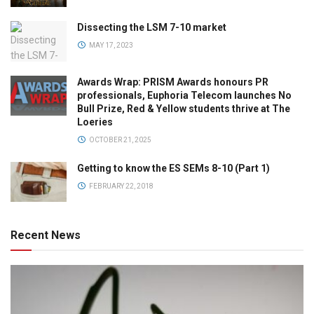
Dissecting the LSM 7-10 market
MAY 17, 2023
Awards Wrap: PRISM Awards honours PR
professionals, Euphoria Telecom launches No
Bull Prize, Red & Yellow students thrive at The
Loeries
OCTOBER 21, 2025
Getting to know the ES SEMs 8-10 (Part 1)
FEBRUARY 22, 2018
Recent News