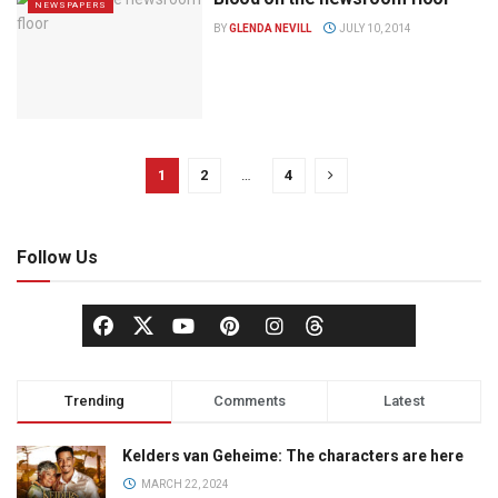
NEWSPAPERS
BY
GLENDA NEVILL
JULY 10, 2014
1
2
…
4
Follow Us
Trending
Comments
Latest
Kelders van Geheime: The characters are here
MARCH 22, 2024