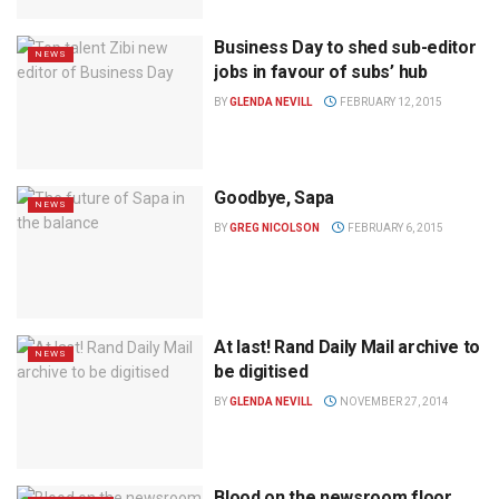
Business Day to shed sub-editor
NEWS
jobs in favour of subs’ hub
BY
GLENDA NEVILL
FEBRUARY 12, 2015
Goodbye, Sapa
NEWS
BY
GREG NICOLSON
FEBRUARY 6, 2015
At last! Rand Daily Mail archive to
NEWS
be digitised
BY
GLENDA NEVILL
NOVEMBER 27, 2014
Blood on the newsroom floor