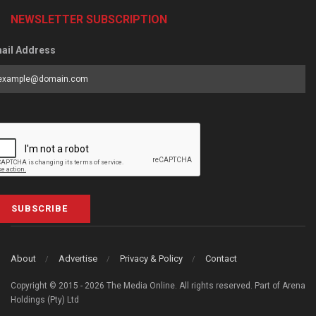
NEWSLETTER SUBSCRIPTION
ail Address
SUBSCRIBE
About
Advertise
Privacy & Policy
Contact
Copyright © 2015 - 2026 The Media Online. All rights reserved. Part of Arena
Holdings (Pty) Ltd