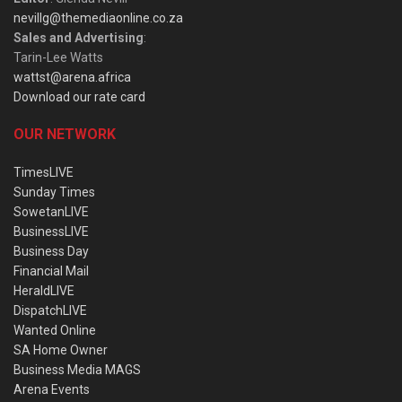
nevillg@themediaonline.co.za
Sales and Advertising
:
Tarin-Lee Watts
wattst@arena.africa
Download our rate card
OUR NETWORK
TimesLIVE
Sunday Times
SowetanLIVE
BusinessLIVE
Business Day
Financial Mail
HeraldLIVE
DispatchLIVE
Wanted Online
SA Home Owner
Business Media MAGS
Arena Events