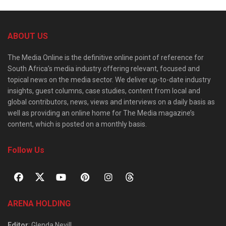
ABOUT US
The Media Online is the definitive online point of reference for
South Africa’s media industry offering relevant, focused and
topical news on the media sector. We deliver up-to-date industry
insights, guest columns, case studies, content from local and
global contributors, news, views and interviews on a daily basis as
well as providing an online home for The Media magazine’s
content, which is posted on a monthly basis.
Follow Us
ARENA HOLDING
Editor
: Glenda Nevill