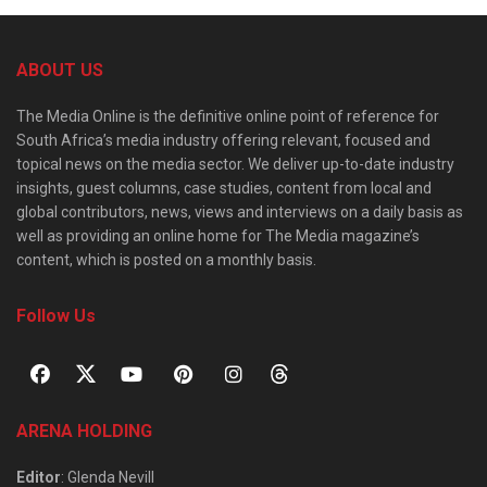
ABOUT US
The Media Online is the definitive online point of reference for
South Africa’s media industry offering relevant, focused and
topical news on the media sector. We deliver up-to-date industry
insights, guest columns, case studies, content from local and
global contributors, news, views and interviews on a daily basis as
well as providing an online home for The Media magazine’s
content, which is posted on a monthly basis.
Follow Us
ARENA HOLDING
Editor
: Glenda Nevill