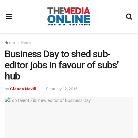
Home
News
Business Day to shed sub-
editor jobs in favour of subs’
hub
by
Glenda Nevill
February 12, 2015