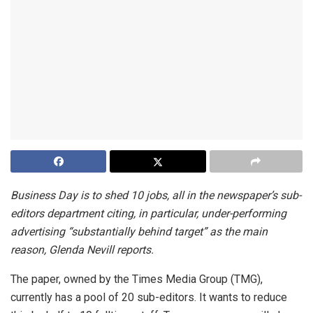
Business Day is to shed 10 jobs, all in the newspaper’s sub-
editors department citing, in particular, under-performing
advertising “substantially behind target” as the main
reason, Glenda Nevill reports.
The paper, owned by the Times Media Group (TMG),
currently has a pool of 20 sub-editors. It wants to reduce