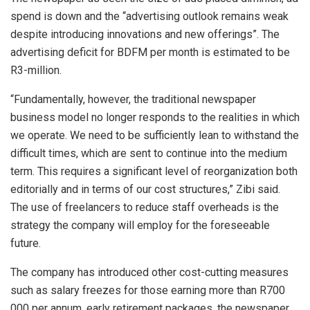
spend is down and the “advertising outlook remains weak
despite introducing innovations and new offerings”. The
advertising deficit for BDFM per month is estimated to be
R3-million.
“Fundamentally, however, the traditional newspaper
business model no longer responds to the realities in which
we operate. We need to be sufficiently lean to withstand the
difficult times, which are sent to continue into the medium
term. This requires a significant level of reorganization both
editorially and in terms of our cost structures,” Zibi said.
The use of freelancers to reduce staff overheads is the
strategy the company will employ for the foreseeable
future.
The company has introduced other cost-cutting measures
such as salary freezes for those earning more than R700
000 per annum, early retirement packages, the newspaper