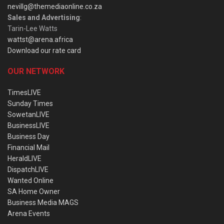
nevillg@themediaonline.co.za
Sales and Advertising
:
Tarin-Lee Watts
wattst@arena.africa
Download our rate card
OUR NETWORK
TimesLIVE
Sunday Times
SowetanLIVE
BusinessLIVE
Business Day
Financial Mail
HeraldLIVE
DispatchLIVE
Wanted Online
SA Home Owner
Business Media MAGS
Arena Events