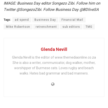
IMAGE: Business Day editor Songezo Zibi. Follow him on
Twitter @SongezoZibi. Follow Business Day @BDliveSA
Tags:
ad spend
Business Day
Financial Mail
Mike Robertson
retrenchment
sub editors
TMG
Glenda Nevill
Glenda Nevill is the editor of www.themediaonline.co.za
She is also a writer, communicator, dog walker, mother,
worshipper of Burmese cats. Loves rugby and beach
walks. Hates bad grammar and bad manners.