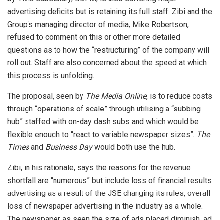
advertising deficits but is retaining its full staff. Zibi and the
Group’s managing director of media, Mike Robertson,
refused to comment on this or other more detailed
questions as to how the “restructuring” of the company will
roll out. Staff are also concerned about the speed at which
this process is unfolding.
The proposal, seen by
The Media Online
, is to reduce costs
through “operations of scale” through utilising a “subbing
hub” staffed with on-day dash subs and which would be
flexible enough to “react to variable newspaper sizes”.
The
Times
and
Business Day
would both use the hub.
Zibi, in his rationale, says the reasons for the revenue
shortfall are “numerous” but include loss of financial results
advertising as a result of the JSE changing its rules, overall
loss of newspaper advertising in the industry as a whole.
The newspaper as seen the size of ads placed diminish, ad