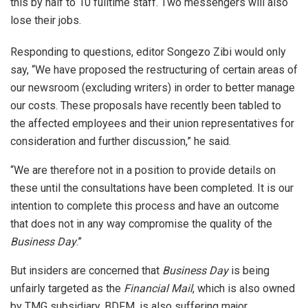
this by half to 10 fulltime staff. Two messengers will also
lose their jobs.
Responding to questions, editor Songezo Zibi would only
say, “We have proposed the restructuring of certain areas of
our newsroom (excluding writers) in order to better manage
our costs. These proposals have recently been tabled to
the affected employees and their union representatives for
consideration and further discussion,” he said.
“We are therefore not in a position to provide details on
these until the consultations have been completed. It is our
intention to complete this process and have an outcome
that does not in any way compromise the quality of the
Business Day
.”
But insiders are concerned that
Business Day
is being
unfairly targeted as the
Financial Mail
, which is also owned
by TMG subsidiary, BDFM, is also suffering major