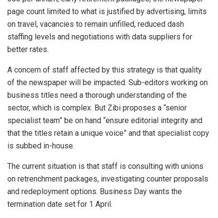
page count limited to what is justified by advertising, limits
on travel, vacancies to remain unfilled, reduced dash
staffing levels and negotiations with data suppliers for
better rates.
A concern of staff affected by this strategy is that quality
of the newspaper will be impacted. Sub-editors working on
business titles need a thorough understanding of the
sector, which is complex. But Zibi proposes a “senior
specialist team” be on hand “ensure editorial integrity and
that the titles retain a unique voice” and that specialist copy
is subbed in-house.
The current situation is that staff is consulting with unions
on retrenchment packages, investigating counter proposals
and redeployment options. Business Day wants the
termination date set for 1 April.