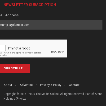
NEWSLETTER SUBSCRIPTION
ail Address
SUBSCRIBE
About
Advertise
Privacy & Policy
Contact
Copyright © 2015 - 2026 The Media Online. All rights reserved. Part of Arena
Holdings (Pty) Ltd