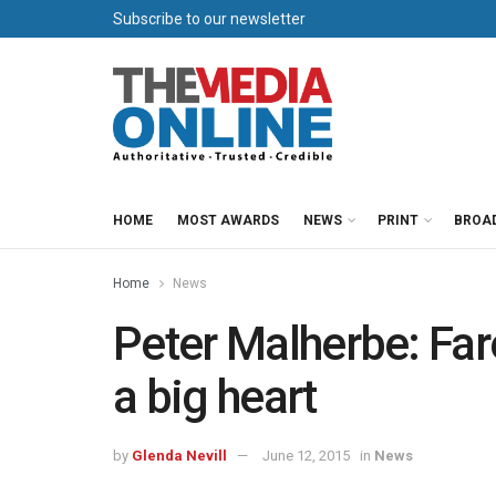
Subscribe to our newsletter
HOME
MOST AWARDS
NEWS
PRINT
BROA
Home
News
Peter Malherbe: Far
a big heart
by
Glenda Nevill
June 12, 2015
in
News