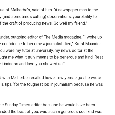
ague of Malherbe’s, said of him: “A newspaper man to the
y (and sometimes cutting) observations, your ability to
f the craft of producing news. Go well my friend.”
under, outgoing editor of The Media magazine. “I woke up
e confidence to become a journalist died,” Krost Maunder
u were my tutor at university, my news editor at the
ught me what it truly means to be generous and kind. Rest
e kindness and love you showed us.”
ed with Malherbe, recalled how a few years ago she wrote
is tips “for the toughest job in journalism because he was
o be Sunday Times editor because he would have been
manded the best of you, was such a generous soul and was