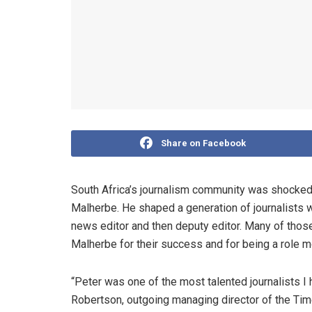
Share on Facebook
South Africa’s journalism community was shocked 
Malherbe. He shaped a generation of journalists
news editor and then deputy editor. Many of those 
Malherbe for their success and for being a role m
“Peter was one of the most talented journalists I
Robertson, outgoing managing director of the Ti