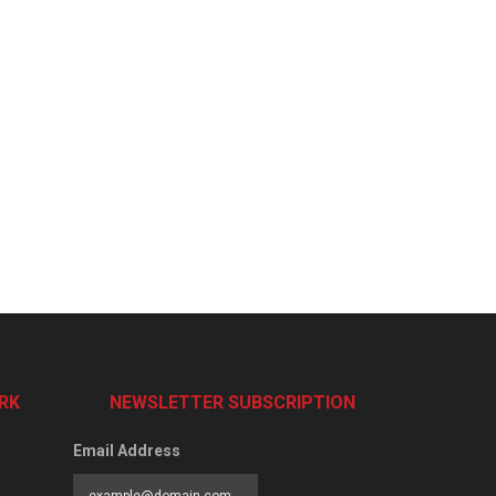
RK
NEWSLETTER SUBSCRIPTION
Email Address