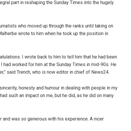
egral part in reshaping the Sunday Times into the hugely
rnalists who moved up through the ranks until taking on
 Malherbe wrote to him when he took up the position in
tulations. I wrote back to him to tell him that he had been
 I had worked for him at the Sunday Times in mid-90s. He
,” said Trench, who is now editor in chief of News24.
 sincerity, honesty and humour in dealing with people in my
 had such an impact on me, but he did, as he did on many
er and was so generous with his experience. A nicer