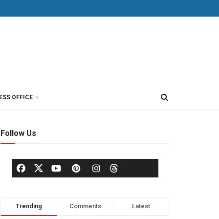
ESS OFFICE
Follow Us
Trending
Comments
Latest