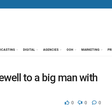
DCASTING
DIGITAL
AGENCIES
OOH
MARKETING
PR
ewell to a big man with
0
0
0