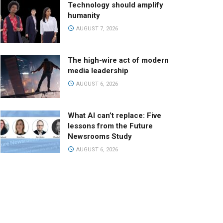
Technology should amplify
humanity
AUGUST 7, 2026
The high-wire act of modern
media leadership
AUGUST 6, 2026
What AI can’t replace: Five
lessons from the Future
Newsrooms Study
AUGUST 6, 2026