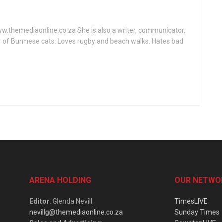
www.themediaonline.co.za She is also a writer, communicator,
r of Burmese cats. Loves rugby and beach walks. Hates bad
ARENA HOLDING
OUR NETWO
Editor
: Glenda Nevill
TimesLIVE
nevillg@themediaonline.co.za
Sunday Times