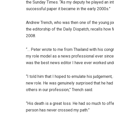
the Sunday Times. “As my deputy he played an int
successful paper it became in the early 2000s.”
Andrew Trench, who was then one of the young jou
the editorship of the Daily Dispatch, recalls how
2008.
“… Peter wrote to me from Thailand with his congra
my role model as a news professional ever since
was the best news editor I have ever worked under
“I told him that I hoped to emulate his judgement,
new role. He was genuinely surprised that he had
others in our profession,” Trench said.
“His death is a great loss. He had so much to off
person has never crossed my path.”