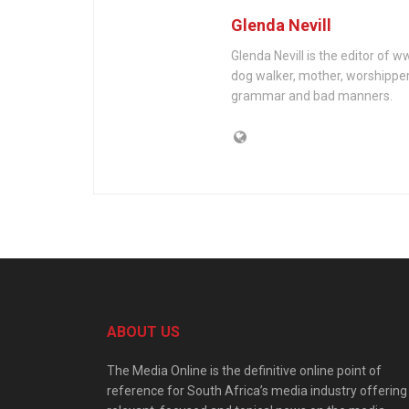
Glenda Nevill
Glenda Nevill is the editor of 
dog walker, mother, worshippe
grammar and bad manners.
ABOUT US
The Media Online is the definitive online point of
reference for South Africa’s media industry offering