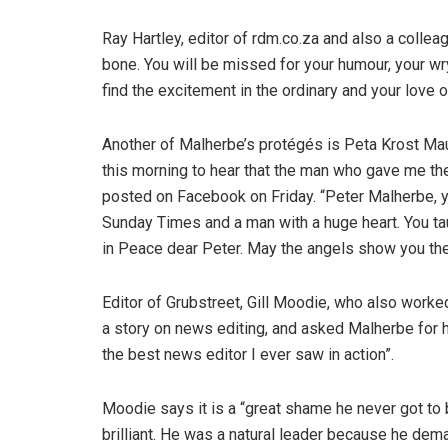
Ray Hartley, editor of rdm.co.za and also a colle
bone. You will be missed for your humour, your wr
find the excitement in the ordinary and your love o
Another of Malherbe’s protégés is Peta Krost Ma
this morning to hear that the man who gave me th
posted on Facebook on Friday. “Peter Malherbe, yo
Sunday Times and a man with a huge heart. You ta
in Peace dear Peter. May the angels show you th
Editor of Grubstreet, Gill Moodie, who also work
a story on news editing, and asked Malherbe for h
the best news editor I ever saw in action”.
Moodie says it is a “great shame he never got t
brilliant. He was a natural leader because he de