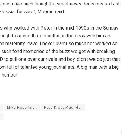
eone make such thoughtful smart news decisions so fast.
Plessis, for sure”, Moodie said.
sts who worked with Peter in the mid-1990s in the Sunday
ough to spend three months on the desk with him as
on maternity leave. I never learnt so much nor worked so
ve such fond memories of the buzz we got with breaking
o pull one over our rivals and boy, didn’t we do just that
 full of talented young journalists. A big man with a big
f humour.
Mike Robertson
Peta Krost Maunder
e