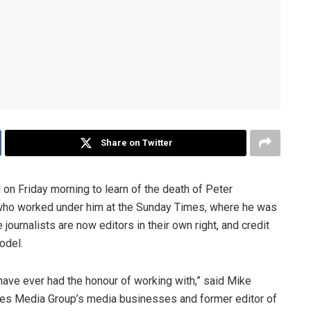
Share on Twitter
on Friday morning to learn of the death of Peter
 who worked under him at the Sunday Times, where he was
journalists are now editors in their own right, and credit
odel.
 have ever had the honour of working with,” said Mike
mes Media Group’s media businesses and former editor of