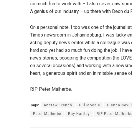
so much fun to work with – I also never saw som
A genius of our industry – up there with Deon du 
On a personal note, I too was one of the journali
Times newsroom in Johannesburg. I was lucky en
acting deputy news editor while a colleague was 
hard and yet had so much fun doing the job. I ha
news stories, scooping the competition (he LOVED t
on several occasions) and working with a newsroom
heart, a generous spirit and an inimitable sense o
RIP Peter Malherbe.
Tags:
Andrew Trench
Gill Moodie
Glenda Nevill
Peter Malberbe
Ray Hartley
RIP Peter Malherb