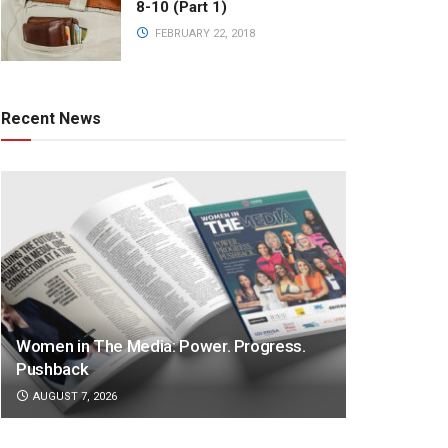
8-10 (Part 1)
FEBRUARY 22, 2018
Recent News
Women in The Media: Power. Progress.
Pushback
AUGUST 7, 2026