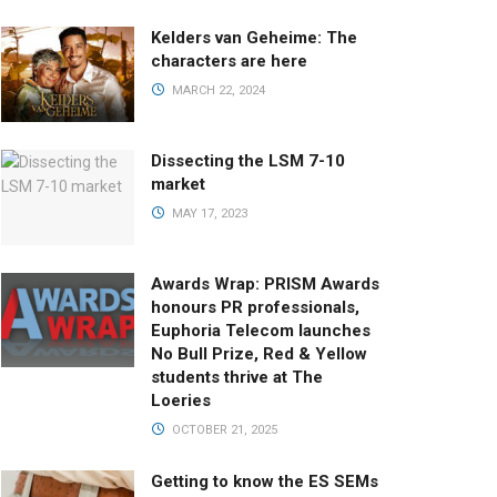
Kelders van Geheime: The
characters are here
MARCH 22, 2024
Dissecting the LSM 7-10
market
MAY 17, 2023
Awards Wrap: PRISM Awards
honours PR professionals,
Euphoria Telecom launches
No Bull Prize, Red & Yellow
students thrive at The
Loeries
OCTOBER 21, 2025
Getting to know the ES SEMs