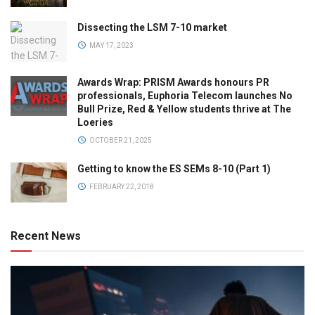
Dissecting the LSM 7-10 market
MAY 17, 2023
Awards Wrap: PRISM Awards honours PR
professionals, Euphoria Telecom launches No
Bull Prize, Red & Yellow students thrive at The
Loeries
OCTOBER 21, 2025
Getting to know the ES SEMs 8-10 (Part 1)
FEBRUARY 22, 2018
Recent News