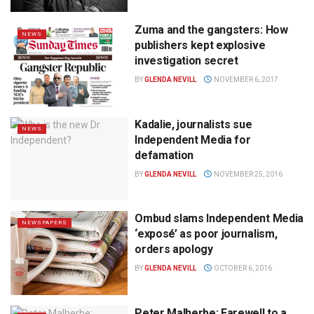
Zuma and the gangsters: How
NEWS
publishers kept explosive
investigation secret
BY
GLENDA NEVILL
NOVEMBER 6, 2017
Kadalie, journalists sue
NEWS
Independent Media for
defamation
BY
GLENDA NEVILL
NOVEMBER 25, 2016
Ombud slams Independent Media
NEWSPAPERS
‘exposé’ as poor journalism,
orders apology
BY
GLENDA NEVILL
OCTOBER 6, 2016
Peter Malherbe: Farewell to a