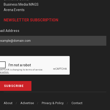
Business Media MAGS
Arena Events
NEWSLETTER SUBSCRIPTION
ail Address
SUBSCRIBE
About
Advertise
Privacy & Policy
Contact