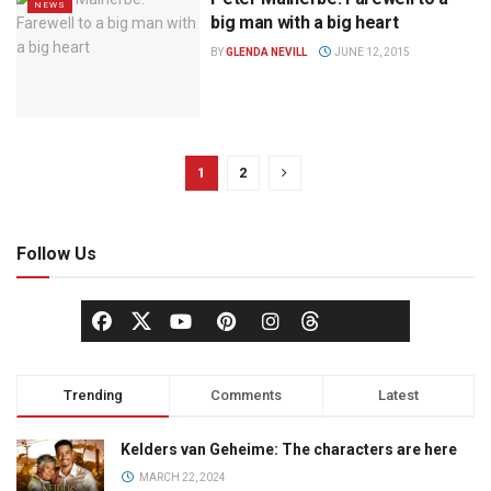
NEWS
big man with a big heart
BY
GLENDA NEVILL
JUNE 12, 2015
1
2
Follow Us
Trending
Comments
Latest
Kelders van Geheime: The characters are here
MARCH 22, 2024