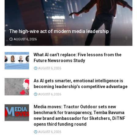
The high-wire act of modern media leadership
AUGUST 6, 2026
What AI can’t replace: Five lessons from the
Future Newsrooms Study
AUGUST 6, 2026
As AI gets smarter, emotional intelligence is
becoming leadership’s competitive advantage
AUGUST 6, 2026
Media moves: Tractor Outdoor sets new
benchmark for transparency, Temba Bavuma
new brand ambassador for Sketchers, DiTNF
opens third funding round
AUGUST 6, 2026