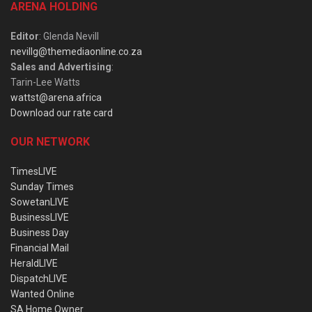
ARENA HOLDING
Editor
: Glenda Nevill
nevillg@themediaonline.co.za
Sales and Advertising
:
Tarin-Lee Watts
wattst@arena.africa
Download our rate card
OUR NETWORK
TimesLIVE
Sunday Times
SowetanLIVE
BusinessLIVE
Business Day
Financial Mail
HeraldLIVE
DispatchLIVE
Wanted Online
SA Home Owner