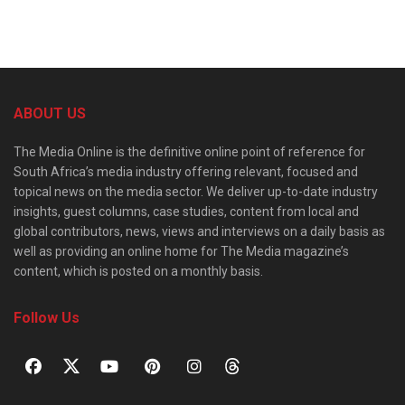
ABOUT US
The Media Online is the definitive online point of reference for
South Africa’s media industry offering relevant, focused and
topical news on the media sector. We deliver up-to-date industry
insights, guest columns, case studies, content from local and
global contributors, news, views and interviews on a daily basis as
well as providing an online home for The Media magazine’s
content, which is posted on a monthly basis.
Follow Us