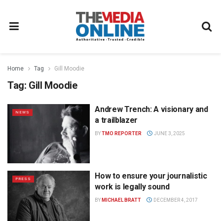
Home
Tag
Gill Moodie
Tag:
Gill Moodie
Andrew Trench: A visionary and
NEWS
a trailblazer
BY
TMO REPORTER
JUNE 3, 2025
How to ensure your journalistic
PRESS
work is legally sound
BY
MICHAEL BRATT
DECEMBER 4, 2017