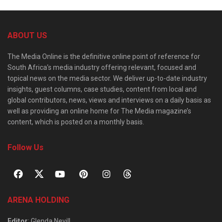
ABOUT US
The Media Online is the definitive online point of reference for
South Africa’s media industry offering relevant, focused and
topical news on the media sector. We deliver up-to-date industry
insights, guest columns, case studies, content from local and
global contributors, news, views and interviews on a daily basis as
well as providing an online home for The Media magazine’s
content, which is posted on a monthly basis.
Follow Us
ARENA HOLDING
Editor
: Glenda Nevill