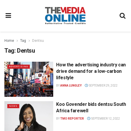
Home
Tag
Dentsu
Tag:
Dentsu
How the advertising industry can
ADVERTISING
drive demand for a low-carbon
lifestyle
BY
ANNA LUNGLEY
SEPTEMBER 29, 2022
Koo Govender bids dentsu South
NEWS
Africa farewell
BY
TMO REPORTER
SEPTEMBER 12, 2022