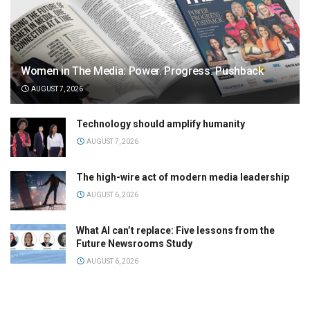
Women in The Media: Power. Progress. Pushback
AUGUST 7, 2026
Technology should amplify humanity
AUGUST 7, 2026
The high-wire act of modern media leadership
AUGUST 6, 2026
What AI can’t replace: Five lessons from the
Future Newsrooms Study
AUGUST 6, 2026