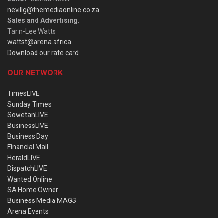
nevillg@themediaonline.co.za
Sales and Advertising
:
Tarin-Lee Watts
wattst@arena.africa
Download our rate card
OUR NETWORK
TimesLIVE
Sunday Times
SowetanLIVE
BusinessLIVE
Business Day
Financial Mail
HeraldLIVE
DispatchLIVE
Wanted Online
SA Home Owner
Business Media MAGS
Arena Events