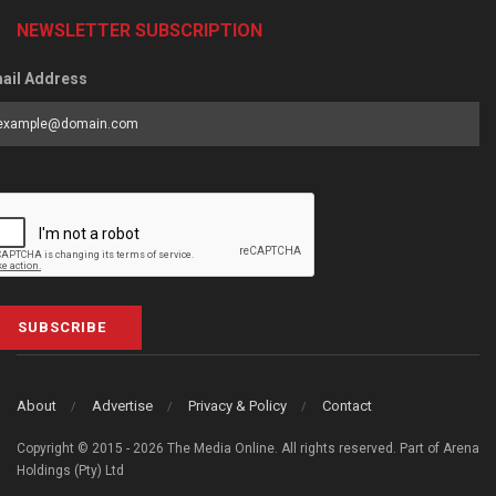
NEWSLETTER SUBSCRIPTION
ail Address
SUBSCRIBE
About
Advertise
Privacy & Policy
Contact
Copyright © 2015 - 2026 The Media Online. All rights reserved. Part of Arena
Holdings (Pty) Ltd