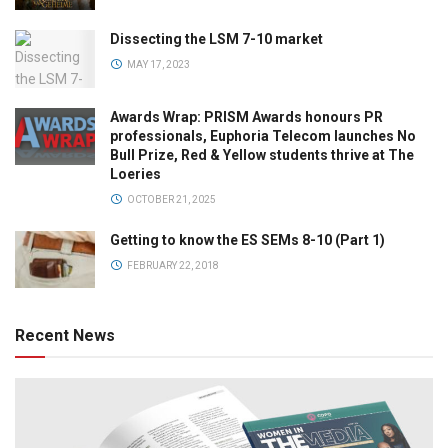
Dissecting the LSM 7-10 market
MAY 17, 2023
Awards Wrap: PRISM Awards honours PR
professionals, Euphoria Telecom launches No
Bull Prize, Red & Yellow students thrive at The
Loeries
OCTOBER 21, 2025
Getting to know the ES SEMs 8-10 (Part 1)
FEBRUARY 22, 2018
Recent News