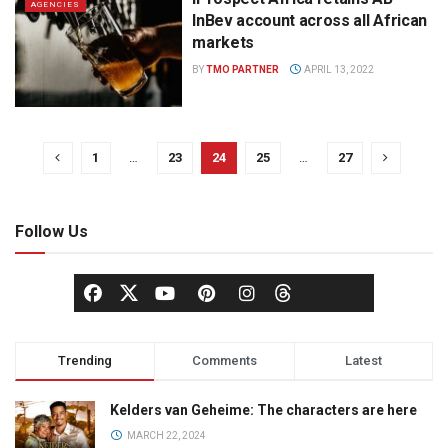
AGENCIES
InBev account across all African
markets
BY
TMO PARTNER
APRIL 13, 2022
1
…
23
24
25
…
27
Follow Us
Trending
Comments
Latest
Kelders van Geheime: The characters are here
MARCH 22, 2024