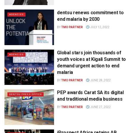
dentsu renews commitment to
AGENCIES
end malaria by 2030
BY
TMO PARTNER
JULY 12, 2022
Global stars join thousands of
AGENCIES
youth voices at Kigali Summit to
demand urgent action to end
malaria
BY
TMO PARTNER
JUNE 28, 2022
PEP awards Carat SA its digital
DENTSU PRESS OFFICE
and traditional media business
BY
TMO PARTNER
JUNE 27, 2022
iProspect Africa retains AB