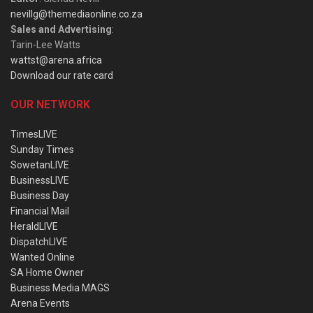
nevillg@themediaonline.co.za
Sales and Advertising
:
Tarin-Lee Watts
wattst@arena.africa
Download our rate card
OUR NETWORK
TimesLIVE
Sunday Times
SowetanLIVE
BusinessLIVE
Business Day
Financial Mail
HeraldLIVE
DispatchLIVE
Wanted Online
SA Home Owner
Business Media MAGS
Arena Events