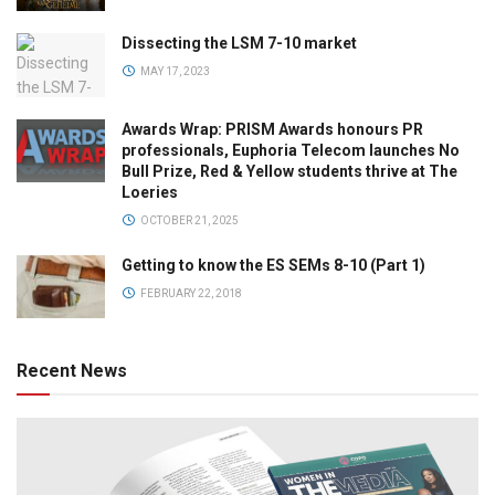
Dissecting the LSM 7-10 market
MAY 17, 2023
Awards Wrap: PRISM Awards honours PR
professionals, Euphoria Telecom launches No
Bull Prize, Red & Yellow students thrive at The
Loeries
OCTOBER 21, 2025
Getting to know the ES SEMs 8-10 (Part 1)
FEBRUARY 22, 2018
Recent News