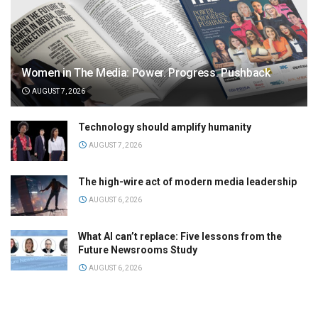
Women in The Media: Power. Progress. Pushback
AUGUST 7, 2026
Technology should amplify humanity
AUGUST 7, 2026
The high-wire act of modern media leadership
AUGUST 6, 2026
What AI can’t replace: Five lessons from the
Future Newsrooms Study
AUGUST 6, 2026