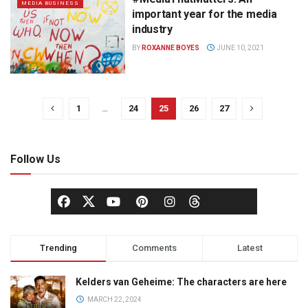
MEDIA BUSINESS
important year for the media
industry
BY
ROXANNE BOYES
JUNE 10, 2021
1
…
24
25
26
27
Follow Us
Trending
Comments
Latest
Kelders van Geheime: The characters are here
MARCH 22, 2024