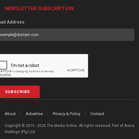
NEWSLETTER SUBSCRIPTION
ail Address
SUBSCRIBE
About
Advertise
Privacy & Policy
Contact
Copyright © 2015 - 2026 The Media Online. All rights reserved. Part of Arena
Holdings (Pty) Ltd