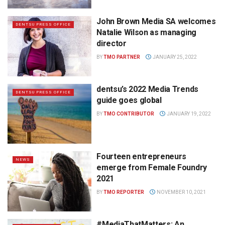
John Brown Media SA welcomes
DENTSU PRESS OFFICE
Natalie Wilson as managing
director
BY
TMO PARTNER
JANUARY 25, 2022
dentsu’s 2022 Media Trends
DENTSU PRESS OFFICE
guide goes global
BY
TMO CONTRIBUTOR
JANUARY 19, 2022
Fourteen entrepreneurs
NEWS
emerge from Female Foundry
2021
BY
TMO REPORTER
NOVEMBER 10, 2021
#MediaThatMatters: An