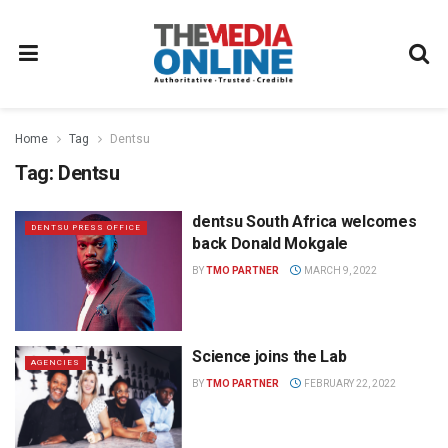
Home
Tag
Dentsu
Tag:
Dentsu
dentsu South Africa welcomes
DENTSU PRESS OFFICE
back Donald Mokgale
BY
TMO PARTNER
MARCH 9, 2022
Science joins the Lab
AGENCIES
BY
TMO PARTNER
FEBRUARY 22, 2022