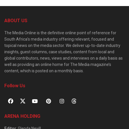
ABOUT US
The Media Online is the definitive online point of reference for
South Africa’s media industry offering relevant, focused and
topical news on the media sector. We deliver up-to-date industry
insights, guest columns, case studies, content from local and
global contributors, news, views and interviews on a daily basis as
well as providing an online home for The Media magazine’s
content, which is posted on a monthly basis.
Follow Us
ARENA HOLDING
Editor
: Glenda Nevill