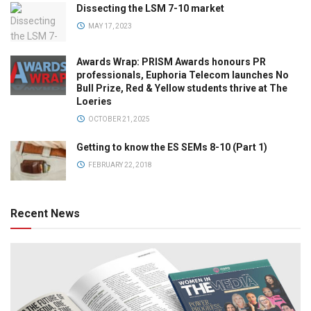
Dissecting the LSM 7-10 market
MAY 17, 2023
Awards Wrap: PRISM Awards honours PR
professionals, Euphoria Telecom launches No
Bull Prize, Red & Yellow students thrive at The
Loeries
OCTOBER 21, 2025
Getting to know the ES SEMs 8-10 (Part 1)
FEBRUARY 22, 2018
Recent News