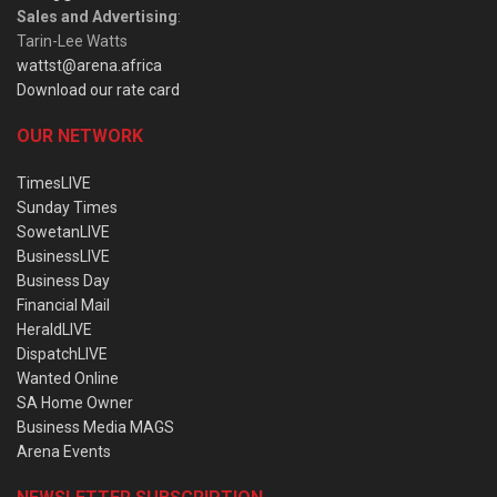
Sales and Advertising
:
Tarin-Lee Watts
wattst@arena.africa
Download our rate card
OUR NETWORK
TimesLIVE
Sunday Times
SowetanLIVE
BusinessLIVE
Business Day
Financial Mail
HeraldLIVE
DispatchLIVE
Wanted Online
SA Home Owner
Business Media MAGS
Arena Events