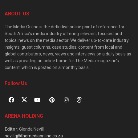
ABOUT US
The Media Online is the definitive online point of reference for
South Africa’s media industry offering relevant, focused and
topical news on the media sector. We deliver up-to-date industry
insights, guest columns, case studies, content from local and
global contributors, news, views and interviews on a daily basis as
well as providing an online home for The Media magazine’s
content, which is posted on a monthly basis.
Follow Us
ARENA HOLDING
Editor
: Glenda Nevill
nevillg@themediaonline.co.za