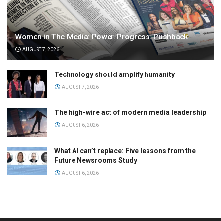
Women in The Media: Power. Progress. Pushback
AUGUST 7, 2026
Technology should amplify humanity
AUGUST 7, 2026
The high-wire act of modern media leadership
AUGUST 6, 2026
What AI can’t replace: Five lessons from the
Future Newsrooms Study
AUGUST 6, 2026