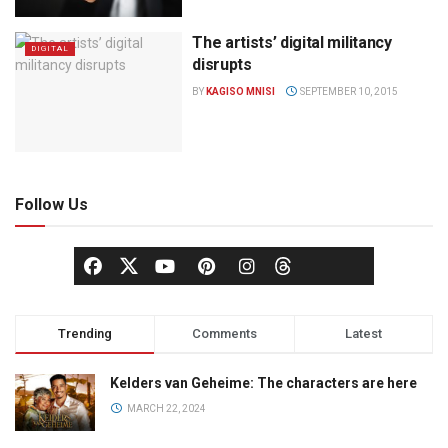
The artists’ digital militancy
DIGITAL
disrupts
BY
KAGISO MNISI
SEPTEMBER 10, 2015
Follow Us
Trending
Comments
Latest
Kelders van Geheime: The characters are here
MARCH 22, 2024