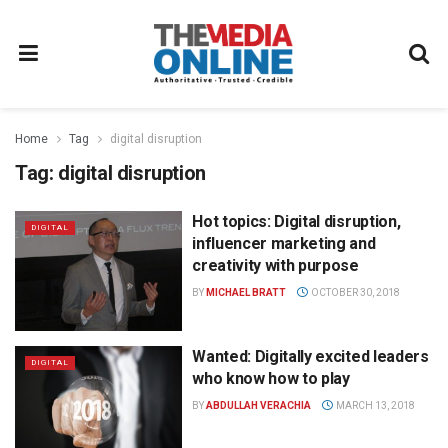
Home
Tag
digital disruption
Tag:
digital disruption
Hot topics: Digital disruption,
DIGITAL
influencer marketing and
creativity with purpose
BY
MICHAEL BRATT
OCTOBER 30, 2018
Wanted: Digitally excited leaders
DIGITAL
who know how to play
BY
ABDULLAH VERACHIA
MARCH 13, 2018