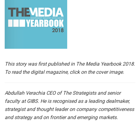
This story was first published in The Media Yearbook 2018.
To read the digital magazine, click on the cover image.
Abdullah Verachia CEO of The Strategists and senior
faculty at GIBS. He is recognised as a leading dealmaker,
strategist and thought leader on company competitiveness
and strategy and on frontier and emerging markets.