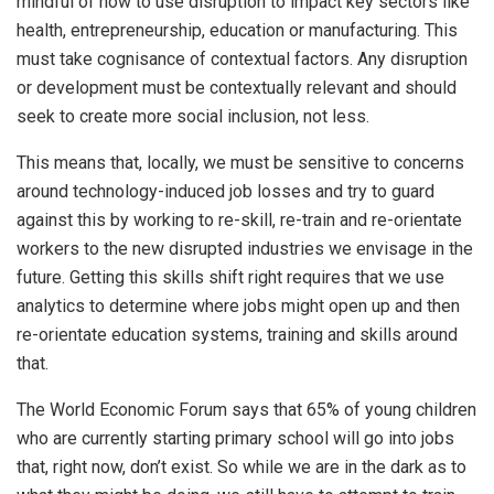
mindful of how to use disruption to impact key sectors like
health, entrepreneurship, education or manufacturing. This
must take cognisance of contextual factors. Any disruption
or development must be contextually relevant and should
seek to create more social inclusion, not less.
This means that, locally, we must be sensitive to concerns
around technology-induced job losses and try to guard
against this by working to re-skill, re-train and re-orientate
workers to the new disrupted industries we envisage in the
future. Getting this skills shift right requires that we use
analytics to determine where jobs might open up and then
re-orientate education systems, training and skills around
that.
The World Economic Forum says that 65% of young children
who are currently starting primary school will go into jobs
that, right now, don’t exist. So while we are in the dark as to