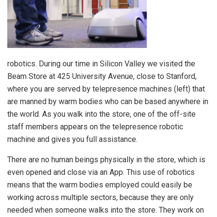
robotics. During our time in Silicon Valley we visited the
Beam Store at 425 University Avenue, close to Stanford,
where you are served by telepresence machines (left) that
are manned by warm bodies who can be based anywhere in
the world. As you walk into the store, one of the off-site
staff members appears on the telepresence robotic
machine and gives you full assistance.
There are no human beings physically in the store, which is
even opened and close via an App. This use of robotics
means that the warm bodies employed could easily be
working across multiple sectors, because they are only
needed when someone walks into the store. They work on