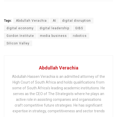
Tags:
Abdullah Verachia
AI
digital disruption
digital economy
digital leadership
GIBS
Gordon Institute
media business
robotics
Silicon Valley
Abdullah Verachia
Abdullah Hassen Verachia is an admitted attorney of the
High Court of South Africa and holds qualifications from
some of South Africa’s leading academic institutions. He
serves as the CEO of The Strategists where he plays an
active role in assisting companies and organisations
craft competitive future strategies. He has significant
expertise in strategy, competitiveness and sector trends