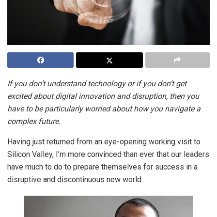
If you don’t understand technology or if you don’t get
excited about digital innovation and disruption, then you
have to be particularly worried about how you navigate a
complex future.
Having just returned from an eye-opening working visit to
Silicon Valley, I’m more convinced than ever that our leaders
have much to do to prepare themselves for success in a
disruptive and discontinuous new world.