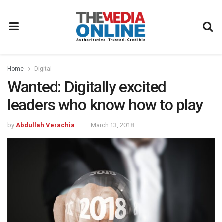
Home
Digital
Wanted: Digitally excited
leaders who know how to play
by
Abdullah Verachia
March 13, 2018