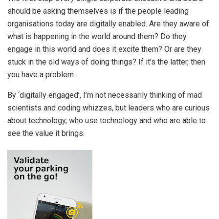
should be asking themselves is if the people leading
organisations today are digitally enabled. Are they aware of
what is happening in the world around them? Do they
engage in this world and does it excite them? Or are they
stuck in the old ways of doing things? If it’s the latter, then
you have a problem.
By ‘digitally engaged’, I’m not necessarily thinking of mad
scientists and coding whizzes, but leaders who are curious
about technology, who use technology and who are able to
see the value it brings.