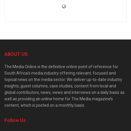
ABOUT US
The Media Online is the definitive online point of reference for
South Africa’s media industry offering relevant, focused and
topical news on the media sector. We deliver up-to-date industry
insights, guest columns, case studies, content from local and
global contributors, news, views and interviews on a daily basis as
well as providing an online home for The Media magazine’s
content, which is posted on a monthly basis.
Follow Us