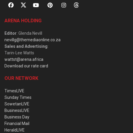
ARENA HOLDING
Editor
: Glenda Nevill
nevillg@themediaonline.co.za
Sales and Advertising
:
Tarin-Lee Watts
wattst@arena.africa
Download our rate card
OUR NETWORK
TimesLIVE
Sunday Times
SowetanLIVE
BusinessLIVE
Business Day
Financial Mail
HeraldLIVE