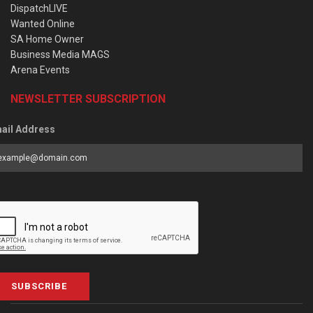
DispatchLIVE
Wanted Online
SA Home Owner
Business Media MAGS
Arena Events
NEWSLETTER SUBSCRIPTION
ail Address
SUBSCRIBE