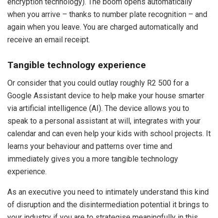
encryption technology). The boom opens automatically
when you arrive – thanks to number plate recognition – and
again when you leave. You are charged automatically and
receive an email receipt.
Tangible technology experience
Or consider that you could outlay roughly R2 500 for a
Google Assistant device to help make your house smarter
via artificial intelligence (AI). The device allows you to
speak to a personal assistant at will, integrates with your
calendar and can even help your kids with school projects. It
learns your behaviour and patterns over time and
immediately gives you a more tangible technology
experience.
As an executive you need to intimately understand this kind
of disruption and the disintermediation potential it brings to
your industry if you are to strategise meaningfully in this