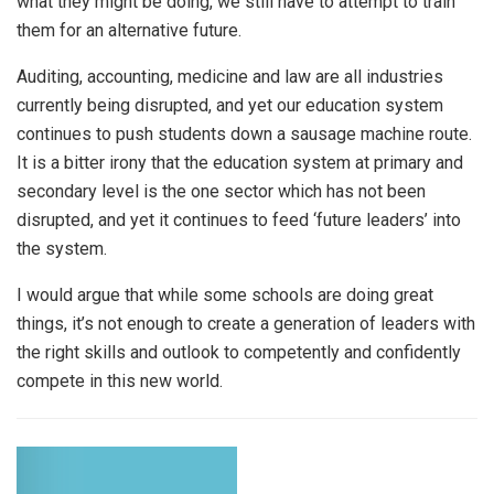
what they might be doing, we still have to attempt to train
them for an alternative future.
Auditing, accounting, medicine and law are all industries
currently being disrupted, and yet our education system
continues to push students down a sausage machine route.
It is a bitter irony that the education system at primary and
secondary level is the one sector which has not been
disrupted, and yet it continues to feed ‘future leaders’ into
the system.
I would argue that while some schools are doing great
things, it’s not enough to create a generation of leaders with
the right skills and outlook to competently and confidently
compete in this new world.