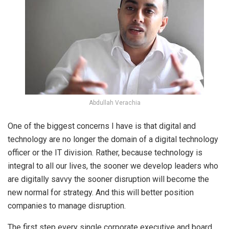
Abdullah Verachia
One of the biggest concerns I have is that digital and
technology are no longer the domain of a digital technology
officer or the IT division. Rather, because technology is
integral to all our lives, the sooner we develop leaders who
are digitally savvy the sooner disruption will become the
new normal for strategy. And this will better position
companies to manage disruption.
The first step every single corporate executive and board