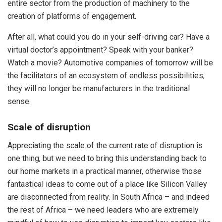
entire sector from the production of machinery to the
creation of platforms of engagement.
After all, what could you do in your self-driving car? Have a
virtual doctor’s appointment? Speak with your banker?
Watch a movie? Automotive companies of tomorrow will be
the facilitators of an ecosystem of endless possibilities;
they will no longer be manufacturers in the traditional
sense.
Scale of disruption
Appreciating the scale of the current rate of disruption is
one thing, but we need to bring this understanding back to
our home markets in a practical manner, otherwise those
fantastical ideas to come out of a place like Silicon Valley
are disconnected from reality. In South Africa – and indeed
the rest of Africa – we need leaders who are extremely