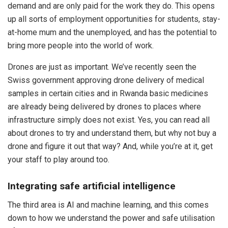
demand and are only paid for the work they do. This opens
up all sorts of employment opportunities for students, stay-
at-home mum and the unemployed, and has the potential to
bring more people into the world of work.
Drones are just as important. We’ve recently seen the
Swiss government approving drone delivery of medical
samples in certain cities and in Rwanda basic medicines
are already being delivered by drones to places where
infrastructure simply does not exist. Yes, you can read all
about drones to try and understand them, but why not buy a
drone and figure it out that way? And, while you’re at it, get
your staff to play around too.
Integrating safe artificial intelligence
The third area is AI and machine learning, and this comes
down to how we understand the power and safe utilisation