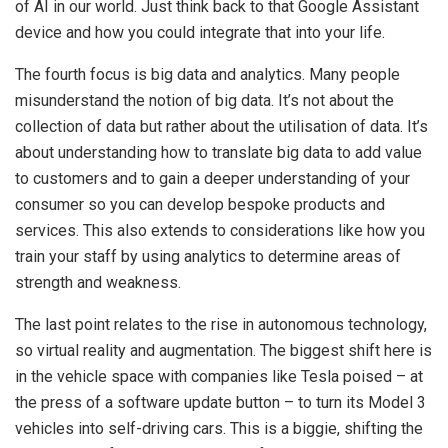
of AI in our world. Just think back to that Google Assistant
device and how you could integrate that into your life.
The fourth focus is big data and analytics. Many people
misunderstand the notion of big data. It’s not about the
collection of data but rather about the utilisation of data. It’s
about understanding how to translate big data to add value
to customers and to gain a deeper understanding of your
consumer so you can develop bespoke products and
services. This also extends to considerations like how you
train your staff by using analytics to determine areas of
strength and weakness.
The last point relates to the rise in autonomous technology,
so virtual reality and augmentation. The biggest shift here is
in the vehicle space with companies like Tesla poised – at
the press of a software update button – to turn its Model 3
vehicles into self-driving cars. This is a biggie, shifting the