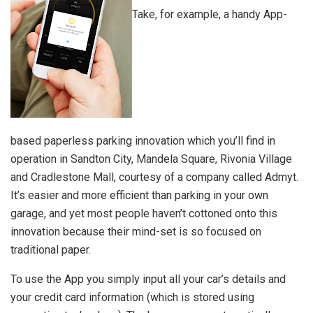
Take, for example, a handy App-
based paperless parking innovation which you’ll find in
operation in Sandton City, Mandela Square, Rivonia Village
and Cradlestone Mall, courtesy of a company called Admyt.
It’s easier and more efficient than parking in your own
garage, and yet most people haven’t cottoned onto this
innovation because their mind-set is so focused on
traditional paper.
To use the App you simply input all your car’s details and
your credit card information (which is stored using