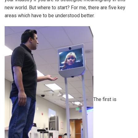
new world. But where to start? For me, there are five key
areas which have to be understood better.
The first is