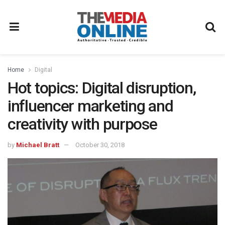
Home
Digital
Hot topics: Digital disruption,
influencer marketing and
creativity with purpose
by
Michael Bratt
October 30, 2018