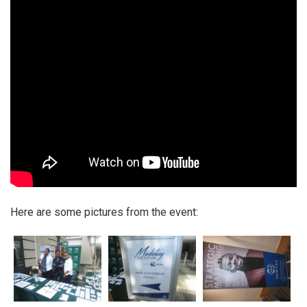
Here are some pictures from the event: