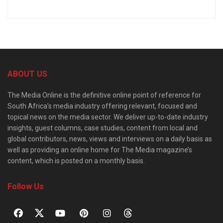
ABOUT US
The Media Online is the definitive online point of reference for
South Africa’s media industry offering relevant, focused and
topical news on the media sector. We deliver up-to-date industry
insights, guest columns, case studies, content from local and
global contributors, news, views and interviews on a daily basis as
well as providing an online home for The Media magazine’s
content, which is posted on a monthly basis.
Follow Us