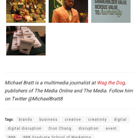
Michael Bratt is a multimedia journalist at
Wag the Dog
,
publishers of The Media Online and The Media. Follow him
on Twitter
@MichaelBratt8
Tags:
brands
business
creative
creativity
digital
digital disruption
Dion Chang
disruption
event
IMM
IMM Graduate School of Marketing