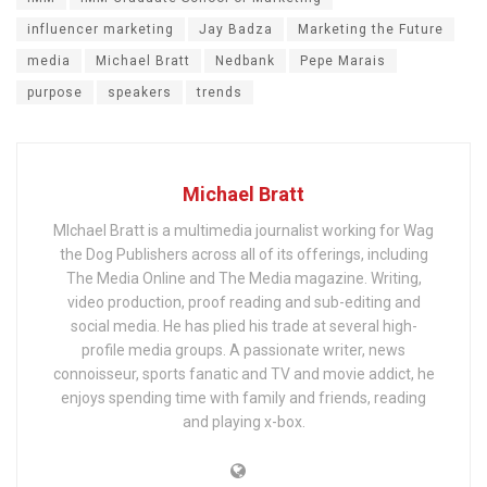
influencer marketing
Jay Badza
Marketing the Future
media
Michael Bratt
Nedbank
Pepe Marais
purpose
speakers
trends
Michael Bratt
MIchael Bratt is a multimedia journalist working for Wag
the Dog Publishers across all of its offerings, including
The Media Online and The Media magazine. Writing,
video production, proof reading and sub-editing and
social media. He has plied his trade at several high-
profile media groups. A passionate writer, news
connoisseur, sports fanatic and TV and movie addict, he
enjoys spending time with family and friends, reading
and playing x-box.