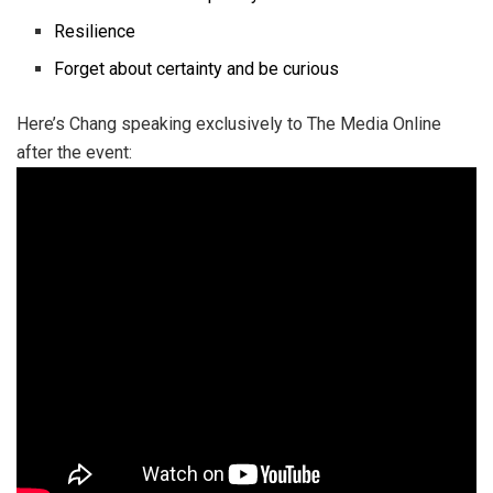
Resilience
Forget about certainty and be curious
Here’s Chang speaking exclusively to The Media Online
after the event: