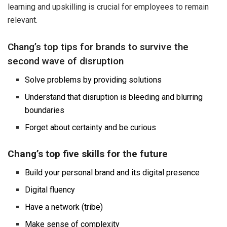
learning and upskilling is crucial for employees to remain
relevant.
Chang’s top tips for brands to survive the
second wave of disruption
Solve problems by providing solutions
Understand that disruption is bleeding and blurring
boundaries
Forget about certainty and be curious
Chang’s top five skills for the future
Build your personal brand and its digital presence
Digital fluency
Have a network (tribe)
Make sense of complexity