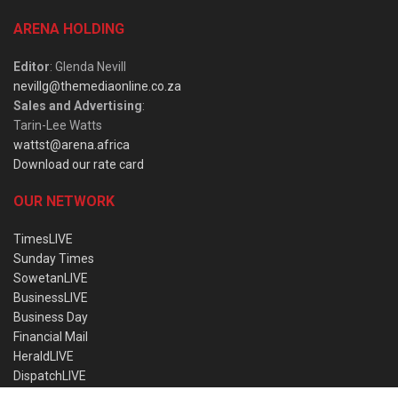
ARENA HOLDING
Editor
: Glenda Nevill
nevillg@themediaonline.co.za
Sales and Advertising
:
Tarin-Lee Watts
wattst@arena.africa
Download our rate card
OUR NETWORK
TimesLIVE
Sunday Times
SowetanLIVE
BusinessLIVE
Business Day
Financial Mail
HeraldLIVE
DispatchLIVE
Wanted Online