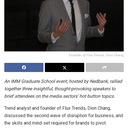
Founder of Flux Trends, Dion Chang
An IMM Graduate School event, hosted by Nedbank, rallied
together three insightful, thought-provoking speakers to
brief attendees on the media sectors’ hot button topics.
Trend analyst and founder of Flux Trends, Dion Chang,
discussed the second wave of disruption for business, and
the skills and mind-set required for brands to pivot.