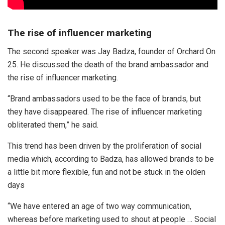
The rise of influencer marketing
The second speaker was Jay Badza, founder of Orchard On
25. He discussed the death of the brand ambassador and
the rise of influencer marketing.
“Brand ambassadors used to be the face of brands, but
they have disappeared. The rise of influencer marketing
obliterated them,” he said.
This trend has been driven by the proliferation of social
media which, according to Badza, has allowed brands to be
a little bit more flexible, fun and not be stuck in the olden
days
“We have entered an age of two way communication,
whereas before marketing used to shout at people … Social