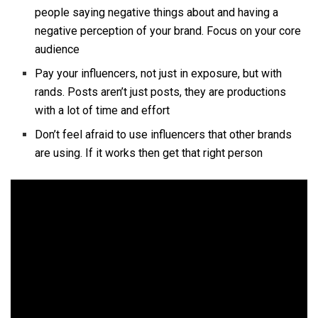
people saying negative things about and having a
negative perception of your brand. Focus on your core
audience
Pay your influencers, not just in exposure, but with
rands. Posts aren’t just posts, they are productions
with a lot of time and effort
Don’t feel afraid to use influencers that other brands
are using. If it works then get that right person