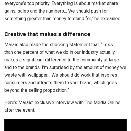
everyone’s top priority. Everything is about market share
gains, sales and the numbers… We should push for
something greater than money to stand for,” he explained.
Creative that makes a difference
Marais also made the shocking statement that, “Less
than one percent of what we do in our industry actually
makes a significant difference to the community at large
and to the brands. I’m surprised by the amount of money we
waste with wallpaper… We should do work that inspires
consumers and attracts them to your brand, which goes
beyond the selling proposition.”
Here’s Marais’ exclusive interview with The Media Online
after the event: