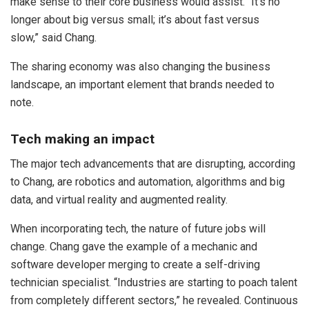
make sense to their core business would assist. “It’s no
longer about big versus small; it’s about fast versus
slow,” said Chang.
The sharing economy was also changing the business
landscape, an important element that brands needed to
note.
Tech making an impact
The major tech advancements that are disrupting, according
to Chang, are robotics and automation, algorithms and big
data, and virtual reality and augmented reality.
When incorporating tech, the nature of future jobs will
change. Chang gave the example of a mechanic and
software developer merging to create a self-driving
technician specialist. “Industries are starting to poach talent
from completely different sectors,” he revealed. Continuous