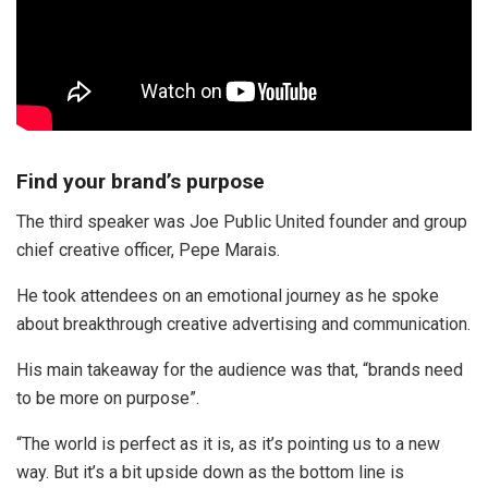
Find your brand’s purpose
The third speaker was Joe Public United founder and group
chief creative officer, Pepe Marais.
He took attendees on an emotional journey as he spoke
about breakthrough creative advertising and communication.
His main takeaway for the audience was that, “brands need
to be more on purpose”.
“The world is perfect as it is, as it’s pointing us to a new
way. But it’s a bit upside down as the bottom line is