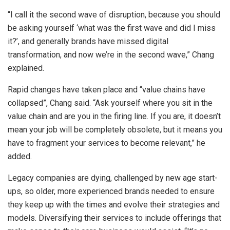
“I call it the second wave of disruption, because you should
be asking yourself ‘what was the first wave and did I miss
it?’, and generally brands have missed digital
transformation, and now we’re in the second wave,” Chang
explained.
Rapid changes have taken place and “value chains have
collapsed”, Chang said. “Ask yourself where you sit in the
value chain and are you in the firing line. If you are, it doesn’t
mean your job will be completely obsolete, but it means you
have to fragment your services to become relevant,” he
added.
Legacy companies are dying, challenged by new age start-
ups, so older, more experienced brands needed to ensure
they keep up with the times and evolve their strategies and
models. Diversifying their services to include offerings that