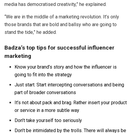
media has democratised creativity,” he explained.
“We are in the middle of a marketing revolution. It’s only
those brands that are bold and ballsy who are going to
stand the tide,” he added.
Badza’s top tips for successful influencer
marketing
Know your brand’s story and how the influencer is
going to fit into the strategy
Just start. Start intercepting conversations and being
part of broader conversations
It’s not about pack and brag. Rather insert your product
or service in a more subtle way
Don’t take yourself too seriously
Don’t be intimidated by the trolls. There will always be