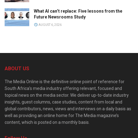
What AI can’t replace: Five lessons from the
Future Newsrooms Study
AUGUST 6, 2026
ABOUT US
The Media Online is the definitive online point of reference for
South Africa’s media industry offering relevant, focused and
topical news on the media sector. We deliver up-to-date industry
insights, guest columns, case studies, content from local and
global contributors, news, views and interviews on a daily basis as
well as providing an online home for The Media magazine’s
content, which is posted on a monthly basis.