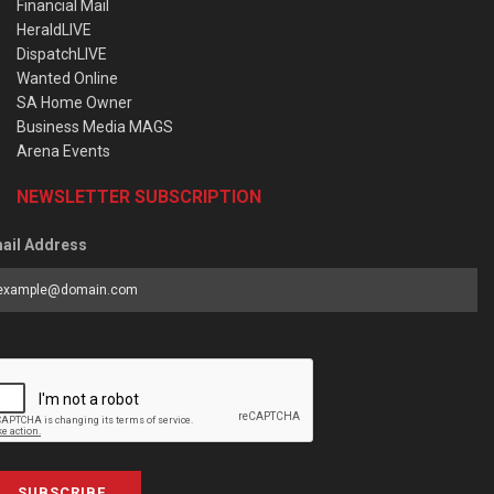
Financial Mail
HeraldLIVE
DispatchLIVE
Wanted Online
SA Home Owner
Business Media MAGS
Arena Events
NEWSLETTER SUBSCRIPTION
ail Address
SUBSCRIBE