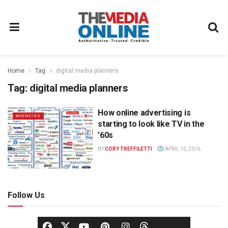
Home
Tag
digital media planners
Tag:
digital media planners
How online advertising is
AGENCIES
starting to look like TV in the
’60s
BY
CORY TREFFILETTI
APRIL 15, 2016
Follow Us