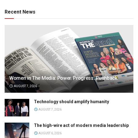
Recent News
Women in The Media: Power. Progress. Pushback
AUGUST 7, 2026
Technology should amplify humanity
AUGUST 7, 2026
The high-wire act of modern media leadership
AUGUST 6, 2026