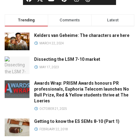
Trending
Comments
Latest
Kelders van Geheime: The characters are here
MARCH 22, 2024
Dissecting the LSM 7-10 market
MAY 17, 2023
Awards Wrap: PRISM Awards honours PR
professionals, Euphoria Telecom launches No
Bull Prize, Red & Yellow students thrive at The
Loeries
OCTOBER 21, 2025
Getting to know the ES SEMs 8-10 (Part 1)
FEBRUARY 22, 2018