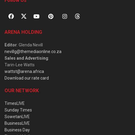
Follow Us
ARENA HOLDING
Editor
: Glenda Nevill
nevillg@themediaonline.co.za
Sales and Advertising
:
Tarin-Lee Watts
wattst@arena.africa
Download our rate card
OUR NETWORK
TimesLIVE
Sunday Times
SowetanLIVE
BusinessLIVE
Business Day