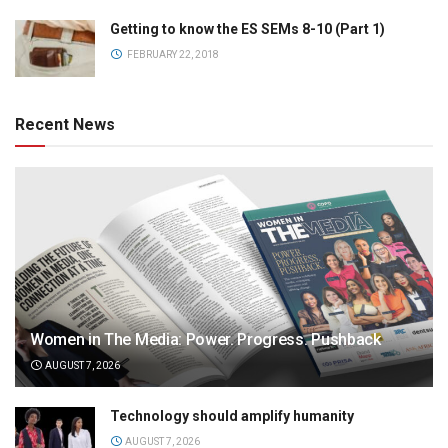
Getting to know the ES SEMs 8-10 (Part 1)
FEBRUARY 22, 2018
Recent News
Women in The Media: Power. Progress. Pushback
AUGUST 7, 2026
Technology should amplify humanity
AUGUST 7, 2026