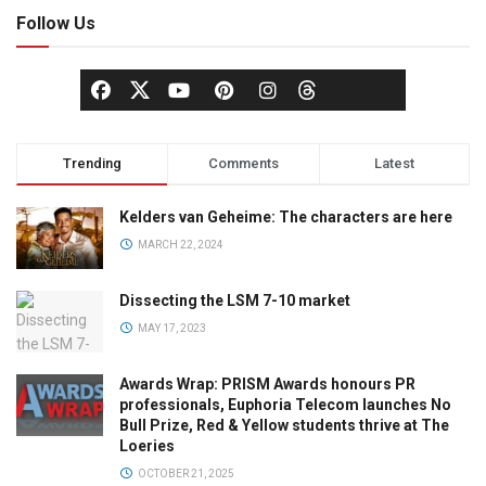
Follow Us
Trending
Comments
Latest
Kelders van Geheime: The characters are here
MARCH 22, 2024
Dissecting the LSM 7-10 market
MAY 17, 2023
Awards Wrap: PRISM Awards honours PR
professionals, Euphoria Telecom launches No
Bull Prize, Red & Yellow students thrive at The
Loeries
OCTOBER 21, 2025