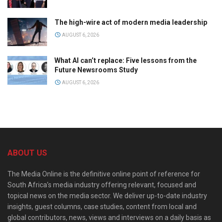
The high-wire act of modern media leadership
AUGUST 6, 2026
What AI can’t replace: Five lessons from the
Future Newsrooms Study
AUGUST 6, 2026
ABOUT US
The Media Online is the definitive online point of reference for
South Africa’s media industry offering relevant, focused and
topical news on the media sector. We deliver up-to-date industry
insights, guest columns, case studies, content from local and
global contributors, news, views and interviews on a daily basis as