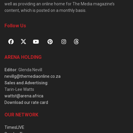
well as providing an online home for The Media magazine’s
content, which is posted on a monthly basis.
Follow Us
ARENA HOLDING
Editor
: Glenda Nevill
nevillg@themediaonline.co.za
Sales and Advertising
:
Tarin-Lee Watts
wattst@arena.africa
Download our rate card
OUR NETWORK
TimesLIVE