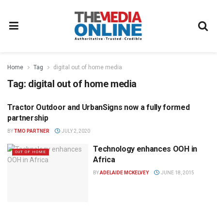
Home
Tag
digital out of home media
Tag:
digital out of home media
Tractor Outdoor and UrbanSigns now a fully formed
TRACTOR OUTDOOR PRESS
OFFICE
partnership
BY
TMO PARTNER
JULY 2, 2020
Technology enhances OOH in
OUT OF HOME
Africa
BY
ADELAIDE MCKELVEY
JUNE 18, 2015