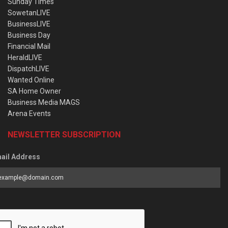
Sunday Times
SowetanLIVE
BusinessLIVE
Business Day
Financial Mail
HeraldLIVE
DispatchLIVE
Wanted Online
SA Home Owner
Business Media MAGS
Arena Events
NEWSLETTER SUBSCRIPTION
ail Address