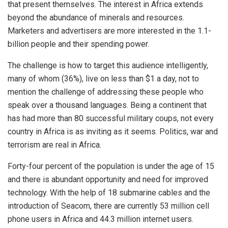
that present themselves. The interest in Africa extends
beyond the abundance of minerals and resources.
Marketers and advertisers are more interested in the 1.1-
billion people and their spending power.
The challenge is how to target this audience intelligently,
many of whom (36%), live on less than $1 a day, not to
mention the challenge of addressing these people who
speak over a thousand languages. Being a continent that
has had more than 80 successful military coups, not every
country in Africa is as inviting as it seems. Politics, war and
terrorism are real in Africa.
Forty-four percent of the population is under the age of 15
and there is abundant opportunity and need for improved
technology. With the help of 18 submarine cables and the
introduction of Seacom, there are currently 53 million cell
phone users in Africa and 44.3 million internet users.