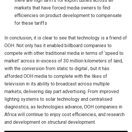
there are high tariffs for export duties across all
markets that have forced media owners to find
efficiencies on product development to compensate
for these tariffs
In conclusion, it is clear to see that technology is a friend of
OOH. Not only has it enabled billboard companies to
compete with other traditional media in terms of ‘speed to
market’ across in-excess of 30 million kilometers of land,
with the conversion from static to digital , but it has
afforded OOH media to complete with the likes of
television in its ability to broadcast across multiple
markets, delivering day part advertising. From improved
lighting systems to solar technology and centralised
diagnostics, as technologies advance, OOH companies in
Africa will continue to enjoy cost efficiencies, and research
and development on structural development.