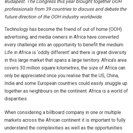
Budapest. The Congress this year brought together OOH
professionals from 39 countries to discuss and debate the
future direction of the OOH industry worldwide.
Technology has become the friend of out of home (OOH)
advertising, and media owners in Africa have converted
every challenge into an opportunity to benefit the medium.
Life in Africa is ‘oddly different’ and there is great diversity
in this large market that spans a large territory. Africa’s area
covers 30 million square kilometres, the size of Africa can
only be appreciated once you realise that the US, China,
India and some European countries could easily snuggle up
together as neighbours on the continent. Africa is a world of
disparities.
When considering a billboard company in one or multiple
markets across the African continent it is important to fully
understand the complexities as well as the opportunities