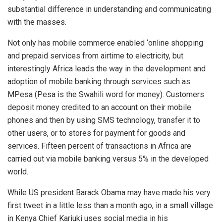
substantial difference in understanding and communicating
with the masses.
Not only has mobile commerce enabled ‘online shopping
and prepaid services from airtime to electricity, but
interestingly Africa leads the way in the development and
adoption of mobile banking through services such as
MPesa (Pesa is the Swahili word for money). Customers
deposit money credited to an account on their mobile
phones and then by using SMS technology, transfer it to
other users, or to stores for payment for goods and
services. Fifteen percent of transactions in Africa are
carried out via mobile banking versus 5% in the developed
world.
While US president Barack Obama may have made his very
first tweet in a little less than a month ago, in a small village
in Kenya Chief Kariuki uses social media in his