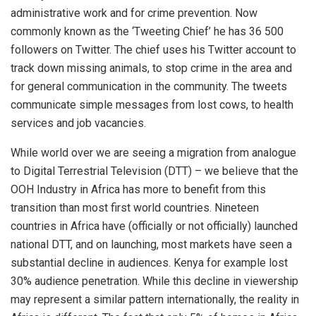
administrative work and for crime prevention. Now
commonly known as the ‘Tweeting Chief’ he has 36 500
followers on Twitter. The chief uses his Twitter account to
track down missing animals, to stop crime in the area and
for general communication in the community. The tweets
communicate simple messages from lost cows, to health
services and job vacancies.
While world over we are seeing a migration from analogue
to Digital Terrestrial Television (DTT) – we believe that the
OOH Industry in Africa has more to benefit from this
transition than most first world countries. Nineteen
countries in Africa have (officially or not officially) launched
national DTT, and on launching, most markets have seen a
substantial decline in audiences. Kenya for example lost
30% audience penetration. While this decline in viewership
may represent a similar pattern internationally, the reality in