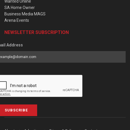
Wanted Online
SA Home Owner
Business Media MAGS
Arena Events
NEWSLETTER SUBSCRIPTION
ail Address
SUBSCRIBE