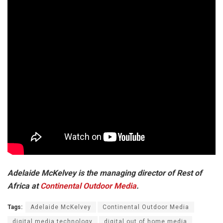
Adelaide McKelvey is the managing director of Rest of
Africa at
Continental Outdoor Media
.
Tags:
Adelaide McKelvey
Continental Outdoor Media
digital media technology
digital out of home media