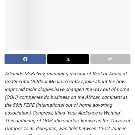
Adelaide McKelvey, managing director of Rest of Africa at
Continental Outdoor Media recently
spoke about the how
improved technologies have changed the way out of home
(OOH) companies do business on the African continent at
the 56th FEPE (International out of home adverting
association) Congress, titled ‘Your Audience is Waiting’.
This gathering of OOH aficionados,
known as the ‘Davos of
Outdoor’ to its delegates, was held between 10-12 June in