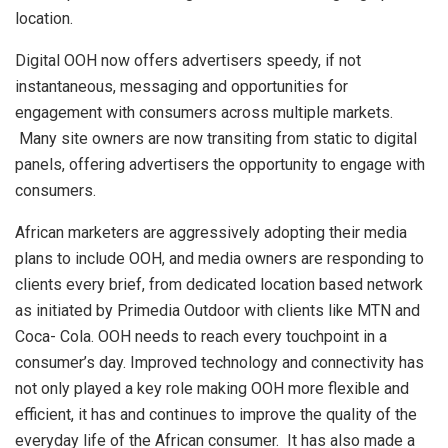
location.
Digital OOH now offers advertisers speedy, if not
instantaneous, messaging and opportunities for
engagement with consumers across multiple markets.
Many site owners are now transiting from static to digital
panels, offering advertisers the opportunity to engage with
consumers.
African marketers are aggressively adopting their media
plans to include OOH, and media owners are responding to
clients every brief, from dedicated location based network
as initiated by Primedia Outdoor with clients like MTN and
Coca- Cola. OOH needs to reach every touchpoint in a
consumer’s day. Improved technology and connectivity has
not only played a key role making OOH more flexible and
efficient, it has and continues to improve the quality of the
everyday life of the African consumer. It has also made a