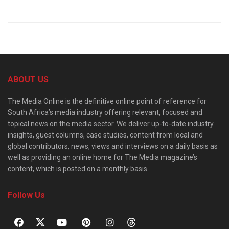
ABOUT US
The Media Online is the definitive online point of reference for
South Africa’s media industry offering relevant, focused and
topical news on the media sector. We deliver up-to-date industry
insights, guest columns, case studies, content from local and
global contributors, news, views and interviews on a daily basis as
well as providing an online home for The Media magazine’s
content, which is posted on a monthly basis.
Follow Us