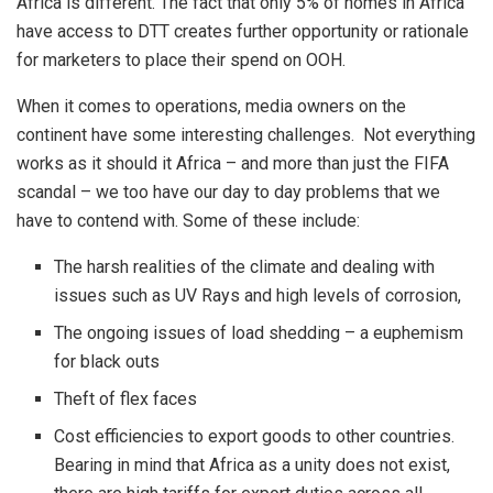
Africa is different. The fact that only 5% of homes in Africa
have access to DTT creates further opportunity or rationale
for marketers to place their spend on OOH.
When it comes to operations, media owners on the
continent have some interesting challenges. Not everything
works as it should it Africa – and more than just the FIFA
scandal – we too have our day to day problems that we
have to contend with. Some of these include:
The harsh realities of the climate and dealing with
issues such as UV Rays and high levels of corrosion,
The ongoing issues of load shedding – a euphemism
for black outs
Theft of flex faces
Cost efficiencies to export goods to other countries.
Bearing in mind that Africa as a unity does not exist,