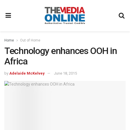
Home
Out of Home
Technology enhances OOH in
Africa
by
Adelaide McKelvey
June 18, 2015