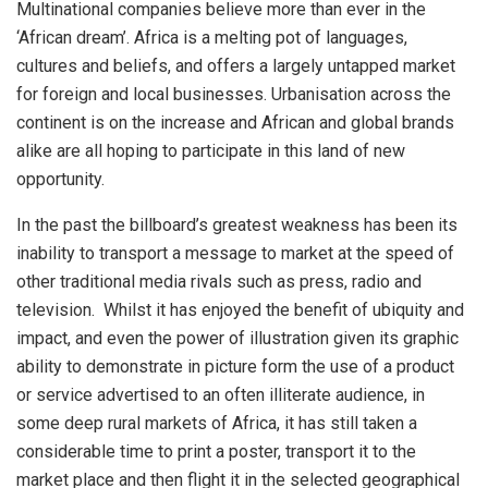
Multinational companies believe more than ever in the
‘African dream’. Africa is a melting pot of languages,
cultures and beliefs, and offers a largely untapped market
for foreign and local businesses. Urbanisation across the
continent is on the increase and African and global brands
alike are all hoping to participate in this land of new
opportunity.
In the past the billboard’s greatest weakness has been its
inability to transport a message to market at the speed of
other traditional media rivals such as press, radio and
television. Whilst it has enjoyed the benefit of ubiquity and
impact, and even the power of illustration given its graphic
ability to demonstrate in picture form the use of a product
or service advertised to an often illiterate audience, in
some deep rural markets of Africa, it has still taken a
considerable time to print a poster, transport it to the
market place and then flight it in the selected geographical