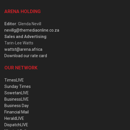
ARENA HOLDING
Editor
: Glenda Nevill
nevillg@themediaonline.co.za
Sales and Advertising
:
Tarin-Lee Watts
wattst@arena.africa
Download our rate card
OUR NETWORK
TimesLIVE
Sunday Times
SowetanLIVE
BusinessLIVE
Business Day
Financial Mail
HeraldLIVE
DispatchLIVE