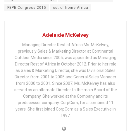
FEPE Congress 2015
out of home Africa
Adelaide McKelvey
Managing Director Rest of Africa Ms. McKelvey,
previously Sales & Marketing Director at Continental
Outdoor Media since 2005, was appointed as Managing
Director Rest of Africa in October 2012. Prior to her role
as Sales & Marketing Director, she was Divisional Sales
Director from 2001 to 2005 and General Sales Manager
from 2000 to 2001. Since 2007, Ms. McKelvey has also
served as an alternate Director to the main Board of the
Company. She worked at the Company and its
predecessor company, CorpCom, for a combined 11
years. She first joined CorpCom as a Sales Executive in
1997.