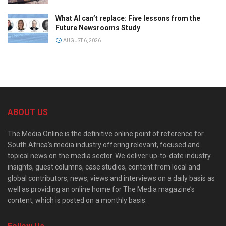
What AI can’t replace: Five lessons from the
Future Newsrooms Study
AUGUST 6, 2026
ABOUT US
The Media Online is the definitive online point of reference for
South Africa’s media industry offering relevant, focused and
topical news on the media sector. We deliver up-to-date industry
insights, guest columns, case studies, content from local and
global contributors, news, views and interviews on a daily basis as
well as providing an online home for The Media magazine’s
content, which is posted on a monthly basis.