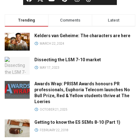
Trending
Comments
Latest
Kelders van Geheime: The characters are here
MARCH 22, 2024
Dissecting the LSM 7-10 market
MAY 17, 2023
Awards Wrap: PRISM Awards honours PR
professionals, Euphoria Telecom launches No
Bull Prize, Red & Yellow students thrive at The
Loeries
OCTOBER 21, 2025
Getting to know the ES SEMs 8-10 (Part 1)
FEBRUARY 22, 2018