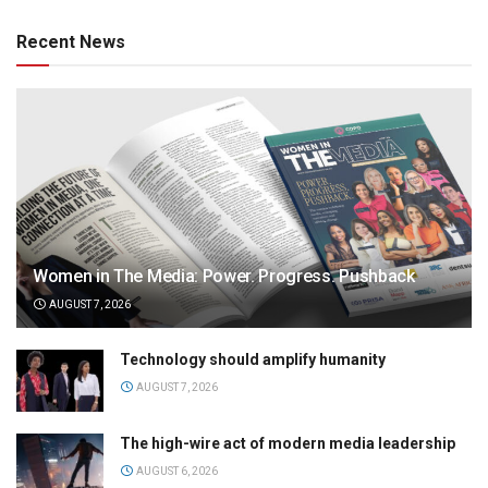
Recent News
Women in The Media: Power. Progress. Pushback
AUGUST 7, 2026
Technology should amplify humanity
AUGUST 7, 2026
The high-wire act of modern media leadership
AUGUST 6, 2026