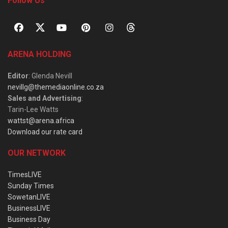
Follow Us
ARENA HOLDING
Editor
: Glenda Nevill
nevillg@themediaonline.co.za
Sales and Advertising
:
Tarin-Lee Watts
wattst@arena.africa
Download our rate card
OUR NETWORK
TimesLIVE
Sunday Times
SowetanLIVE
BusinessLIVE
Business Day