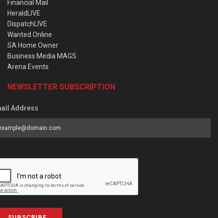
Financial Mail
HeraldLIVE
DispatchLIVE
Wanted Online
SA Home Owner
Business Media MAGS
Arena Events
NEWSLETTER SUBSCRIPTION
ail Address
SUBSCRIBE