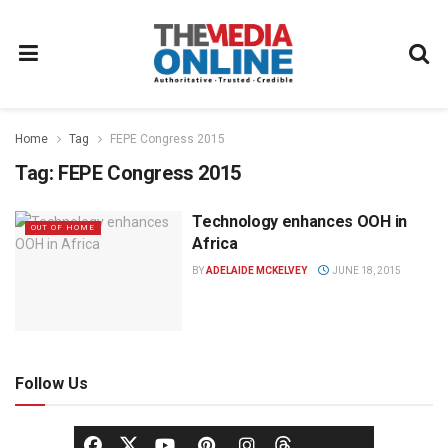
Home
Tag
FEPE Congress 2015
Tag:
FEPE Congress 2015
Technology enhances OOH in
OUT OF HOME
Africa
BY
ADELAIDE MCKELVEY
JUNE 18, 2015
Follow Us