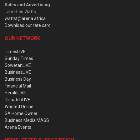
Sales and Advertising
:
Tarin-Lee Watts
wattst@arena.africa
Download our rate card
OUR NETWORK
TimesLIVE
Sunday Times
SowetanLIVE
BusinessLIVE
Business Day
Financial Mail
HeraldLIVE
DispatchLIVE
Wanted Online
SA Home Owner
Business Media MAGS
Arena Events