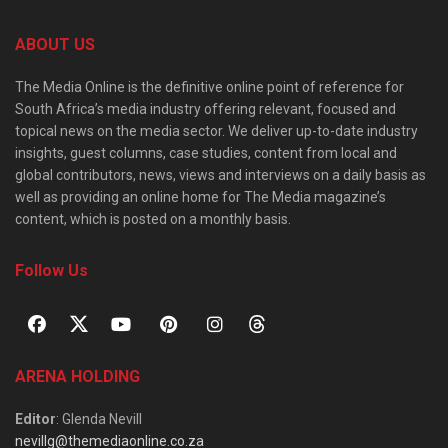
ABOUT US
The Media Online is the definitive online point of reference for
South Africa’s media industry offering relevant, focused and
topical news on the media sector. We deliver up-to-date industry
insights, guest columns, case studies, content from local and
global contributors, news, views and interviews on a daily basis as
well as providing an online home for The Media magazine’s
content, which is posted on a monthly basis.
Follow Us
ARENA HOLDING
Editor
: Glenda Nevill
nevillg@themediaonline.co.za