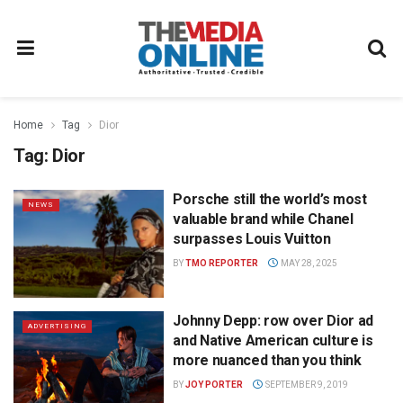
Home
Tag
Dior
Tag:
Dior
Porsche still the world’s most
NEWS
valuable brand while Chanel
surpasses Louis Vuitton
BY
TMO REPORTER
MAY 28, 2025
Johnny Depp: row over Dior ad
ADVERTISING
and Native American culture is
more nuanced than you think
BY
JOY PORTER
SEPTEMBER 9, 2019