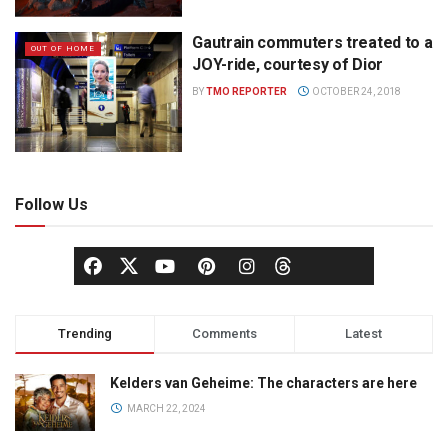
Gautrain commuters treated to a
OUT OF HOME
JOY-ride, courtesy of Dior
BY
TMO REPORTER
OCTOBER 24, 2018
Follow Us
Trending
Comments
Latest
Kelders van Geheime: The characters are here
MARCH 22, 2024