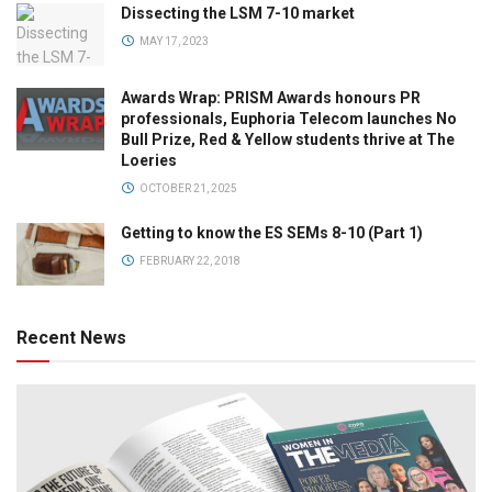
Dissecting the LSM 7-10 market
MAY 17, 2023
Awards Wrap: PRISM Awards honours PR
professionals, Euphoria Telecom launches No
Bull Prize, Red & Yellow students thrive at The
Loeries
OCTOBER 21, 2025
Getting to know the ES SEMs 8-10 (Part 1)
FEBRUARY 22, 2018
Recent News