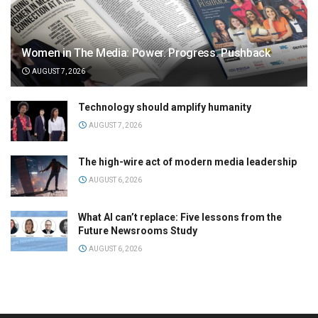
Women in The Media: Power. Progress. Pushback
AUGUST 7, 2026
Technology should amplify humanity
AUGUST 7, 2026
The high-wire act of modern media leadership
AUGUST 6, 2026
What AI can’t replace: Five lessons from the
Future Newsrooms Study
AUGUST 6, 2026