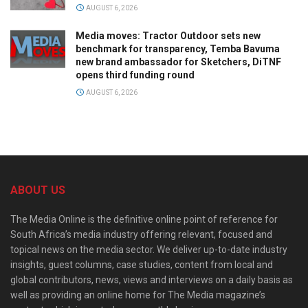
AUGUST 6, 2026
Media moves: Tractor Outdoor sets new
benchmark for transparency, Temba Bavuma
new brand ambassador for Sketchers, DiTNF
opens third funding round
AUGUST 6, 2026
ABOUT US
The Media Online is the definitive online point of reference for
South Africa’s media industry offering relevant, focused and
topical news on the media sector. We deliver up-to-date industry
insights, guest columns, case studies, content from local and
global contributors, news, views and interviews on a daily basis as
well as providing an online home for The Media magazine’s