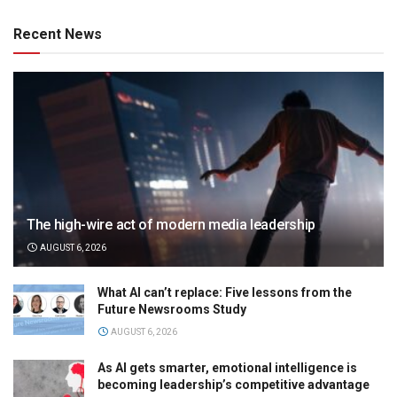
Recent News
The high-wire act of modern media leadership
AUGUST 6, 2026
What AI can’t replace: Five lessons from the
Future Newsrooms Study
AUGUST 6, 2026
As AI gets smarter, emotional intelligence is
becoming leadership’s competitive advantage