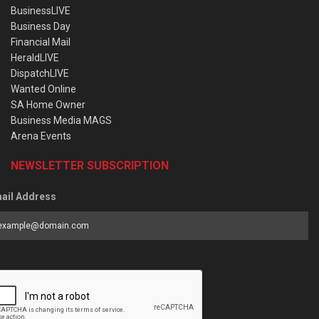
BusinessLIVE
Business Day
Financial Mail
HeraldLIVE
DispatchLIVE
Wanted Online
SA Home Owner
Business Media MAGS
Arena Events
NEWSLETTER SUBSCRIPTION
ail Address