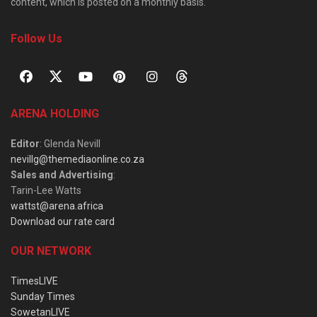
content, which is posted on a monthly basis.
Follow Us
ARENA HOLDING
Editor
: Glenda Nevill
nevillg@themediaonline.co.za
Sales and Advertising
:
Tarin-Lee Watts
wattst@arena.africa
Download our rate card
OUR NETWORK
TimesLIVE
Sunday Times
SowetanLIVE