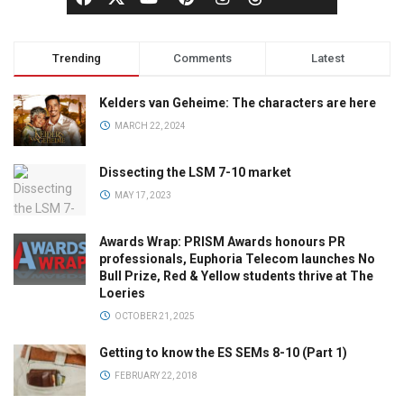
Trending
Comments
Latest
Kelders van Geheime: The characters are here
MARCH 22, 2024
Dissecting the LSM 7-10 market
MAY 17, 2023
Awards Wrap: PRISM Awards honours PR
professionals, Euphoria Telecom launches No
Bull Prize, Red & Yellow students thrive at The
Loeries
OCTOBER 21, 2025
Getting to know the ES SEMs 8-10 (Part 1)
FEBRUARY 22, 2018