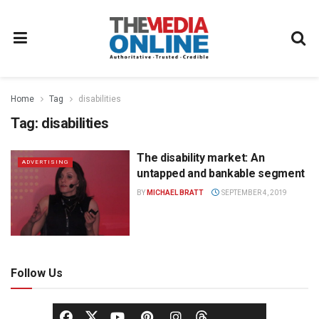
Home
Tag
disabilities
Tag:
disabilities
The disability market: An
ADVERTISING
untapped and bankable segment
BY
MICHAEL BRATT
SEPTEMBER 4, 2019
Follow Us