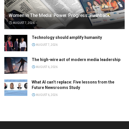
Women in The Media: Power. Progress. Pushback
AUGUST 7, 2026
Technology should amplify humanity
AUGUST 7, 2026
The high-wire act of modern media leadership
AUGUST 6, 2026
What AI can’t replace: Five lessons from the
Future Newsrooms Study
AUGUST 6, 2026