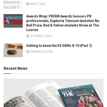
MAY 17, 2023
Awards Wrap: PRISM Awards honours PR
professionals, Euphoria Telecom launches No
Bull Prize, Red & Yellow students thrive at The
Loeries
OCTOBER 21, 2025
Getting to know the ES SEMs 8-10 (Part 1)
FEBRUARY 22, 2018
Recent News