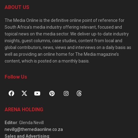
ABOUT US
The Media Online is the definitive online point of reference for
South Africa’s media industry offering relevant, focused and
topical news on the media sector. We deliver up-to-date industry
insights, guest columns, case studies, content from local and
global contributors, news, views and interviews on a daily basis as
well as providing an online home for The Media magazine’s
content, which is posted on a monthly basis.
Follow Us
ARENA HOLDING
Editor
: Glenda Nevill
nevillg@themediaonline.co.za
Sales and Advertising
: