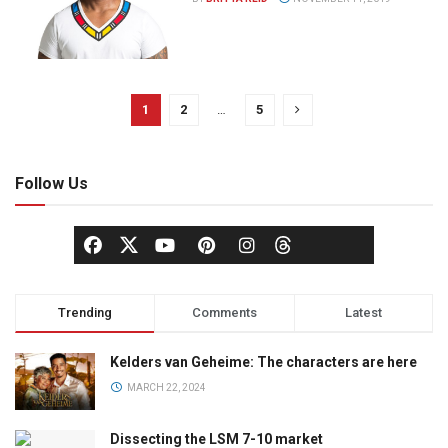
1
2
…
5
Follow Us
Trending
Comments
Latest
Kelders van Geheime: The characters are here
MARCH 22, 2024
Dissecting the LSM 7-10 market