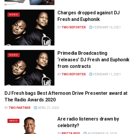
Charges dropped against DJ
NEWS
Fresh and Euphonik
BY
TMO REPORTER
FEBRUARY 16, 2021
Primedia Broadcasting
NEWS
‘releases’ DJ Fresh and Euphonik
from contracts
BY
TMO REPORTER
FEBRUARY 11, 2021
DJ Fresh bags Best Afternoon Drive Presenter award at
PRIMEDIA PRESS OFFICE
The Radio Awards 2020
BY
TMO PARTNER
APRIL 21, 2020
Are radio listeners drawn by
RADIO
celebrity?
BY
BRITTA REID
NOVEMBER 14, 2019