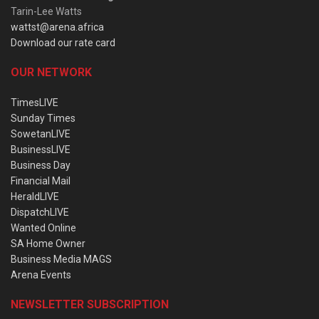
Tarin-Lee Watts
wattst@arena.africa
Download our rate card
OUR NETWORK
TimesLIVE
Sunday Times
SowetanLIVE
BusinessLIVE
Business Day
Financial Mail
HeraldLIVE
DispatchLIVE
Wanted Online
SA Home Owner
Business Media MAGS
Arena Events
NEWSLETTER SUBSCRIPTION