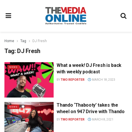
Home
Tag
DJ Fresh
Tag:
DJ Fresh
What a week! DJ Fresh is back
NEWS
with weekly podcast
BY
TMO REPORTER
MARCH 18, 2023
Thando ‘Thabooty’ takes the
NEWS
wheel on 947 Drive with Thando
BY
TMO REPORTER
MARCH 8, 2021