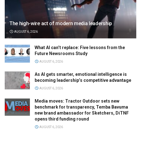
The high-wire act of modern media leadership
AUGUST 6, 2026
What AI can’t replace: Five lessons from the
Future Newsrooms Study
AUGUST 6, 2026
As AI gets smarter, emotional intelligence is
becoming leadership’s competitive advantage
AUGUST 6, 2026
Media moves: Tractor Outdoor sets new
benchmark for transparency, Temba Bavuma
new brand ambassador for Sketchers, DiTNF
opens third funding round
AUGUST 6, 2026