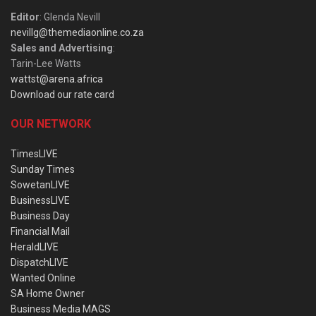
Editor
: Glenda Nevill
nevillg@themediaonline.co.za
Sales and Advertising
:
Tarin-Lee Watts
wattst@arena.africa
Download our rate card
OUR NETWORK
TimesLIVE
Sunday Times
SowetanLIVE
BusinessLIVE
Business Day
Financial Mail
HeraldLIVE
DispatchLIVE
Wanted Online
SA Home Owner
Business Media MAGS