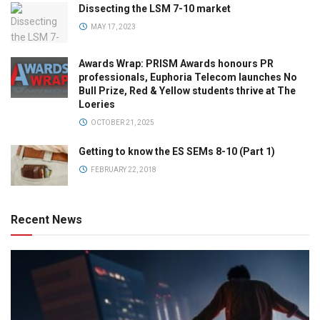
Dissecting the LSM 7-10 market
MAY 17, 2023
Awards Wrap: PRISM Awards honours PR
professionals, Euphoria Telecom launches No
Bull Prize, Red & Yellow students thrive at The
Loeries
OCTOBER 21, 2025
Getting to know the ES SEMs 8-10 (Part 1)
FEBRUARY 22, 2018
Recent News