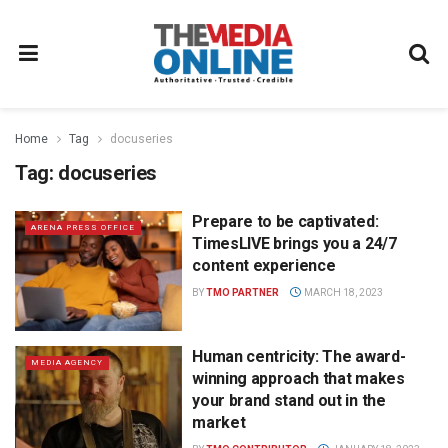
Home
Tag
docuseries
Tag:
docuseries
Prepare to be captivated:
ARENA PRESS OFFICE
TimesLIVE brings you a 24/7
content experience
BY
TMO PARTNER
MARCH 18, 2023
Human centricity: The award-
MEDIA AGENCY
winning approach that makes
your brand stand out in the
market