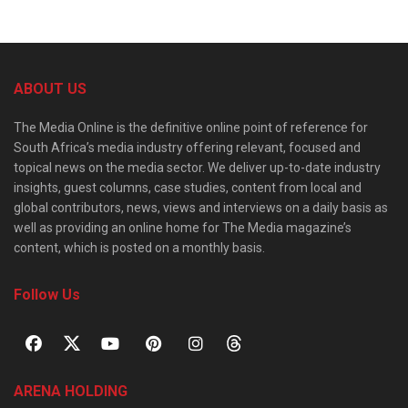
ABOUT US
The Media Online is the definitive online point of reference for
South Africa’s media industry offering relevant, focused and
topical news on the media sector. We deliver up-to-date industry
insights, guest columns, case studies, content from local and
global contributors, news, views and interviews on a daily basis as
well as providing an online home for The Media magazine’s
content, which is posted on a monthly basis.
Follow Us
ARENA HOLDING