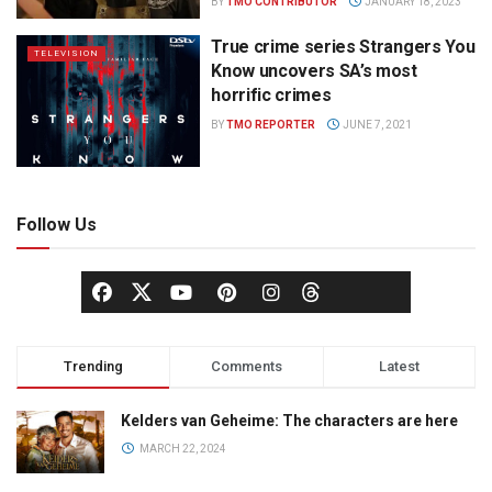
BY
TMO CONTRIBUTOR
JANUARY 18, 2023
True crime series Strangers You
TELEVISION
Know uncovers SA’s most
horrific crimes
BY
TMO REPORTER
JUNE 7, 2021
Follow Us
Trending
Comments
Latest
Kelders van Geheime: The characters are here
MARCH 22, 2024