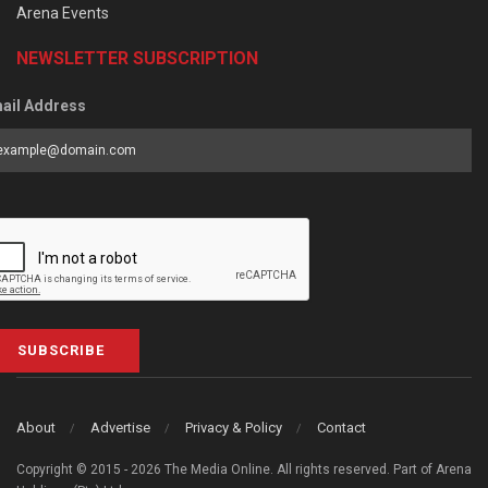
Arena Events
NEWSLETTER SUBSCRIPTION
ail Address
SUBSCRIBE
About
Advertise
Privacy & Policy
Contact
Copyright © 2015 - 2026 The Media Online. All rights reserved. Part of Arena