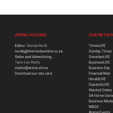
ARENA HOLDING
OUR NETWO
Editor
: Glenda Nevill
TimesLIVE
nevillg@themediaonline.co.za
Sunday Times
Sales and Advertising
:
SowetanLIVE
Tarin-Lee Watts
BusinessLIVE
wattst@arena.africa
Business Day
Download our rate card
Financial Mail
HeraldLIVE
DispatchLIVE
Wanted Online
SA Home Own
Business Medi
MAGS
Arena Events