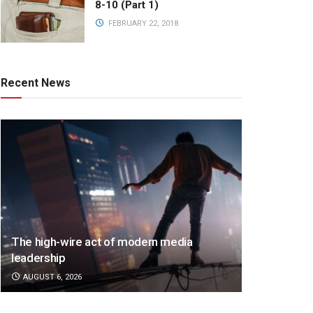
8-10 (Part 1)
FEBRUARY 22, 2018
Recent News
The high-wire act of modern media
leadership
AUGUST 6, 2026