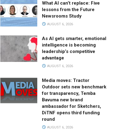
What AI can’t replace: Five
lessons from the Future
Newsrooms Study
AUGUST 6, 2026
As AI gets smarter, emotional
intelligence is becoming
leadership’s competitive
advantage
AUGUST 6, 2026
Media moves: Tractor
Outdoor sets new benchmark
for transparency, Temba
Bavuma new brand
ambassador for Sketchers,
DiTNF opens third funding
round
AUGUST 6, 2026