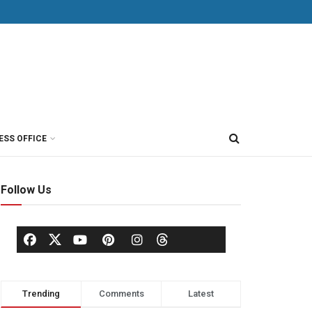
ESS OFFICE
Follow Us
Trending
Comments
Latest