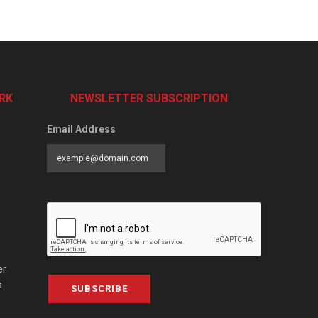
RK
NEWSLETTER SUBSCRIPTION
Email Address
er
a
SUBSCRIBE