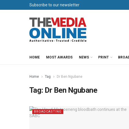
Subscribe to our newsletter
HOME
MOST AWARDS
NEWS
PRINT
BROA
Home
Tag
Dr Ben Ngubane
Tag:
Dr Ben Ngubane
BROADCASTING