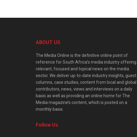
ABOUT US
The Media Online is the definitive online point of
reference for South Africa’s media industry offering
relevant, focused and topical news on the media
sector. We deliver up-to-date industry insights, guest
columns, case studies, content from local and global
contributors, news, views and interviews on a daily
basis as well as providing an online home for The
Media magazine’s content, which is posted on a
monthly basis.
Follow Us