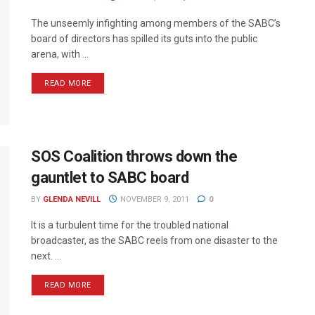
The unseemly infighting among members of the SABC’s
board of directors has spilled its guts into the public
arena, with ...
READ MORE
SOS Coalition throws down the
gauntlet to SABC board
BY
GLENDA NEVILL
NOVEMBER 9, 2011
0
It is a turbulent time for the troubled national
broadcaster, as the SABC reels from one disaster to the
next. ...
READ MORE