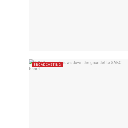
BROADCASTING