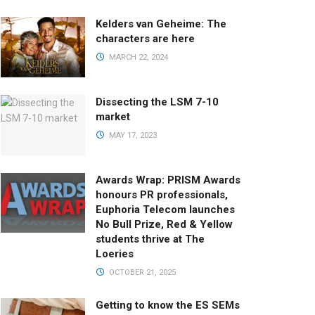
Kelders van Geheime: The
characters are here
MARCH 22, 2024
Dissecting the LSM 7-10
market
MAY 17, 2023
Awards Wrap: PRISM Awards
honours PR professionals,
Euphoria Telecom launches
No Bull Prize, Red & Yellow
students thrive at The
Loeries
OCTOBER 21, 2025
Getting to know the ES SEMs