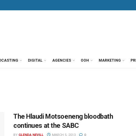
DCASTING
DIGITAL
AGENCIES
OOH
MARKETING
PR
The Hlaudi Motsoeneng bloodbath
continues at the SABC
BY
GLENDA NEVILL
MARCH 5, 2013
0