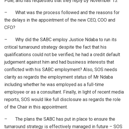
Pule, and has requested that they reply by November 15.
– What was the process followed and the reasons for
the delays in the appointment of the new CEO, COO and
CFO?
– Why did the SABC employ Justice Ndaba to run its
critical turnaround strategy despite the fact that his
qualifications could not be verified, he had a credit default
judgement against him and had business interests that
conflicted with his SABC employment? Also, SOS needs
clarity as regards the employment status of Mr Ndaba
including whether he was employed as a full-time
employee or as a consultant. Finally, in light of recent media
reports, SOS would like full disclosure as regards the role
of the Chair in this appointment.
– The plans the SABC has put in place to ensure the
turnaround strategy is effectively managed in future – SOS