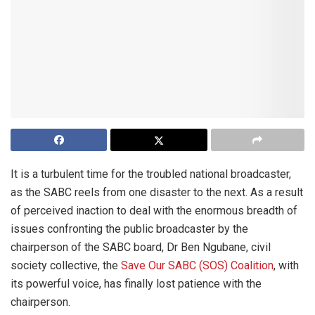
It is a turbulent time for the troubled national broadcaster,
as the SABC reels from one disaster to the next. As a result
of perceived inaction to deal with the enormous breadth of
issues confronting the public broadcaster by the
chairperson of the SABC board, Dr Ben Ngubane, civil
society collective, the
Save Our SABC (SOS) Coalition
, with
its powerful voice, has finally lost patience with the
chairperson.