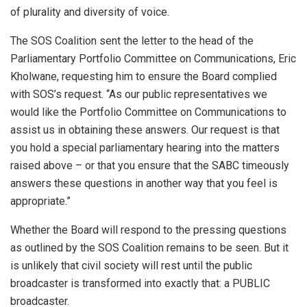
of plurality and diversity of voice.
The SOS Coalition sent the letter to the head of the
Parliamentary Portfolio Committee on Communications, Eric
Kholwane, requesting him to ensure the Board complied
with SOS’s request. “As our public representatives we
would like the Portfolio Committee on Communications to
assist us in obtaining these answers. Our request is that
you hold a special parliamentary hearing into the matters
raised above – or that you ensure that the SABC timeously
answers these questions in another way that you feel is
appropriate.”
Whether the Board will respond to the pressing questions
as outlined by the SOS Coalition remains to be seen. But it
is unlikely that civil society will rest until the public
broadcaster is transformed into exactly that: a PUBLIC
broadcaster.