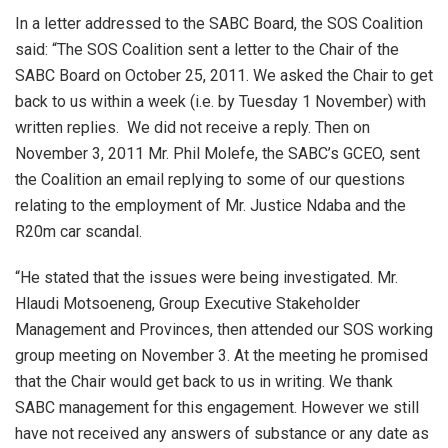
In a letter addressed to the SABC Board, the SOS Coalition
said: “The SOS Coalition sent a letter to the Chair of the
SABC Board on October 25, 2011. We asked the Chair to get
back to us within a week (i.e. by Tuesday 1 November) with
written replies. We did not receive a reply. Then on
November 3, 2011 Mr. Phil Molefe, the SABC’s GCEO, sent
the Coalition an email replying to some of our questions
relating to the employment of Mr. Justice Ndaba and the
R20m car scandal.
“He stated that the issues were being investigated. Mr.
Hlaudi Motsoeneng, Group Executive Stakeholder
Management and Provinces, then attended our SOS working
group meeting on November 3. At the meeting he promised
that the Chair would get back to us in writing. We thank
SABC management for this engagement. However we still
have not received any answers of substance or any date as