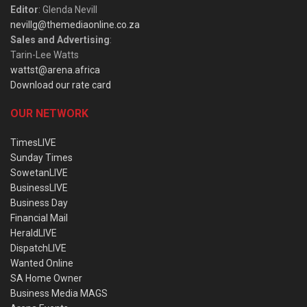
Editor
: Glenda Nevill
nevillg@themediaonline.co.za
Sales and Advertising
:
Tarin-Lee Watts
wattst@arena.africa
Download our rate card
OUR NETWORK
TimesLIVE
Sunday Times
SowetanLIVE
BusinessLIVE
Business Day
Financial Mail
HeraldLIVE
DispatchLIVE
Wanted Online
SA Home Owner
Business Media MAGS