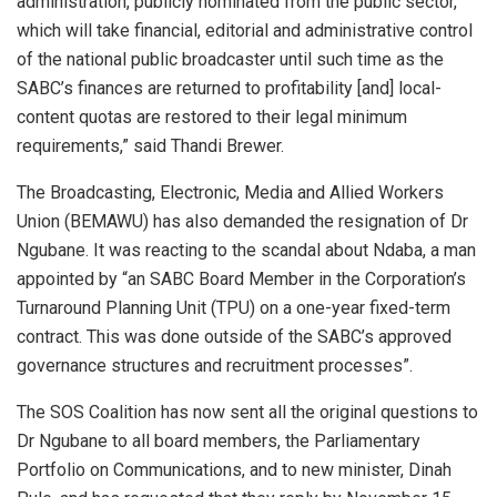
administration, publicly nominated from the public sector,
which will take financial, editorial and administrative control
of the national public broadcaster until such time as the
SABC’s finances are returned to profitability [and] local-
content quotas are restored to their legal minimum
requirements,” said Thandi Brewer.
The Broadcasting, Electronic, Media and Allied Workers
Union (BEMAWU) has also demanded the resignation of Dr
Ngubane. It was reacting to the scandal about Ndaba, a man
appointed by “an SABC Board Member in the Corporation’s
Turnaround Planning Unit (TPU) on a one-year fixed-term
contract. This was done outside of the SABC’s approved
governance structures and recruitment processes”.
The SOS Coalition has now sent all the original questions to
Dr Ngubane to all board members, the Parliamentary
Portfolio on Communications, and to new minister, Dinah