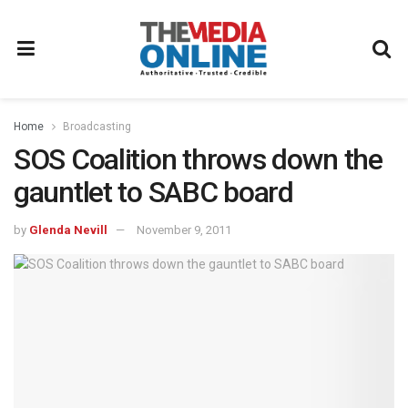
Home
Broadcasting
SOS Coalition throws down the
gauntlet to SABC board
by
Glenda Nevill
November 9, 2011