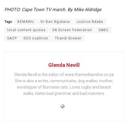
PHOTO: Cape Town TV march. By Mike Aldridge
Tags:
BEMAWU
Dr Ben Ngubane
Justice Ndaba
local content quotas
SA Screen Federation
SABC
SACP
SOS coalition
Thandi Brewer
Glenda Nevill
Glenda Nevill is the editor of www.themediaonline.co.za
She is also a writer, communicator, dog walker, mother,
worshipper of Burmese cats. Loves rugby and beach
walks. Hates bad grammar and bad manners.