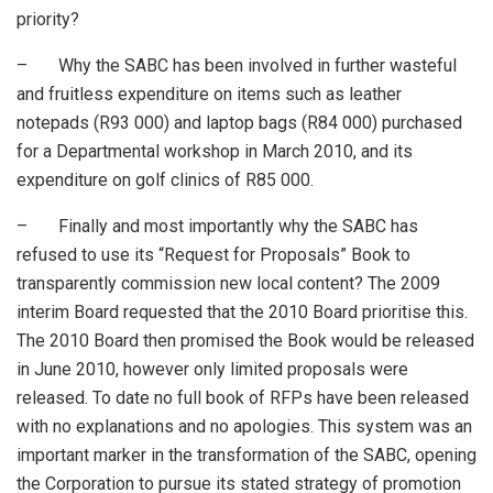
priority?
– Why the SABC has been involved in further wasteful
and fruitless expenditure on items such as leather
notepads (R93 000) and laptop bags (R84 000) purchased
for a Departmental workshop in March 2010, and its
expenditure on golf clinics of R85 000.
– Finally and most importantly why the SABC has
refused to use its “Request for Proposals” Book to
transparently commission new local content? The 2009
interim Board requested that the 2010 Board prioritise this.
The 2010 Board then promised the Book would be released
in June 2010, however only limited proposals were
released. To date no full book of RFPs have been released
with no explanations and no apologies. This system was an
important marker in the transformation of the SABC, opening
the Corporation to pursue its stated strategy of promotion