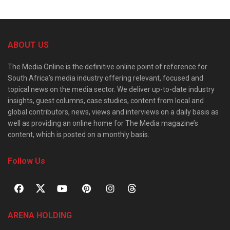
ABOUT US
The Media Online is the definitive online point of reference for
South Africa’s media industry offering relevant, focused and
topical news on the media sector. We deliver up-to-date industry
insights, guest columns, case studies, content from local and
global contributors, news, views and interviews on a daily basis as
well as providing an online home for The Media magazine’s
content, which is posted on a monthly basis.
Follow Us
ARENA HOLDING