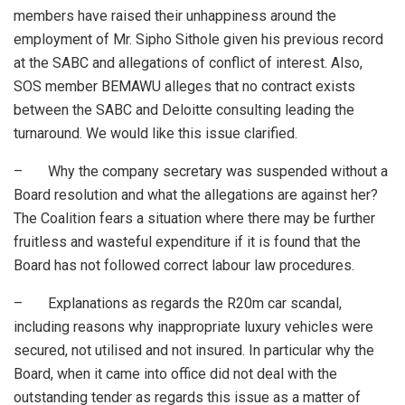
members have raised their unhappiness around the
employment of Mr. Sipho Sithole given his previous record
at the SABC and allegations of conflict of interest. Also,
SOS member BEMAWU alleges that no contract exists
between the SABC and Deloitte consulting leading the
turnaround. We would like this issue clarified.
– Why the company secretary was suspended without a
Board resolution and what the allegations are against her?
The Coalition fears a situation where there may be further
fruitless and wasteful expenditure if it is found that the
Board has not followed correct labour law procedures.
– Explanations as regards the R20m car scandal,
including reasons why inappropriate luxury vehicles were
secured, not utilised and not insured. In particular why the
Board, when it came into office did not deal with the
outstanding tender as regards this issue as a matter of