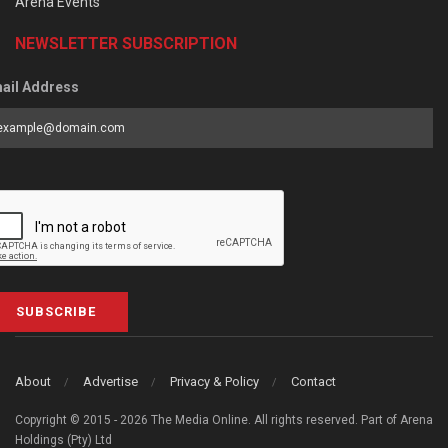
Arena Events
NEWSLETTER SUBSCRIPTION
ail Address
SUBSCRIBE
About
Advertise
Privacy & Policy
Contact
Copyright © 2015 - 2026 The Media Online. All rights reserved. Part of Arena
Holdings (Pty) Ltd