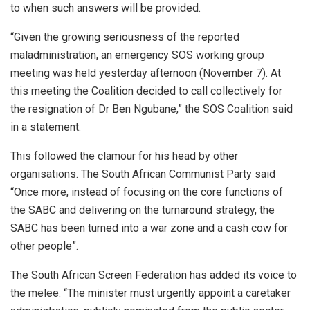
to when such answers will be provided.
“Given the growing seriousness of the reported
maladministration, an emergency SOS working group
meeting was held yesterday afternoon (November 7). At
this meeting the Coalition decided to call collectively for
the resignation of Dr Ben Ngubane,” the SOS Coalition said
in a statement.
This followed the clamour for his head by other
organisations. The South African Communist Party said
“Once more, instead of focusing on the core functions of
the SABC and delivering on the turnaround strategy, the
SABC has been turned into a war zone and a cash cow for
other people”.
The South African Screen Federation has added its voice to
the melee. “The minister must urgently appoint a caretaker