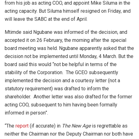
from his job as acting COO, and appoint Mike Siluma in the
acting capacity. But Siluma himself resigned on Friday, and
will leave the SABC at the end of April.
Mtimde said Ngubane was informed of the decision, and
accepted it on 26 February, the morning after the special
board meeting was held. Ngubane apparently asked that the
decision not be implemented until Monday, 4 March. But the
board said this would “not be helpful in terms of the
stability of the Corporation. The GCEO subsequently
implemented the decision and a courtesy letter (not a
statutory requirement) was drafted to inform the
shareholder. Another letter was also drafted for the former
acting COO, subsequent to him having been formally
informed in person”.
“The
report
(if accurate) in
The New Age
is regrettable as
neither the Chairman nor the Deputy Chairman nor both have