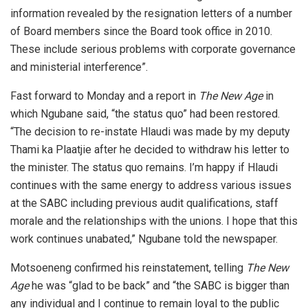
information revealed by the resignation letters of a number
of Board members since the Board took office in 2010.
These include serious problems with corporate governance
and ministerial interference”.
Fast forward to Monday and a report in
The New Age
in
which Ngubane said, “the status quo” had been restored.
“The decision to re-instate Hlaudi was made by my deputy
Thami ka Plaatjie after he decided to withdraw his letter to
the minister. The status quo remains. I’m happy if Hlaudi
continues with the same energy to address various issues
at the SABC including previous audit qualifications, staff
morale and the relationships with the unions. I hope that this
work continues unabated,” Ngubane told the newspaper.
Motsoeneng confirmed his reinstatement, telling
The New
Age
he was “glad to be back” and “the SABC is bigger than
any individual and I continue to remain loyal to the public