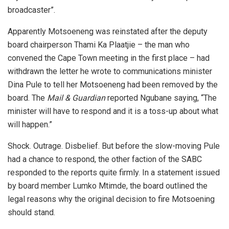
broadcaster”.
Apparently Motsoeneng was reinstated after the deputy
board chairperson Thami Ka Plaatjie – the man who
convened the Cape Town meeting in the first place – had
withdrawn the letter he wrote to communications minister
Dina Pule to tell her Motsoeneng had been removed by the
board. The
Mail & Guardian
reported Ngubane saying, “The
minister will have to respond and it is a toss-up about what
will happen.”
Shock. Outrage. Disbelief. But before the slow-moving Pule
had a chance to respond, the other faction of the SABC
responded to the reports quite firmly. In a statement issued
by board member Lumko Mtimde, the board outlined the
legal reasons why the original decision to fire Motsoening
should stand.