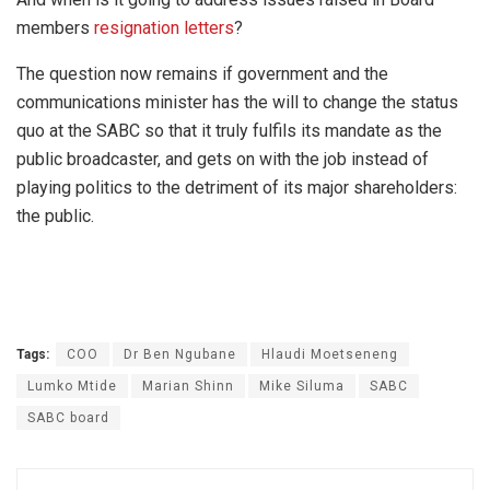
members
resignation letters
?
The question now remains if government and the
communications minister has the will to change the status
quo at the SABC so that it truly fulfils its mandate as the
public broadcaster, and gets on with the job instead of
playing politics to the detriment of its major shareholders:
the public.
Tags:
COO
Dr Ben Ngubane
Hlaudi Moetseneng
Lumko Mtide
Marian Shinn
Mike Siluma
SABC
SABC board