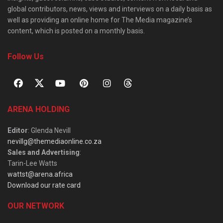
global contributors, news, views and interviews on a daily basis as
well as providing an online home for The Media magazine’s
content, which is posted on a monthly basis.
Follow Us
ARENA HOLDING
Editor
: Glenda Nevill
nevillg@themediaonline.co.za
Sales and Advertising
:
Tarin-Lee Watts
wattst@arena.africa
Download our rate card
OUR NETWORK