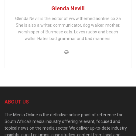
Glenda Nevill
Glenda Nevill is the editor of www.themediaonline.co.za
She is also a writer, communicator, dog walker, mother,
worshipper of Burmese cats. Loves rugby and beach
walks. Hates bad grammar and bad manners.
ABOUT US
The Media Online is the definitive online point of reference for
South Africa’s media industry offering relevant, focused and
topical news on the media sector. We deliver up-to-date industry
insights, guest columns, case studies, content from local and