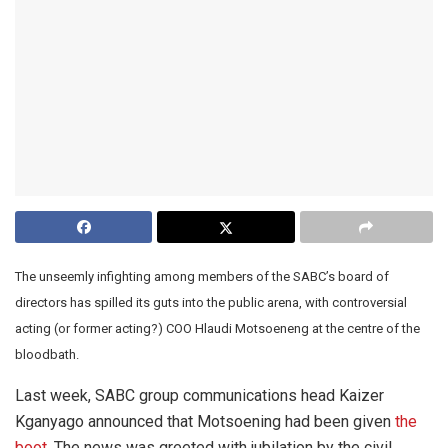
The unseemly infighting among members of the SABC’s board of
directors has spilled its guts into the public arena, with controversial
acting (or former acting?) COO Hlaudi Motsoeneng at the centre of the
bloodbath.
Last week, SABC group communications head Kaizer
Kganyago announced that Motsoening had been given
the
boot
. The news was greeted with jubilation by the civil