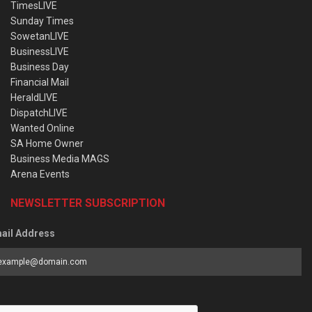
TimesLIVE
Sunday Times
SowetanLIVE
BusinessLIVE
Business Day
Financial Mail
HeraldLIVE
DispatchLIVE
Wanted Online
SA Home Owner
Business Media MAGS
Arena Events
NEWSLETTER SUBSCRIPTION
ail Address