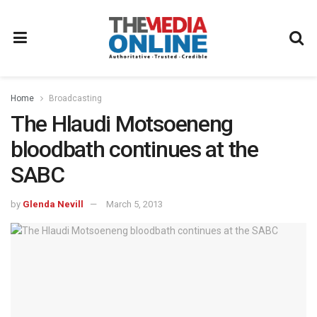
Home
Broadcasting
The Hlaudi Motsoeneng
bloodbath continues at the
SABC
by
Glenda Nevill
March 5, 2013