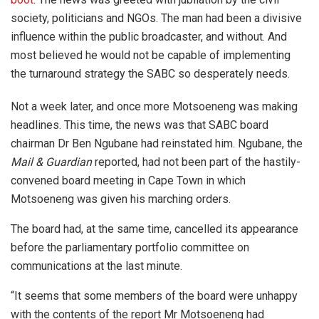
society, politicians and NGOs. The man had been a divisive
influence within the public broadcaster, and without. And
most believed he would not be capable of implementing
the turnaround strategy the SABC so desperately needs.
Not a week later, and once more Motsoeneng was making
headlines. This time, the news was that SABC board
chairman Dr Ben Ngubane had reinstated him. Ngubane, the
Mail & Guardian
reported, had not been part of the hastily-
convened board meeting in Cape Town in which
Motsoeneng was given his marching orders.
The board had, at the same time, cancelled its appearance
before the parliamentary portfolio committee on
communications at the last minute.
“It seems that some members of the board were unhappy
with the contents of the report Mr Motsoeneng had