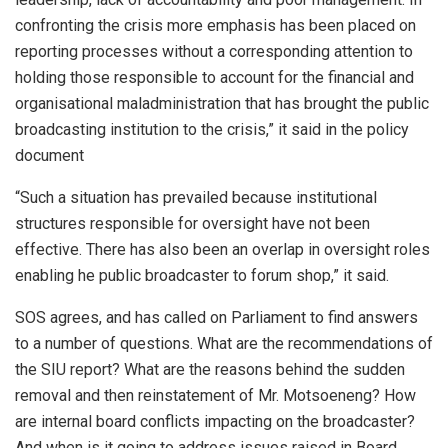
confronting the crisis more emphasis has been placed on
reporting processes without a corresponding attention to
holding those responsible to account for the financial and
organisational maladministration that has brought the public
broadcasting institution to the crisis,” it said in the policy
document
“Such a situation has prevailed because institutional
structures responsible for oversight have not been
effective. There has also been an overlap in oversight roles
enabling he public broadcaster to forum shop,” it said.
SOS agrees, and has called on Parliament to find answers
to a number of questions. What are the recommendations of
the SIU report? What are the reasons behind the sudden
removal and then reinstatement of Mr. Motsoeneng? How
are internal board conflicts impacting on the broadcaster?
And when is it going to address issues raised in Board