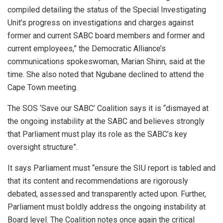
compiled detailing the status of the Special Investigating
Unit’s progress on investigations and charges against
former and current SABC board members and former and
current employees,” the Democratic Alliance’s
communications spokeswoman, Marian Shinn, said at the
time. She also noted that Ngubane declined to attend the
Cape Town meeting.
The SOS ‘Save our SABC’ Coalition says it is “dismayed at
the ongoing instability at the SABC and believes strongly
that Parliament must play its role as the SABC’s key
oversight structure”.
It says Parliament must “ensure the SIU report is tabled and
that its content and recommendations are rigorously
debated, assessed and transparently acted upon. Further,
Parliament must boldly address the ongoing instability at
Board level. The Coalition notes once again the critical