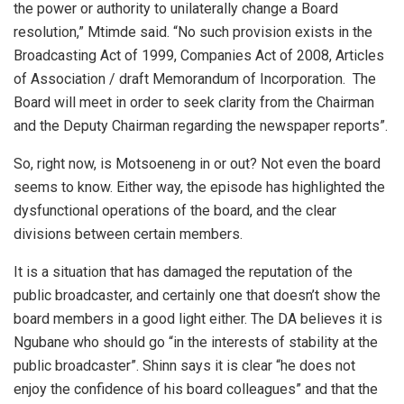
the power or authority to unilaterally change a Board
resolution,” Mtimde said. “No such provision exists in the
Broadcasting Act of 1999, Companies Act of 2008, Articles
of Association / draft Memorandum of Incorporation. The
Board will meet in order to seek clarity from the Chairman
and the Deputy Chairman regarding the newspaper reports”.
So, right now, is Motsoeneng in or out? Not even the board
seems to know. Either way, the episode has highlighted the
dysfunctional operations of the board, and the clear
divisions between certain members.
It is a situation that has damaged the reputation of the
public broadcaster, and certainly one that doesn’t show the
board members in a good light either. The DA believes it is
Ngubane who should go “in the interests of stability at the
public broadcaster”. Shinn says it is clear “he does not
enjoy the confidence of his board colleagues” and that the