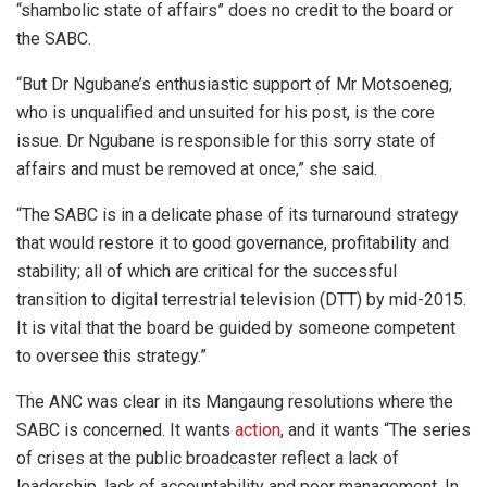
“shambolic state of affairs” does no credit to the board or
the SABC.
“But Dr Ngubane’s enthusiastic support of Mr Motsoeneg,
who is unqualified and unsuited for his post, is the core
issue. Dr Ngubane is responsible for this sorry state of
affairs and must be removed at once,” she said.
“The SABC is in a delicate phase of its turnaround strategy
that would restore it to good governance, profitability and
stability; all of which are critical for the successful
transition to digital terrestrial television (DTT) by mid-2015.
It is vital that the board be guided by someone competent
to oversee this strategy.”
The ANC was clear in its Mangaung resolutions where the
SABC is concerned. It wants
action
, and it wants “The series
of crises at the public broadcaster reflect a lack of
leadership, lack of accountability and poor management. In