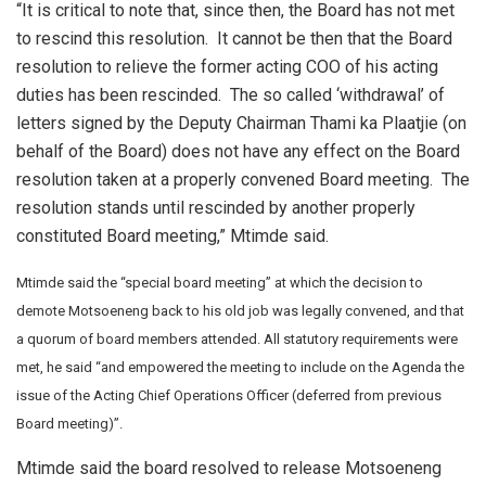
“It is critical to note that, since then, the Board has not met
to rescind this resolution. It cannot be then that the Board
resolution to relieve the former acting COO of his acting
duties has been rescinded. The so called ‘withdrawal’ of
letters signed by the Deputy Chairman Thami ka Plaatjie (on
behalf of the Board) does not have any effect on the Board
resolution taken at a properly convened Board meeting. The
resolution stands until rescinded by another properly
constituted Board meeting,” Mtimde said.
Mtimde said the “special board meeting” at which the decision to
demote Motsoeneng back to his old job was legally convened, and that
a quorum of board members attended. All statutory requirements were
met, he said “and empowered the meeting to include on the Agenda the
issue of the Acting Chief Operations Officer (deferred from previous
Board meeting)”.
Mtimde said the board resolved to release Motsoeneng