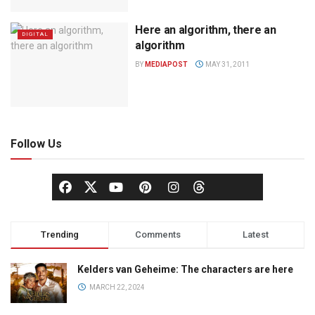
Here an algorithm, there an
DIGITAL
algorithm
BY
MEDIAPOST
MAY 31, 2011
Follow Us
Trending
Comments
Latest
Kelders van Geheime: The characters are here
MARCH 22, 2024