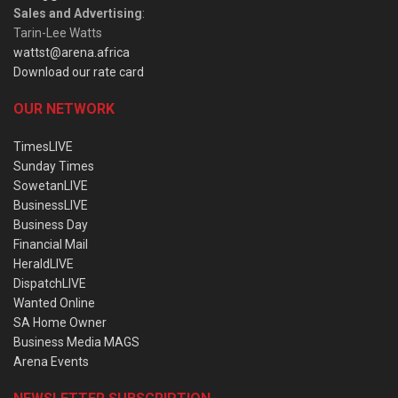
Sales and Advertising
:
Tarin-Lee Watts
wattst@arena.africa
Download our rate card
OUR NETWORK
TimesLIVE
Sunday Times
SowetanLIVE
BusinessLIVE
Business Day
Financial Mail
HeraldLIVE
DispatchLIVE
Wanted Online
SA Home Owner
Business Media MAGS
Arena Events