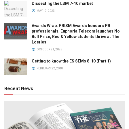
Dissecting the LSM 7-10 market
MAY 17, 2023
Awards Wrap: PRISM Awards honours PR
professionals, Euphoria Telecom launches No
Bull Prize, Red & Yellow students thrive at The
Loeries
OCTOBER 21, 2025
Getting to know the ES SEMs 8-10 (Part 1)
FEBRUARY 22, 2018
Recent News