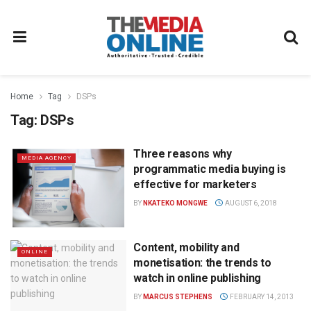
Home
Tag
DSPs
Tag:
DSPs
Three reasons why
MEDIA AGENCY
programmatic media buying is
effective for marketers
BY
NKATEKO MONGWE
AUGUST 6, 2018
Content, mobility and
ONLINE
monetisation: the trends to
watch in online publishing
BY
MARCUS STEPHENS
FEBRUARY 14, 2013