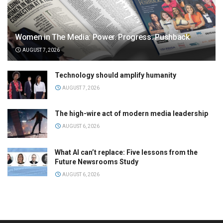
Women in The Media: Power. Progress. Pushback
AUGUST 7, 2026
Technology should amplify humanity
AUGUST 7, 2026
The high-wire act of modern media leadership
AUGUST 6, 2026
What AI can’t replace: Five lessons from the
Future Newsrooms Study
AUGUST 6, 2026