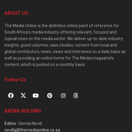
ABOUT US
The Media Online is the definitive online point of reference for
South Africa’s media industry offering relevant, focused and
topical news on the media sector. We deliver up-to-date industry
insights, guest columns, case studies, content from local and
global contributors, news, views and interviews on a daily basis as
well as providing an online home for The Media magazine’s
content, which is posted on a monthly basis.
Follow Us
ARENA HOLDING
Editor
: Glenda Nevill
nevillg@themediaonline.co.za