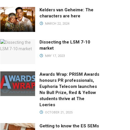
Kelders van Geheime: The
characters are here
MARCH 22, 2024
Dissecting the LSM 7-10
market
MAY 17, 2023
Awards Wrap: PRISM Awards
honours PR professionals,
Euphoria Telecom launches
No Bull Prize, Red & Yellow
students thrive at The
Loeries
OCTOBER 21, 2025
Getting to know the ES SEMs