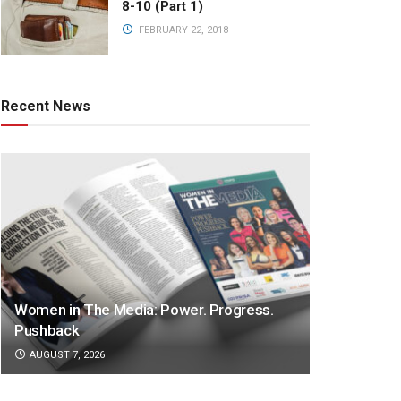
8-10 (Part 1)
FEBRUARY 22, 2018
Recent News
Women in The Media: Power. Progress.
Pushback
AUGUST 7, 2026