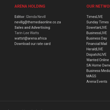
ARENA HOLDING
OUR NETWO
Editor
: Glenda Nevill
TimesLIVE
nevillg@themediaonline.co.za
Sunday Times
Sales and Advertising
:
SowetanLIVE
Tarin-Lee Watts
BusinessLIVE
wattst@arena.africa
Business Day
Download our rate card
Financial Mail
HeraldLIVE
DispatchLIVE
Wanted Online
SA Home Own
Business Medi
MAGS
Arena Events