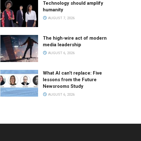
Technology should amplify
humanity
AUGUST 7, 2026
The high-wire act of modern
media leadership
AUGUST 6, 2026
What AI can’t replace: Five
lessons from the Future
Newsrooms Study
AUGUST 6, 2026