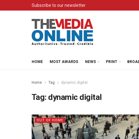
Subscribe to our newsletter
HOME
MOST AWARDS
NEWS
PRINT
BROA
Home
Tag
dynamic digital
Tag:
dynamic digital
OUT OF HOME