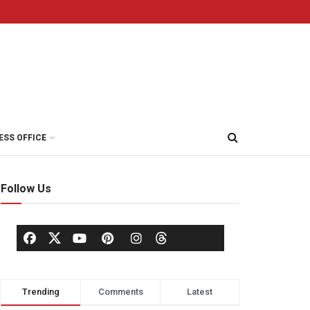
ESS OFFICE
Follow Us
Trending
Comments
Latest