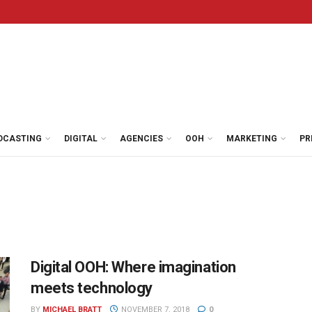
DCASTING
DIGITAL
AGENCIES
OOH
MARKETING
PR
Digital OOH: Where imagination
meets technology
BY
MICHAEL BRATT
NOVEMBER 7, 2018
0