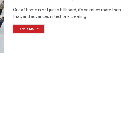
Out of home is not just a billboard, it’s so much more than
that, and advances in tech are creating ...
READ MORE