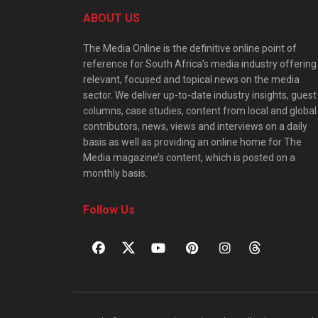
ABOUT US
The Media Online is the definitive online point of
reference for South Africa’s media industry offering
relevant, focused and topical news on the media
sector. We deliver up-to-date industry insights, guest
columns, case studies, content from local and global
contributors, news, views and interviews on a daily
basis as well as providing an online home for The
Media magazine’s content, which is posted on a
monthly basis.
Follow Us