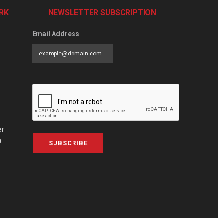
RK
NEWSLETTER SUBSCRIPTION
Email Address
er
a
SUBSCRIBE