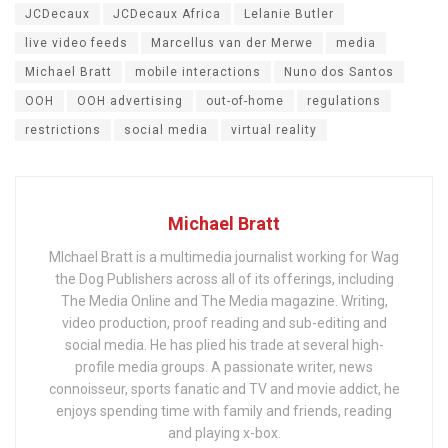
JCDecaux
JCDecaux Africa
Lelanie Butler
live video feeds
Marcellus van der Merwe
media
Michael Bratt
mobile interactions
Nuno dos Santos
OOH
OOH advertising
out-of-home
regulations
restrictions
social media
virtual reality
Michael Bratt
MIchael Bratt is a multimedia journalist working for Wag
the Dog Publishers across all of its offerings, including
The Media Online and The Media magazine. Writing,
video production, proof reading and sub-editing and
social media. He has plied his trade at several high-
profile media groups. A passionate writer, news
connoisseur, sports fanatic and TV and movie addict, he
enjoys spending time with family and friends, reading
and playing x-box.