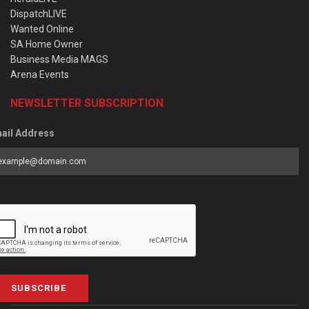
DispatchLIVE
Wanted Online
SA Home Owner
Business Media MAGS
Arena Events
NEWSLETTER SUBSCRIPTION
ail Address
SUBSCRIBE