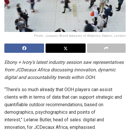
Photo: Jurassic World takeover of Waterloo Station, London
Ebony + Ivory’s latest industry session saw representatives
from JCDecaux Africa discussing innovation, dynamic
digital and accountability trends within OOH.
“There’s so much already that OOH players can assist
clients with in terms of data that can support strategic and
quantifiable outdoor recommendations, based on
demographics, psychographics and points of
interest,” Lelanie Butler, head of sales: digital and
innovation, for JCDecaux Africa, emphasised.