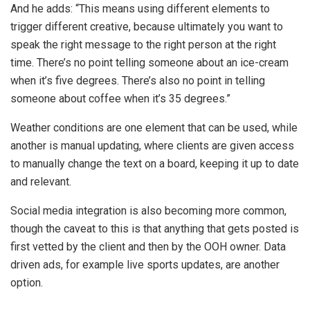
And he adds: “This means using different elements to
trigger different creative, because ultimately you want to
speak the right message to the right person at the right
time. There’s no point telling someone about an ice-cream
when it’s five degrees. There’s also no point in telling
someone about coffee when it’s 35 degrees.”
Weather conditions are one element that can be used, while
another is manual updating, where clients are given access
to manually change the text on a board, keeping it up to date
and relevant.
Social media integration is also becoming more common,
though the caveat to this is that anything that gets posted is
first vetted by the client and then by the OOH owner. Data
driven ads, for example live sports updates, are another
option.