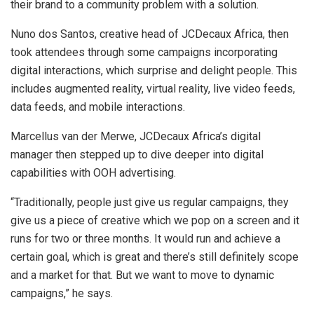
their brand to a community problem with a solution.
Nuno dos Santos, creative head of JCDecaux Africa, then
took attendees through some campaigns incorporating
digital interactions, which surprise and delight people. This
includes augmented reality, virtual reality, live video feeds,
data feeds, and mobile interactions.
Marcellus van der Merwe, JCDecaux Africa’s digital
manager then stepped up to dive deeper into digital
capabilities with OOH advertising.
“Traditionally, people just give us regular campaigns, they
give us a piece of creative which we pop on a screen and it
runs for two or three months. It would run and achieve a
certain goal, which is great and there’s still definitely scope
and a market for that. But we want to move to dynamic
campaigns,” he says.