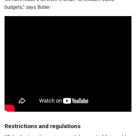
budgets,” says Butler.
Restrictions and regulations