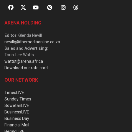
ARENA HOLDING
Editor
: Glenda Nevill
nevillg@themediaonline.co.za
Sales and Advertising
:
Tarin-Lee Watts
wattst@arena.africa
Download our rate card
OUR NETWORK
TimesLIVE
Sunday Times
SowetanLIVE
BusinessLIVE
Business Day
Financial Mail
HeraldLIVE