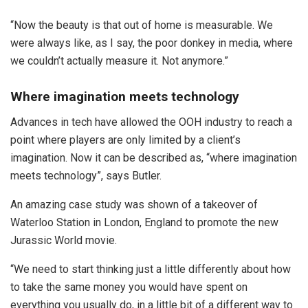
“Now the beauty is that out of home is measurable. We
were always like, as I say, the poor donkey in media, where
we couldn’t actually measure it. Not anymore.”
Where imagination meets technology
Advances in tech have allowed the OOH industry to reach a
point where players are only limited by a client’s
imagination. Now it can be described as, “where imagination
meets technology”, says Butler.
An amazing case study was shown of a takeover of
Waterloo Station in London, England to promote the new
Jurassic World movie.
“We need to start thinking just a little differently about how
to take the same money you would have spent on
everything you usually do, in a little bit of a different way to