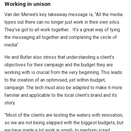
Working in unison
Van der Merwe’s key takeaway message is, “All the media
types out there can no longer just work in their own silos.
They’ve got to all work together… It’s a great way of tying
the messaging all together and completing the circle of
media”.
He and Butler also stress that understanding a client’s
objectives for their campaign and the budget they are
working with is crucial from the very beginning. This leads
to the creation of an optimised, yet within-budget,
campaign. The tech must also be adapted to make it more
familiar and applicable to the local client’s brand and its
story.
“Most of the clients are testing the waters with innovation,
so we are not being slapped with the biggest budgets, but
we have made a lot work in small- to medium-sized