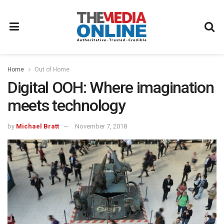
Home
Out of Home
Digital OOH: Where imagination
meets technology
by
Michael Bratt
November 7, 2018