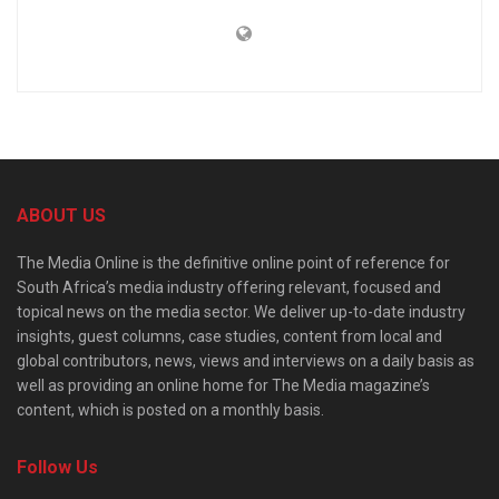
ABOUT US
The Media Online is the definitive online point of reference for
South Africa’s media industry offering relevant, focused and
topical news on the media sector. We deliver up-to-date industry
insights, guest columns, case studies, content from local and
global contributors, news, views and interviews on a daily basis as
well as providing an online home for The Media magazine’s
content, which is posted on a monthly basis.
Follow Us