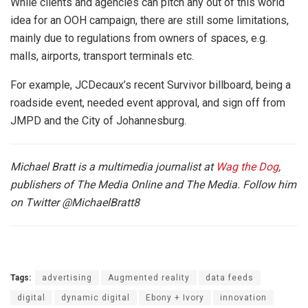
While clients and agencies can pitch any out of this world
idea for an OOH campaign, there are still some limitations,
mainly due to regulations from owners of spaces, e.g.
malls, airports, transport terminals etc.
For example, JCDecaux’s recent Survivor billboard, being a
roadside event, needed event approval, and sign off from
JMPD and the City of Johannesburg.
Michael Bratt is a multimedia journalist at
Wag the Dog
,
publishers of The Media Online and The Media. Follow him
on Twitter
@MichaelBratt8
Tags:
advertising
Augmented reality
data feeds
digital
dynamic digital
Ebony + Ivory
innovation