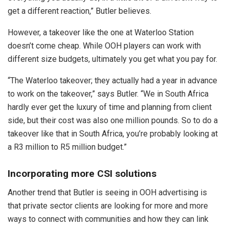
get a different reaction,” Butler believes.
However, a takeover like the one at Waterloo Station
doesn’t come cheap. While OOH players can work with
different size budgets, ultimately you get what you pay for.
“The Waterloo takeover; they actually had a year in advance
to work on the takeover,” says Butler. “We in South Africa
hardly ever get the luxury of time and planning from client
side, but their cost was also one million pounds. So to do a
takeover like that in South Africa, you’re probably looking at
a R3 million to R5 million budget.”
Incorporating more CSI solutions
Another trend that Butler is seeing in OOH advertising is
that private sector clients are looking for more and more
ways to connect with communities and how they can link