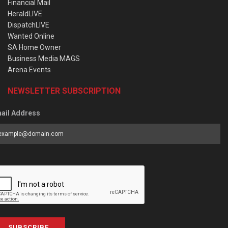
Financial Mail
HeraldLIVE
DispatchLIVE
Wanted Online
SA Home Owner
Business Media MAGS
Arena Events
NEWSLETTER SUBSCRIPTION
ail Address
SUBSCRIBE