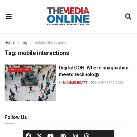
Home
Tag
mobile interactions
Tag:
mobile interactions
Digital OOH: Where imagination
OUT OF HOME
meets technology
BY
MICHAEL BRATT
NOVEMBER 7, 2018
Follow Us