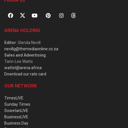
Follow Us
ARENA HOLDING
Editor
: Glenda Nevill
nevillg@themediaonline.co.za
Sales and Advertising
:
Tarin-Lee Watts
wattst@arena.africa
Download our rate card
OUR NETWORK
TimesLIVE
Sunday Times
SowetanLIVE
BusinessLIVE
Business Day