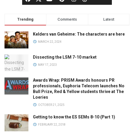
Trending
Comments
Latest
Kelders van Geheime: The characters are here
MARCH 22, 2024
Dissecting the LSM 7-10 market
MAY 17, 2023
Awards Wrap: PRISM Awards honours PR
professionals, Euphoria Telecom launches No
Bull Prize, Red & Yellow students thrive at The
Loeries
OCTOBER 21, 2025
Getting to know the ES SEMs 8-10 (Part 1)
FEBRUARY 22, 2018