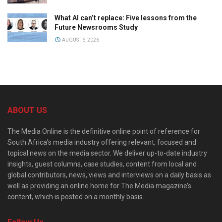
What AI can’t replace: Five lessons from the
Future Newsrooms Study
AUGUST 6, 2026
ABOUT US
The Media Online is the definitive online point of reference for
South Africa’s media industry offering relevant, focused and
topical news on the media sector. We deliver up-to-date industry
insights, guest columns, case studies, content from local and
global contributors, news, views and interviews on a daily basis as
well as providing an online home for The Media magazine’s
content, which is posted on a monthly basis.