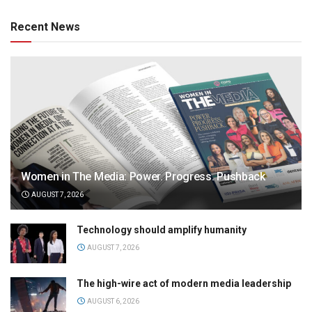
Recent News
Women in The Media: Power. Progress. Pushback
AUGUST 7, 2026
Technology should amplify humanity
AUGUST 7, 2026
The high-wire act of modern media leadership
AUGUST 6, 2026