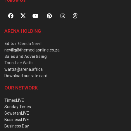
Follow Us
ARENA HOLDING
Editor
: Glenda Nevill
nevillg@themediaonline.co.za
Sales and Advertising
:
Tarin-Lee Watts
wattst@arena.africa
Download our rate card
OUR NETWORK
TimesLIVE
Sunday Times
SowetanLIVE
BusinessLIVE
Business Day