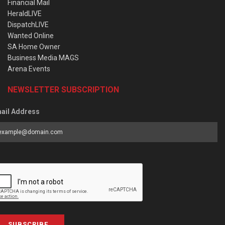
Financial Mail
HeraldLIVE
DispatchLIVE
Wanted Online
SA Home Owner
Business Media MAGS
Arena Events
NEWSLETTER SUBSCRIPTION
ail Address
SUBSCRIBE