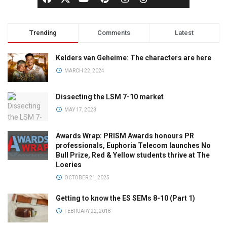
Trending
Comments
Latest
Kelders van Geheime: The characters are here
MARCH 22, 2024
Dissecting the LSM 7-10 market
MAY 17, 2023
Awards Wrap: PRISM Awards honours PR
professionals, Euphoria Telecom launches No
Bull Prize, Red & Yellow students thrive at The
Loeries
OCTOBER 21, 2025
Getting to know the ES SEMs 8-10 (Part 1)
FEBRUARY 22, 2018