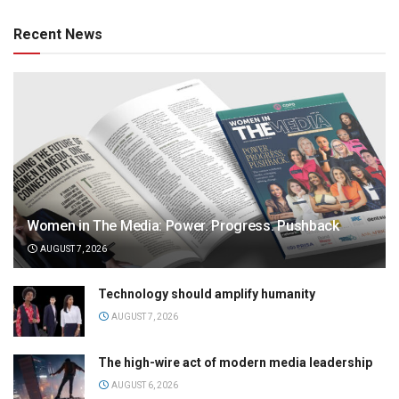
Recent News
Women in The Media: Power. Progress. Pushback
AUGUST 7, 2026
Technology should amplify humanity
AUGUST 7, 2026
The high-wire act of modern media leadership
AUGUST 6, 2026