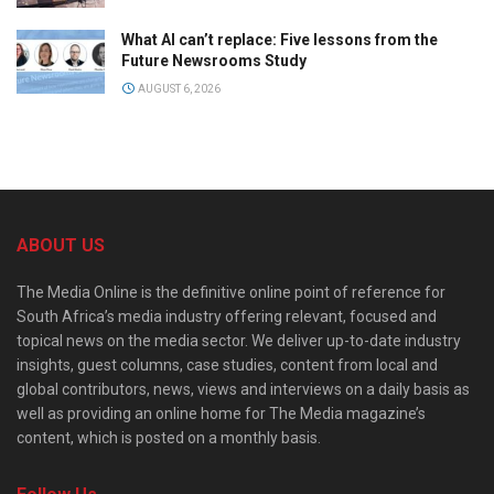
What AI can’t replace: Five lessons from the
Future Newsrooms Study
AUGUST 6, 2026
ABOUT US
The Media Online is the definitive online point of reference for
South Africa’s media industry offering relevant, focused and
topical news on the media sector. We deliver up-to-date industry
insights, guest columns, case studies, content from local and
global contributors, news, views and interviews on a daily basis as
well as providing an online home for The Media magazine’s
content, which is posted on a monthly basis.