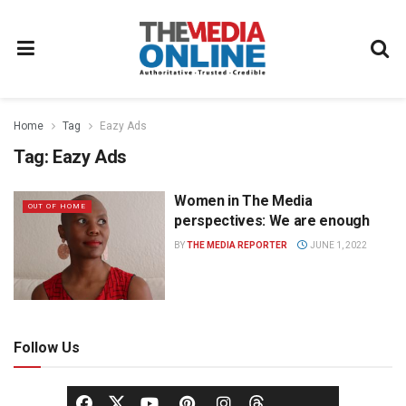
Home
Tag
Eazy Ads
Tag:
Eazy Ads
Women in The Media
OUT OF HOME
perspectives: We are enough
BY
THE MEDIA REPORTER
JUNE 1, 2022
Follow Us