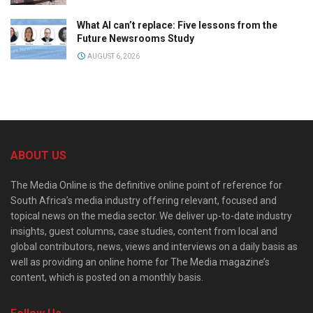
What AI can’t replace: Five lessons from the
Future Newsrooms Study
AUGUST 6, 2026
ABOUT US
The Media Online is the definitive online point of reference for
South Africa’s media industry offering relevant, focused and
topical news on the media sector. We deliver up-to-date industry
insights, guest columns, case studies, content from local and
global contributors, news, views and interviews on a daily basis as
well as providing an online home for The Media magazine’s
content, which is posted on a monthly basis.