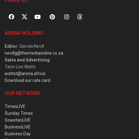
Follow Us
ARENA HOLDING
Editor
: Glenda Nevill
nevillg@themediaonline.co.za
Sales and Advertising
:
Tarin-Lee Watts
wattst@arena.africa
Download our rate card
OUR NETWORK
TimesLIVE
Sunday Times
SowetanLIVE
BusinessLIVE
Business Day