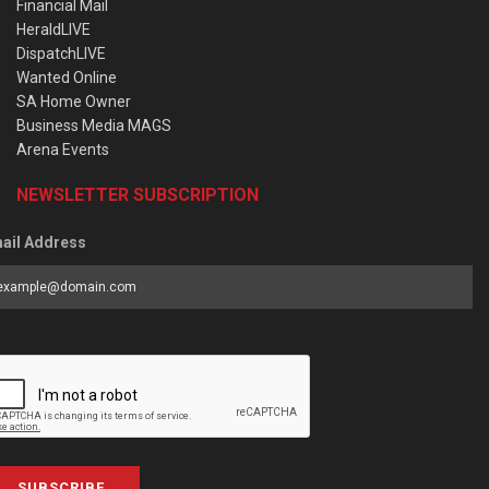
Financial Mail
HeraldLIVE
DispatchLIVE
Wanted Online
SA Home Owner
Business Media MAGS
Arena Events
NEWSLETTER SUBSCRIPTION
ail Address
SUBSCRIBE