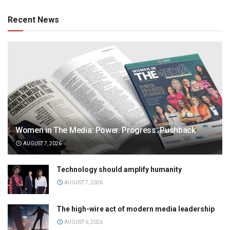
Recent News
Women in The Media: Power. Progress. Pushback
AUGUST 7, 2026
Technology should amplify humanity
AUGUST 7, 2026
The high-wire act of modern media leadership
AUGUST 6, 2026