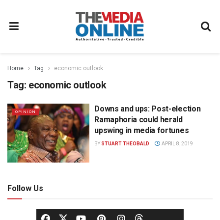
Home
Tag
economic outlook
Tag:
economic outlook
Downs and ups: Post-election
OPINION
Ramaphoria could herald
upswing in media fortunes
BY
STUART THEOBALD
APRIL 8, 2019
Follow Us