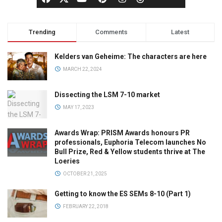
Trending
Comments
Latest
Kelders van Geheime: The characters are here
MARCH 22, 2024
Dissecting the LSM 7-10 market
MAY 17, 2023
Awards Wrap: PRISM Awards honours PR
professionals, Euphoria Telecom launches No
Bull Prize, Red & Yellow students thrive at The
Loeries
OCTOBER 21, 2025
Getting to know the ES SEMs 8-10 (Part 1)
FEBRUARY 22, 2018