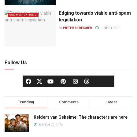
Edging towards viable anti-spam
COMMUNICATIONS
legislation
BY
PIETER STREICHER
JUNE 21, 2011
Follow Us
Trending
Comments
Latest
Kelders van Geheime: The characters are here
MARCH 22, 2024