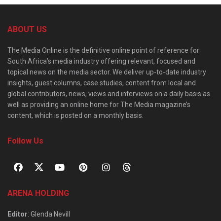
ABOUT US
The Media Online is the definitive online point of reference for
South Africa’s media industry offering relevant, focused and
topical news on the media sector. We deliver up-to-date industry
insights, guest columns, case studies, content from local and
global contributors, news, views and interviews on a daily basis as
well as providing an online home for The Media magazine’s
content, which is posted on a monthly basis.
Follow Us
ARENA HOLDING
Editor
: Glenda Nevill