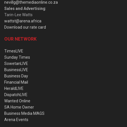
nevillg@themediaonline.co.za
Sales and Advertising
:
Tarin-Lee Watts
wattst@arena.africa
Download our rate card
OUR NETWORK
TimesLIVE
Sunday Times
SowetanLIVE
BusinessLIVE
Business Day
Financial Mail
HeraldLIVE
DispatchLIVE
Wanted Online
SA Home Owner
Business Media MAGS
Arena Events