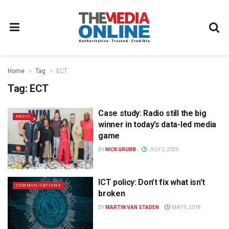
Home
Tag
ECT
Tag:
ECT
Case study: Radio still the big
RADIO
winner in today’s data-led media
game
BY
NICK GRUBB
JULY 2, 2025
ICT policy: Don’t fix what isn’t
COMMUNICATIONS
broken
BY
MARTIN VAN STADEN
MAY 9, 2018