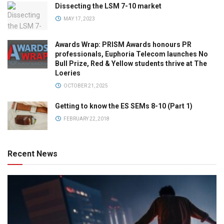
Dissecting the LSM 7-10 market
MAY 17, 2023
Awards Wrap: PRISM Awards honours PR
professionals, Euphoria Telecom launches No
Bull Prize, Red & Yellow students thrive at The
Loeries
OCTOBER 21, 2025
Getting to know the ES SEMs 8-10 (Part 1)
FEBRUARY 22, 2018
Recent News