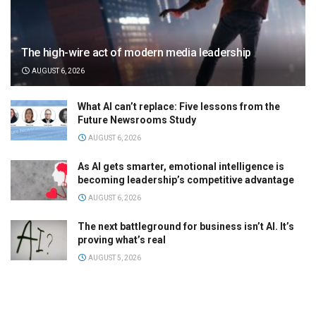
The high-wire act of modern media leadership
AUGUST 6, 2026
What AI can’t replace: Five lessons from the
Future Newsrooms Study
AUGUST 6, 2026
As AI gets smarter, emotional intelligence is
becoming leadership’s competitive advantage
AUGUST 6, 2026
The next battleground for business isn’t AI. It’s
proving what’s real
AUGUST 5, 2026