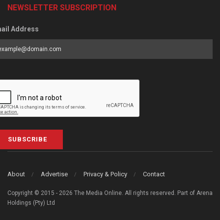
NEWSLETTER SUBSCRIPTION
ail Address
SUBSCRIBE
About
Advertise
Privacy & Policy
Contact
Copyright © 2015 - 2026 The Media Online. All rights reserved. Part of Arena
Holdings (Pty) Ltd