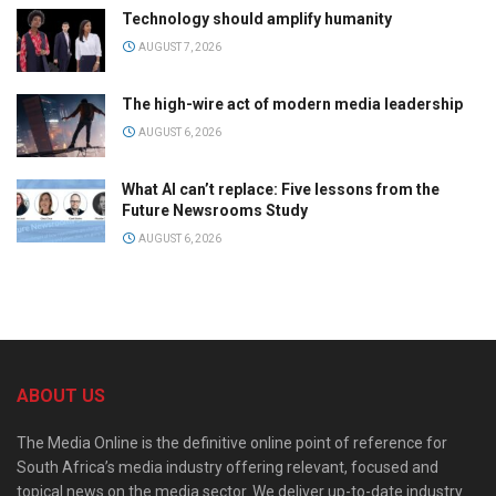
Technology should amplify humanity
AUGUST 7, 2026
The high-wire act of modern media leadership
AUGUST 6, 2026
What AI can’t replace: Five lessons from the
Future Newsrooms Study
AUGUST 6, 2026
ABOUT US
The Media Online is the definitive online point of reference for
South Africa’s media industry offering relevant, focused and
topical news on the media sector. We deliver up-to-date industry