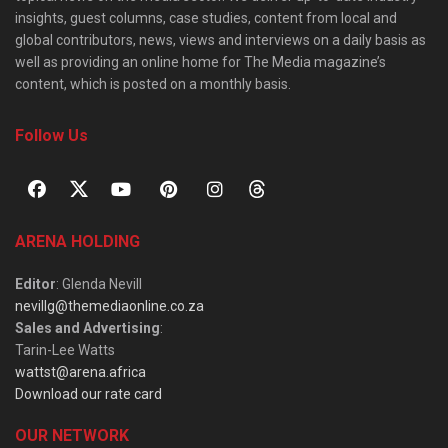
insights, guest columns, case studies, content from local and
global contributors, news, views and interviews on a daily basis as
well as providing an online home for The Media magazine’s
content, which is posted on a monthly basis.
Follow Us
ARENA HOLDING
Editor
: Glenda Nevill
nevillg@themediaonline.co.za
Sales and Advertising
:
Tarin-Lee Watts
wattst@arena.africa
Download our rate card
OUR NETWORK