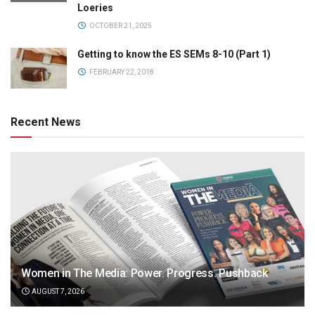
Loeries
OCTOBER 21, 2025
Getting to know the ES SEMs 8-10 (Part 1)
FEBRUARY 22, 2018
Recent News
Women in The Media: Power. Progress. Pushback
AUGUST 7, 2026