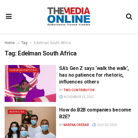
Home
Tag
Edelman South Africa
Tag:
Edelman South Africa
SA’s Gen Z says ‘walk the walk’,
COMMUNICATIONS
has no patience for rhetoric,
influences others
BY
TMO CONTRIBUTOR
NOVEMBER 23, 2022
How do B2B companies become
AGENCIES
B2E?
BY
KARENA CRERAR
JULY 20, 2020