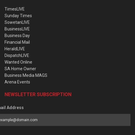
TimesLIVE
Sunday Times
SowetanLIVE
BusinessLIVE
Business Day
Financial Mail
HeraldLIVE
DispatchLIVE
Wanted Online
SA Home Owner
Business Media MAGS
Arena Events
NEWSLETTER SUBSCRIPTION
ail Address