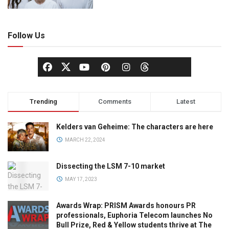
Follow Us
Trending
Comments
Latest
Kelders van Geheime: The characters are here
MARCH 22, 2024
Dissecting the LSM 7-10 market
MAY 17, 2023
Awards Wrap: PRISM Awards honours PR
professionals, Euphoria Telecom launches No
Bull Prize, Red & Yellow students thrive at The