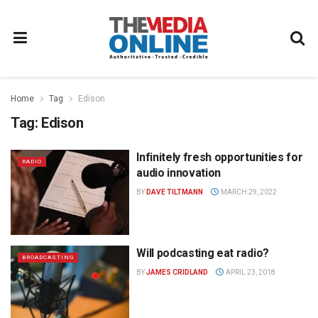
Home
Tag
Edison
Tag:
Edison
Infinitely fresh opportunities for
RADIO
audio innovation
BY
DAVE TILTMANN
MARCH 29, 2022
Will podcasting eat radio?
BROADCASTING
BY
JAMES CRIDLAND
APRIL 23, 2018