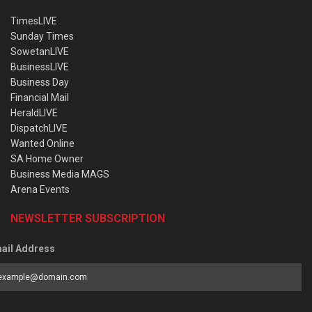
TimesLIVE
Sunday Times
SowetanLIVE
BusinessLIVE
Business Day
Financial Mail
HeraldLIVE
DispatchLIVE
Wanted Online
SA Home Owner
Business Media MAGS
Arena Events
NEWSLETTER SUBSCRIPTION
ail Address