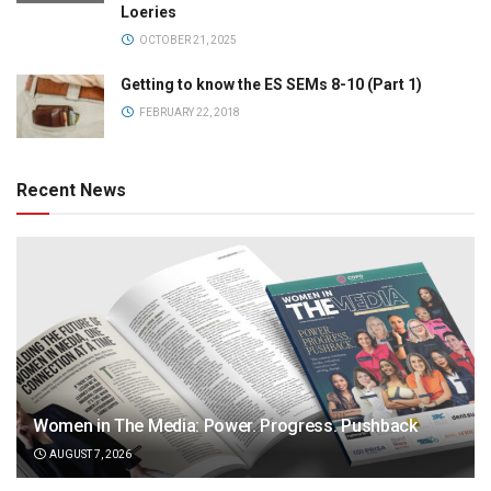
Loeries
OCTOBER 21, 2025
Getting to know the ES SEMs 8-10 (Part 1)
FEBRUARY 22, 2018
Recent News
Women in The Media: Power. Progress. Pushback
AUGUST 7, 2026