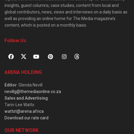
insights, guest columns, case studies, content from local and
global contributors, news, views and interviews on a daily basis as
well as providing an online home for The Media magazine’s
content, which is posted on a monthly basis.
Follow Us
ARENA HOLDING
Editor
: Glenda Nevill
nevillg@themediaonline.co.za
Sales and Advertising
:
Tarin-Lee Watts
wattst@arena.africa
Download our rate card
OUR NETWORK