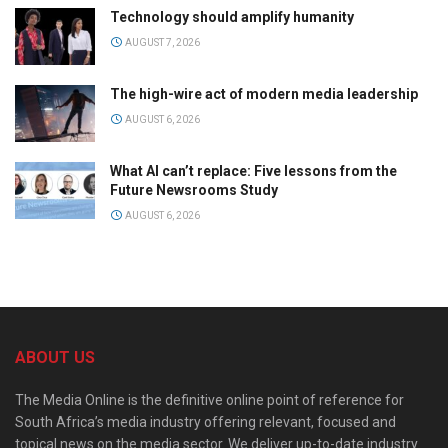
Technology should amplify humanity
AUGUST 7, 2026
The high-wire act of modern media leadership
AUGUST 6, 2026
What AI can’t replace: Five lessons from the
Future Newsrooms Study
AUGUST 6, 2026
ABOUT US
The Media Online is the definitive online point of reference for
South Africa’s media industry offering relevant, focused and
topical news on the media sector. We deliver up-to-date industry