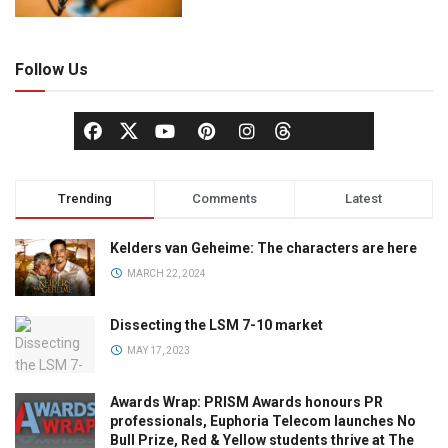
Follow Us
Trending
Comments
Latest
Kelders van Geheime: The characters are here
MARCH 22, 2024
Dissecting the LSM 7-10 market
MAY 17, 2023
Awards Wrap: PRISM Awards honours PR
professionals, Euphoria Telecom launches No
Bull Prize, Red & Yellow students thrive at The