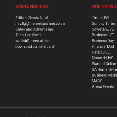
ARENA HOLDING
OUR NETWO
Editor
: Glenda Nevill
TimesLIVE
nevillg@themediaonline.co.za
Sunday Times
Sales and Advertising
:
SowetanLIVE
Tarin-Lee Watts
BusinessLIVE
wattst@arena.africa
Business Day
Download our rate card
Financial Mail
HeraldLIVE
DispatchLIVE
Wanted Online
SA Home Own
Business Medi
MAGS
Arena Events