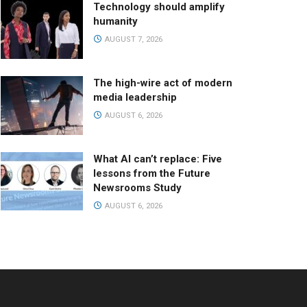
Technology should amplify
humanity
AUGUST 7, 2026
The high-wire act of modern
media leadership
AUGUST 6, 2026
What AI can’t replace: Five
lessons from the Future
Newsrooms Study
AUGUST 6, 2026