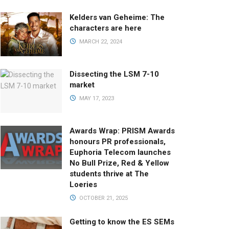
Kelders van Geheime: The
characters are here
MARCH 22, 2024
Dissecting the LSM 7-10
market
MAY 17, 2023
Awards Wrap: PRISM Awards
honours PR professionals,
Euphoria Telecom launches
No Bull Prize, Red & Yellow
students thrive at The
Loeries
OCTOBER 21, 2025
Getting to know the ES SEMs