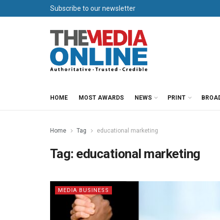
Subscribe to our newsletter
HOME
MOST AWARDS
NEWS
PRINT
BROA
Home
Tag
educational marketing
Tag:
educational marketing
MEDIA BUSINESS