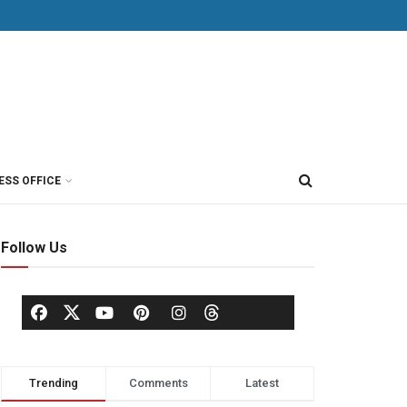
ESS OFFICE
Follow Us
Trending
Comments
Latest