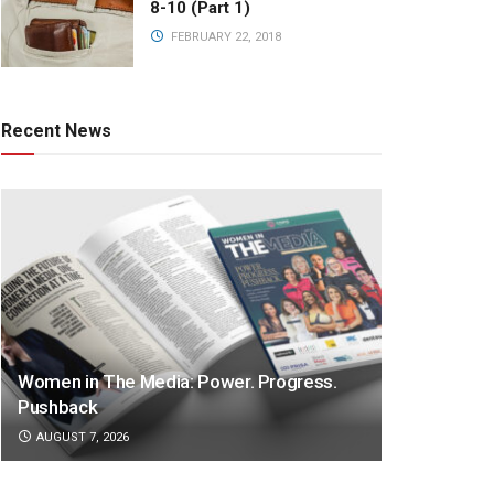
8-10 (Part 1)
FEBRUARY 22, 2018
Recent News
Women in The Media: Power. Progress.
Pushback
AUGUST 7, 2026