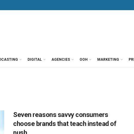
DCASTING
DIGITAL
AGENCIES
OOH
MARKETING
PR
Seven reasons savvy consumers
choose brands that teach instead of
push