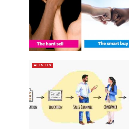
AGENCIES