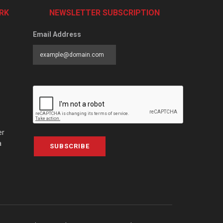
RK
NEWSLETTER SUBSCRIPTION
Email Address
er
a
SUBSCRIBE