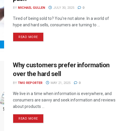
BY
MICHAEL GULLEN
JULY 30, 2025
0
Tired of being sold to? You’re not alone. In a world of
hype and hard sells, consumers are turning to ...
READ MORE
Why customers prefer information
over the hard sell
BY
TMO REPORTER
MAY 21, 2025
0
We live in a time when information is everywhere, and
consumers are savvy and seek information and reviews
about products ...
READ MORE