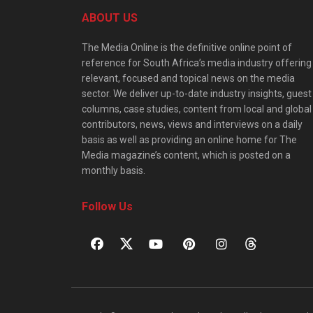
ABOUT US
The Media Online is the definitive online point of
reference for South Africa’s media industry offering
relevant, focused and topical news on the media
sector. We deliver up-to-date industry insights, guest
columns, case studies, content from local and global
contributors, news, views and interviews on a daily
basis as well as providing an online home for The
Media magazine’s content, which is posted on a
monthly basis.
Follow Us