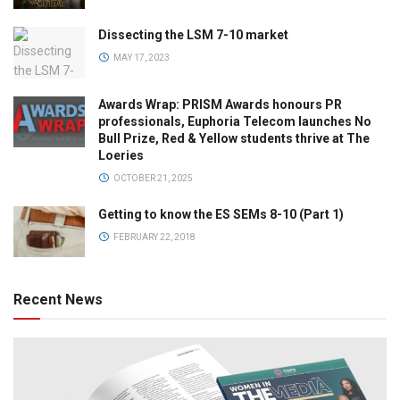
Dissecting the LSM 7-10 market
MAY 17, 2023
Awards Wrap: PRISM Awards honours PR
professionals, Euphoria Telecom launches No
Bull Prize, Red & Yellow students thrive at The
Loeries
OCTOBER 21, 2025
Getting to know the ES SEMs 8-10 (Part 1)
FEBRUARY 22, 2018
Recent News