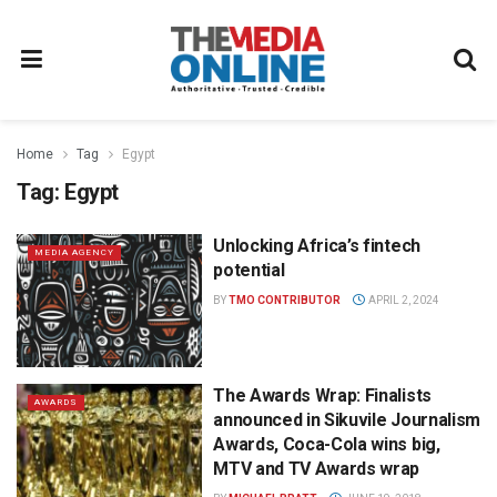
Home
Tag
Egypt
Tag:
Egypt
Unlocking Africa’s fintech
MEDIA AGENCY
potential
BY
TMO CONTRIBUTOR
APRIL 2, 2024
The Awards Wrap: Finalists
AWARDS
announced in Sikuvile Journalism
Awards, Coca-Cola wins big,
MTV and TV Awards wrap