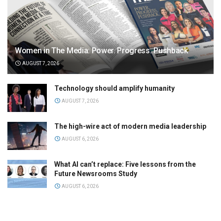
Women in The Media: Power. Progress. Pushback
AUGUST 7, 2026
Technology should amplify humanity
AUGUST 7, 2026
The high-wire act of modern media leadership
AUGUST 6, 2026
What AI can’t replace: Five lessons from the
Future Newsrooms Study
AUGUST 6, 2026