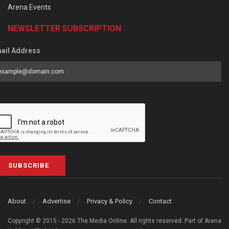
Arena Events
NEWSLETTER SUBSCRIPTION
ail Address
SUBSCRIBE
About
Advertise
Privacy & Policy
Contact
Copyright © 2015 - 2026 The Media Online. All rights reserved. Part of Arena