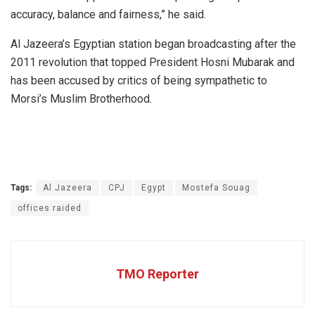
accuracy, balance and fairness,” he said.
Al Jazeera’s Egyptian station began broadcasting after the
2011 revolution that topped President Hosni Mubarak and
has been accused by critics of being sympathetic to
Morsi’s Muslim Brotherhood.
Tags:
Al Jazeera
CPJ
Egypt
Mostefa Souag
offices raided
TMO Reporter