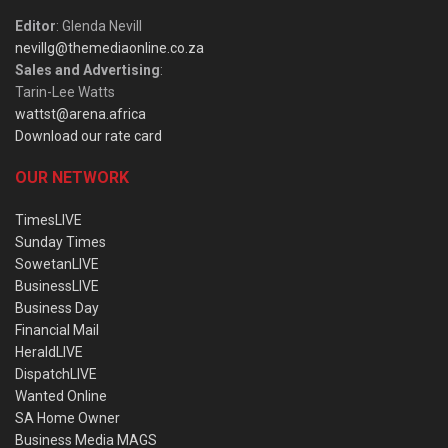
Editor
: Glenda Nevill
nevillg@themediaonline.co.za
Sales and Advertising
:
Tarin-Lee Watts
wattst@arena.africa
Download our rate card
OUR NETWORK
TimesLIVE
Sunday Times
SowetanLIVE
BusinessLIVE
Business Day
Financial Mail
HeraldLIVE
DispatchLIVE
Wanted Online
SA Home Owner
Business Media MAGS