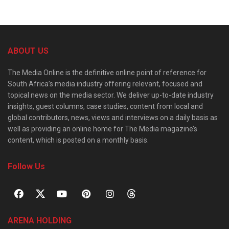
ABOUT US
The Media Online is the definitive online point of reference for
South Africa’s media industry offering relevant, focused and
topical news on the media sector. We deliver up-to-date industry
insights, guest columns, case studies, content from local and
global contributors, news, views and interviews on a daily basis as
well as providing an online home for The Media magazine’s
content, which is posted on a monthly basis.
Follow Us
ARENA HOLDING