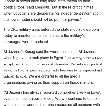
“Those in power have long used state media as their
political tool,” said Mansour, “But in these critical times,
when Egyptians are desperate for independent information,
the news media should not be political pawns.”
The CPJ, military units entered the state media newsroom
today to monitor content and ensure the military’s
messages were broadcast.
Al Jazeera’s Souag said the world tuned in to Al Jazeera
when big events took place in Egypt. “
The viewing public will not
accept being cut-off from news and information. Regardless of political
views, the Egyptian people expect media freedoms to be respected and
“We are grateful to all the media
upheld,” he said.
organisations giving us their support on these matters.
“Al Jazeera has always reported comprehensively in Egypt,
even in difficult circumstances. We will continue to do that
with our usual approach of encompassing all opinions with