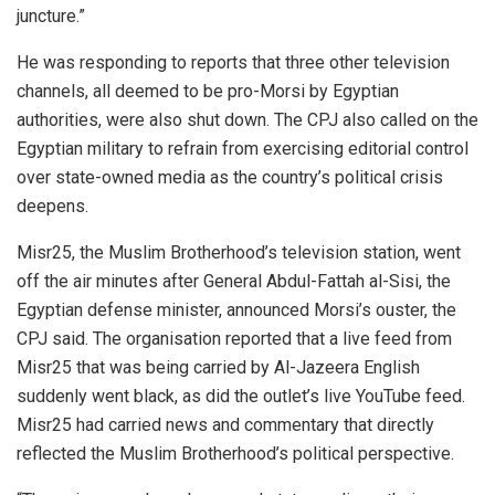
juncture.”
He was responding to reports that three other television
channels, all deemed to be pro-Morsi by Egyptian
authorities, were also shut down. The CPJ also called on the
Egyptian military to refrain from exercising editorial control
over state-owned media as the country’s political crisis
deepens.
Misr25, the Muslim Brotherhood’s television station, went
off the air minutes after General Abdul-Fattah al-Sisi, the
Egyptian defense minister, announced Morsi’s ouster, the
CPJ said. The organisation reported that a live feed from
Misr25 that was being carried by Al-Jazeera English
suddenly went black, as did the outlet’s live YouTube feed.
Misr25 had carried news and commentary that directly
reflected the Muslim Brotherhood’s political perspective.