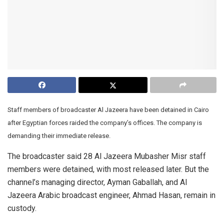
Staff members of broadcaster Al Jazeera have been detained in Cairo
after Egyptian forces raided the company’s offices. The company is
demanding their immediate release.
The broadcaster said 28 Al Jazeera Mubasher Misr staff
members were detained, with most released later. But the
channel’s managing director, Ayman Gaballah, and Al
Jazeera Arabic broadcast engineer, Ahmad Hasan, remain in
custody.