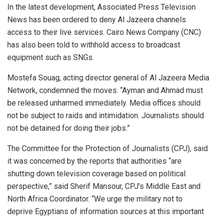
In the latest development, Associated Press Television
News has been ordered to deny Al Jazeera channels
access to their live services. Cairo News Company (CNC)
has also been told to withhold access to broadcast
equipment such as SNGs.
Mostefa Souag, acting director general of Al Jazeera Media
Network, condemned the moves. “Ayman and Ahmad must
be released unharmed immediately. Media offices should
not be subject to raids and intimidation. Journalists should
not be detained for doing their jobs.”
The Committee for the Protection of Journalists (CPJ), said
it was concerned by the reports that authorities “are
shutting down television coverage based on political
perspective,” said Sherif Mansour, CPJ’s Middle East and
North Africa Coordinator. “We urge the military not to
deprive Egyptians of information sources at this important