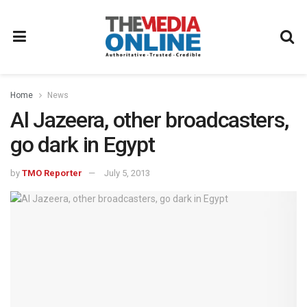
Home
News
Al Jazeera, other broadcasters,
go dark in Egypt
by
TMO Reporter
July 5, 2013