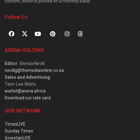
content, which is posted on a monthly basis.
Follow Us
ARENA HOLDING
Editor
: Glenda Nevill
nevillg@themediaonline.co.za
Sales and Advertising
:
Tarin-Lee Watts
wattst@arena.africa
Download our rate card
OUR NETWORK
TimesLIVE
Sunday Times
SowetanLIVE