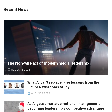
Recent News
The high-wire act of modern media leadership
AUGUST 6, 2026
What AI can’t replace: Five lessons from the
Future Newsrooms Study
AUGUST 6, 2026
As AI gets smarter, emotional intelligence is
becoming leadership’s competitive advantage