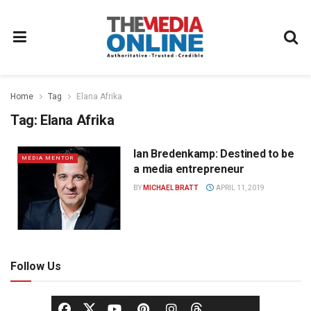
Home
Tag
Elana Afrika
Tag:
Elana Afrika
Ian Bredenkamp: Destined to be
MEDIA MENTOR
a media entrepreneur
BY
MICHAEL BRATT
APRIL 11, 2019
Follow Us