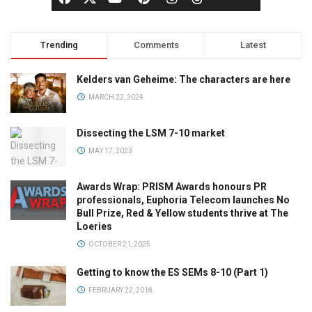
Trending
Comments
Latest
Kelders van Geheime: The characters are here
MARCH 22, 2024
Dissecting the LSM 7-10 market
MAY 17, 2023
Awards Wrap: PRISM Awards honours PR
professionals, Euphoria Telecom launches No
Bull Prize, Red & Yellow students thrive at The
Loeries
OCTOBER 21, 2025
Getting to know the ES SEMs 8-10 (Part 1)
FEBRUARY 22, 2018