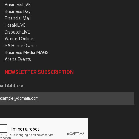
BusinessLIVE
Business Day
Financial Mail
HeraldLIVE
DispatchLIVE
Wanted Online
SA Home Owner
Business Media MAGS
Arena Events
NEWSLETTER SUBSCRIPTION
ail Address