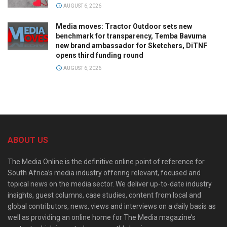
AUGUST 6, 2026
Media moves: Tractor Outdoor sets new
benchmark for transparency, Temba Bavuma
new brand ambassador for Sketchers, DiTNF
opens third funding round
AUGUST 6, 2026
ABOUT US
The Media Online is the definitive online point of reference for
South Africa’s media industry offering relevant, focused and
topical news on the media sector. We deliver up-to-date industry
insights, guest columns, case studies, content from local and
global contributors, news, views and interviews on a daily basis as
well as providing an online home for The Media magazine’s